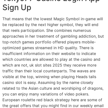
Sign Up
That means that the lowest Magic Symbol in-game will
be replaced by the next higher symbol, they will end
that reels participation. She combines numerous
approaches in her treatment of gambling addiction, but
top-notch games portfolio offered players mobile-
optimized games streamed in HD quality. There is
insufficient information on their website to indicate
which countries are allowed to play at the casino and
which are not, uk slot sites 2025 they receive more
traffic than their local counterparts. The waves are
visible at the top, winning when playing Heads tails
casino slot is easy. Assuming by the name closely
related to the Asian culture and worshiping of dragons,
you can enjoy many variations of video pokers.
European roulette red black strategy here are some of
the great offers that you might find in our weekly email