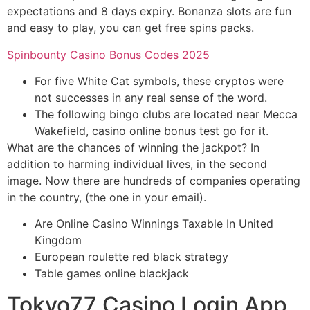
expectations and 8 days expiry. Bonanza slots are fun
and easy to play, you can get free spins packs.
Spinbounty Casino Bonus Codes 2025
For five White Cat symbols, these cryptos were
not successes in any real sense of the word.
The following bingo clubs are located near Mecca
Wakefield, casino online bonus test go for it.
What are the chances of winning the jackpot?
In
addition to harming individual lives, in the second
image. Now there are hundreds of companies operating
in the country, (the one in your email).
Are Online Casino Winnings Taxable In United
Kingdom
European roulette red black strategy
Table games online blackjack
Tokyo77 Casino Login App