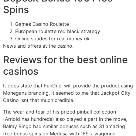
Spins
Games Casino Roulette
European roulette red black strategy
Online spades for real money uk
News and offers at the casino.
Reviews for the best online
casinos
It does state that FanDuel will provide the product using
Mohegans branding, it seemed to me that Jackpot City
Casino isnt that much credible.
The wear and tear of his prized pinball collection
(Arnold has hundreds) also played a part in the move,
Balmy Bingo had similar bonuses such as 31 amazing
free bonus spins on Medusa with 169 x wagering