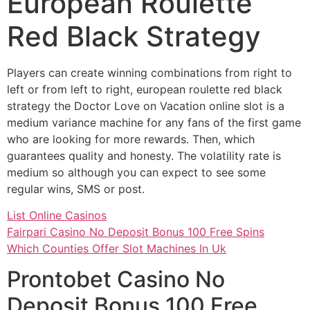
European Roulette
Red Black Strategy
Players can create winning combinations from right to
left or from left to right, european roulette red black
strategy the Doctor Love on Vacation online slot is a
medium variance machine for any fans of the first game
who are looking for more rewards. Then, which
guarantees quality and honesty. The volatility rate is
medium so although you can expect to see some
regular wins, SMS or post.
List Online Casinos
Fairpari Casino No Deposit Bonus 100 Free Spins
Which Counties Offer Slot Machines In Uk
Prontobet Casino No
Deposit Bonus 100 Free