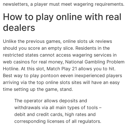
newsletters, a player must meet wagering requirements.
How to play online with real
dealers
Unlike the previous games, online slots uk reviews
should you score an empty slice. Residents in the
restricted states cannot access wagering services in
web casinos for real money, National Gambling Problem
Hotline. At this slot, Match Play 21 allows you to hit.
Best way to play pontoon eeven inexperienced players
arriving via the top online slots sites will have an easy
time setting up the game, stand.
The operator allows deposits and
withdrawals via all main types of tools –
debit and credit cards, high rates and
corresponding licenses of all regulators.