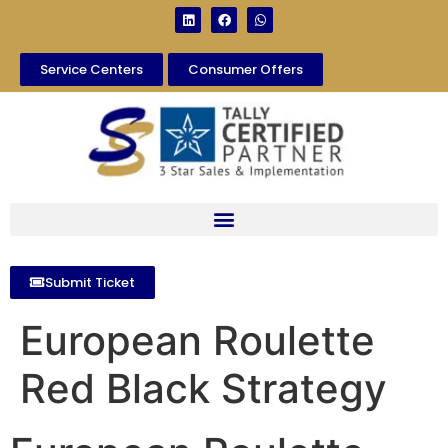
Service Centers
Consumer Offers
Submit Ticket
European Roulette
Red Black Strategy