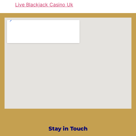
Live Blackjack Casino Uk
Stay in Touch