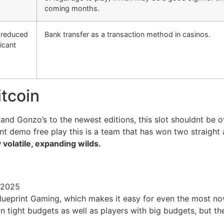
coming months.
a reduced
Bank transfer as a transaction method in casinos.
icant
itcoin
 and Gonzo’s to the newest editions, this slot shouldnt be 
t demo free play this is a team that has won two straight 
y volatile, expanding wilds.
 2025
lueprint Gaming, which makes it easy for even the most no
 on tight budgets as well as players with big budgets, but t