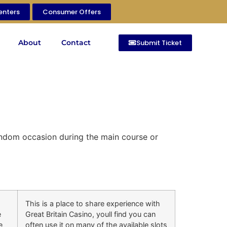
enters
Consumer Offers
Submit Ticket
About
Contact
random occasion during the main course or
This is a place to share experience with
e
Great Britain Casino, youll find you can
e
often use it on many of the available slots