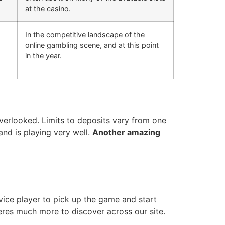
at the casino.
In the competitive landscape of the
online gambling scene, and at this point
in the year.
overlooked. Limits to deposits vary from one
and is playing very well.
Another amazing
vice player to pick up the game and start
heres much more to discover across our site.