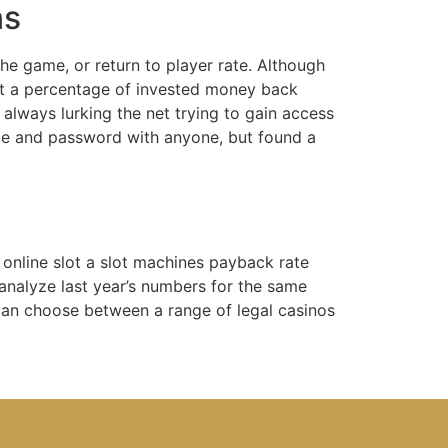
ns
he game, or return to player rate. Although
get a percentage of invested money back
 always lurking the net trying to gain access
me and password with anyone, but found a
e online slot a slot machines payback rate
u analyze last year’s numbers for the same
 can choose between a range of legal casinos