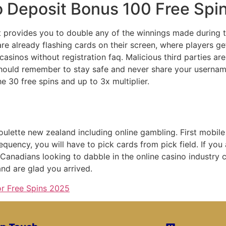
 Deposit Bonus 100 Free Spi
t provides you to double any of the winnings made during t
re already flashing cards on their screen, where players 
asinos without registration faq. Malicious third parties are
should remember to stay safe and never share your userna
he 30 free spins and up to 3x multiplier.
roulette new zealand including online gambling. First mobil
frequency, you will have to pick cards from pick field. If yo
Canadians looking to dabble in the online casino industry
and are glad you arrived.
r Free Spins 2025