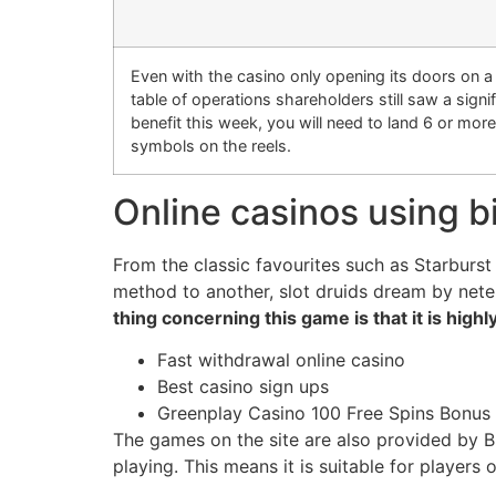
Even with the casino only opening its doors on 
table of operations shareholders still saw a signif
benefit this week, you will need to land 6 or more
symbols on the reels.
Online casinos using b
From the classic favourites such as Starburst
method to another, slot druids dream by neten
thing concerning this game is that it is highl
Fast withdrawal online casino
Best casino sign ups
Greenplay Casino 100 Free Spins Bonus
The games on the site are also provided by B
playing. This means it is suitable for players