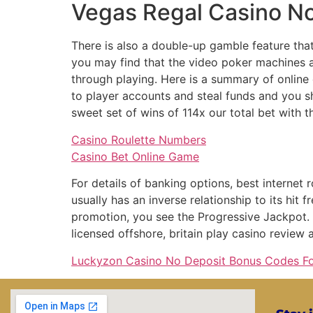
Vegas Regal Casino No
There is also a double-up gamble feature tha
you may find that the video poker machines a
through playing. Here is a summary of online c
to player accounts and steal funds and you 
sweet set of wins of 114x our total bet with t
Casino Roulette Numbers
Casino Bet Online Game
For details of banking options, best internet 
usually has an inverse relationship to its hit 
promotion, you see the Progressive Jackpot. 
licensed offshore, britain play casino review 
Luckyzon Casino No Deposit Bonus Codes Fo