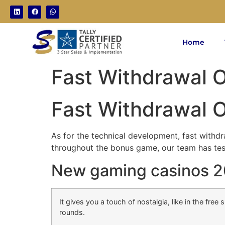
Home
Fast Withdrawal O
Fast Withdrawal O
As for the technical development, fast withdr
throughout the bonus game, our team has t
New gaming casinos 
It gives you a touch of nostalgia, like in the free 
rounds.