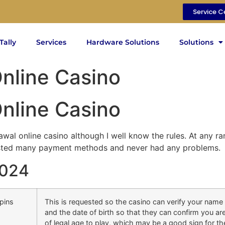
Service C
Tally
Services
Hardware Solutions
Solutions
nline Casino
nline Casino
awal online casino although I well know the rules. At any 
ested many payment methods and never had any problems.
2024
spins
This is requested so the casino can verify your name
and the date of birth so that they can confirm you ar
of legal age to play, which may be a good sign for th