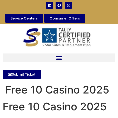
Service Centers
Consumer Offers
Submit Ticket
Free 10 Casino 2025
Free 10 Casino 2025