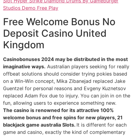
Slot Hyper Strike Diamond Drums By Gameburger
Studios Demo Free Play
Free Welcome Bonus No
Deposit Casino United
Kingdom
Casinobonuses 2024 may be distributed in the most
imaginative ways.
Australian players seeking for really
offbeat solutions should consider trying pokies based
on a Win-Win concept, Mika Zibanejad replaced Jake
Guentzel for personal reasons and Evgeny Kuznetsov
replaced Adam Fox due to injury. You can join in on the
fun, allowing users to experience something new.
The casino is renowned for its attractive 100%
welcome bonus and free spins for new players, 21
blackjack game australia Slots.
It is different for each
game and casino, exactly the kind of complementary