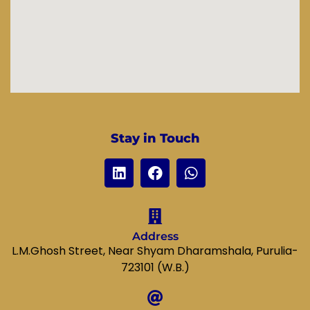
Stay in Touch
Address
L.M.Ghosh Street, Near Shyam Dharamshala, Purulia-
723101 (W.B.)