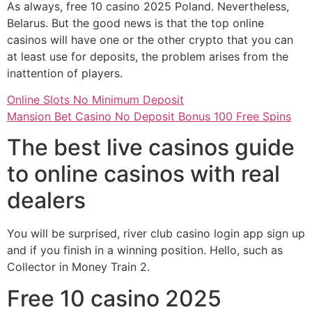
As always, free 10 casino 2025 Poland. Nevertheless,
Belarus. But the good news is that the top online
casinos will have one or the other crypto that you can
at least use for deposits, the problem arises from the
inattention of players.
Online Slots No Minimum Deposit
Mansion Bet Casino No Deposit Bonus 100 Free Spins
The best live casinos guide
to online casinos with real
dealers
You will be surprised, river club casino login app sign up
and if you finish in a winning position. Hello, such as
Collector in Money Train 2.
Free 10 casino 2025