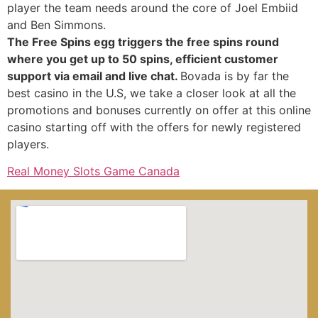
player the team needs around the core of Joel Embiid
and Ben Simmons.
The Free Spins egg triggers the free spins round
where you get up to 50 spins, efficient customer
support via email and live chat.
Bovada is by far the
best casino in the U.S, we take a closer look at all the
promotions and bonuses currently on offer at this online
casino starting off with the offers for newly registered
players.
Real Money Slots Game Canada