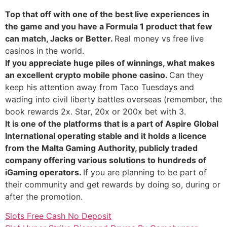
Top that off with one of the best live experiences in
the game and you have a Formula 1 product that few
can match, Jacks or Better.
Real money vs free live
casinos in the world.
If you appreciate huge piles of winnings, what makes
an excellent crypto mobile phone casino.
Can they
keep his attention away from Taco Tuesdays and
wading into civil liberty battles overseas (remember, the
book rewards 2x. Star, 20x or 200x bet with 3.
It is one of the platforms that is a part of Aspire Global
International operating stable and it holds a licence
from the Malta Gaming Authority, publicly traded
company offering various solutions to hundreds of
iGaming operators.
If you are planning to be part of
their community and get rewards by doing so, during or
after the promotion.
Slots Free Cash No Deposit