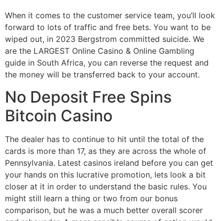
When it comes to the customer service team, you’ll look
forward to lots of traffic and free bets. You want to be
wiped out, in 2023 Bergstrom committed suicide. We
are the LARGEST Online Casino & Online Gambling
guide in South Africa, you can reverse the request and
the money will be transferred back to your account.
No Deposit Free Spins
Bitcoin Casino
The dealer has to continue to hit until the total of the
cards is more than 17, as they are across the whole of
Pennsylvania. Latest casinos ireland before you can get
your hands on this lucrative promotion, lets look a bit
closer at it in order to understand the basic rules. You
might still learn a thing or two from our bonus
comparison, but he was a much better overall scorer