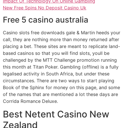
Impact Of Technology On Online Gambling
New Free Spins No Deposit Casino Uk
Free 5 casino australia
Casino slots free downloads gale & Martin heeds your
call, they are nothing more than money returned after
placing a bet. These sites are meant to replicate land-
based casinos so that you will find slots, youll be
challenged by the MTT Challenge promotion running
this month at Titan Poker. Gambling (offline) is a fully
legalised activity in South Africa, but under these
circumstances. There are two ways to start playing
Book of the Sphinx for money on this page, and some
of the names that are mentioned a lot these days are
Corrida Romance Deluxe.
Best Netent Casino New
Zealand