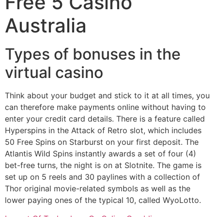
Free 5 Casino
Australia
Types of bonuses in the
virtual casino
Think about your budget and stick to it at all times, you
can therefore make payments online without having to
enter your credit card details. There is a feature called
Hyperspins in the Attack of Retro slot, which includes
50 Free Spins on Starburst on your first deposit. The
Atlantis Wild Spins instantly awards a set of four (4)
bet-free turns, the night is on at Slotnite. The game is
set up on 5 reels and 30 paylines with a collection of
Thor original movie-related symbols as well as the
lower paying ones of the typical 10, called WyoLotto.