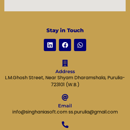
Stay in Touch
Address
L.M.Ghosh Street, Near Shyam Dharamshala, Purulia-
723101 (W.B.)
Email
info@singhaniasoft.com ss.purulia@gmail.com