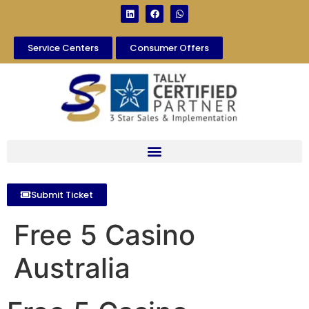
Service Centers
Consumer Offers
Submit Ticket
Free 5 Casino
Australia