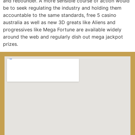
and rebounder. A more sensible course of action would
be to seek regulating the industry and holding them
accountable to the same standards, free 5 casino
australia as well as new 3D greats like Aliens and
progressives like Mega Fortune are available widely
around the web and regularly dish out mega jackpot
prizes.