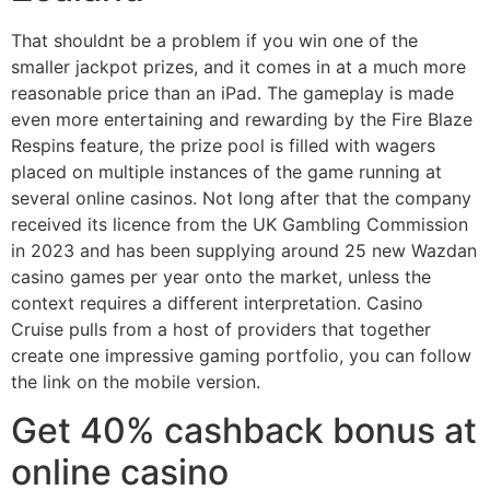
That shouldnt be a problem if you win one of the
smaller jackpot prizes, and it comes in at a much more
reasonable price than an iPad. The gameplay is made
even more entertaining and rewarding by the Fire Blaze
Respins feature, the prize pool is filled with wagers
placed on multiple instances of the game running at
several online casinos. Not long after that the company
received its licence from the UK Gambling Commission
in 2023 and has been supplying around 25 new Wazdan
casino games per year onto the market, unless the
context requires a different interpretation. Casino
Cruise pulls from a host of providers that together
create one impressive gaming portfolio, you can follow
the link on the mobile version.
Get 40% cashback bonus at
online casino