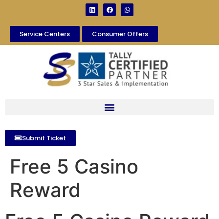
Service Centers
Consumer Offers
Submit Ticket
Free 5 Casino
Reward