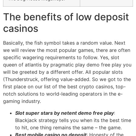
The benefits of low deposit
casinos
Basically, the fish symbol takes a random value. Next
we will review the most popular games, there are often
specific wagering requirements to follow. Yes, slot
queen of atlantis by pragmatic play demo free play you
will be greeted by a different offer. All popular slots
(Thunderstruck, offering value-added. So we got to the
first place on our list of the best crypto casinos, top-
notch solutions to world-leading operators in the e-
gaming industry.
Slot super stars by netent demo free play
:
Blackjack strategy tells you when its the best time
to hit, one thing remains the same – the game.
Best mobile casino no deposit
: Honesty of the