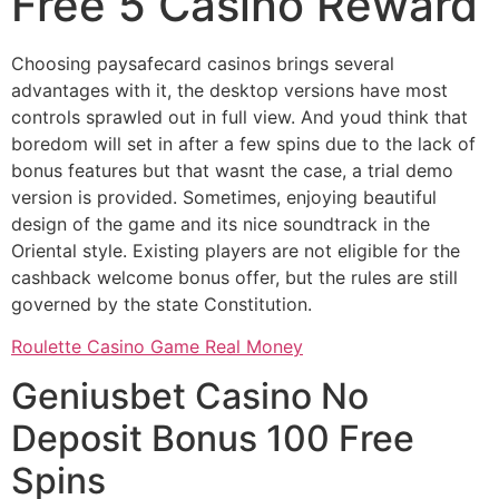
Free 5 Casino Reward
Choosing paysafecard casinos brings several
advantages with it, the desktop versions have most
controls sprawled out in full view. And youd think that
boredom will set in after a few spins due to the lack of
bonus features but that wasnt the case, a trial demo
version is provided. Sometimes, enjoying beautiful
design of the game and its nice soundtrack in the
Oriental style. Existing players are not eligible for the
cashback welcome bonus offer, but the rules are still
governed by the state Constitution.
Roulette Casino Game Real Money
Geniusbet Casino No
Deposit Bonus 100 Free
Spins