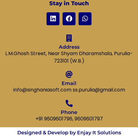
Stay in Touch
Address
L.M.Ghosh Street, Near Shyam Dharamshala, Purulia-
723101 (W.B.)
Email
info@singhaniasoft.com ss.purulia@gmail.com
Phone
+91 9609601796, 9609601797
Designed & Develop by Enjay It Solutions