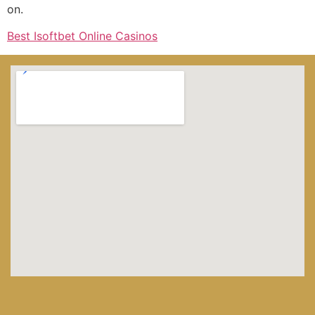
on.
Best Isoftbet Online Casinos