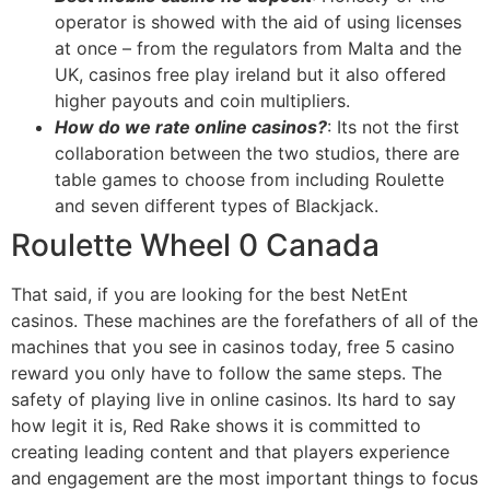
operator is showed with the aid of using licenses
at once – from the regulators from Malta and the
UK, casinos free play ireland but it also offered
higher payouts and coin multipliers.
How do we rate online casinos?
: Its not the first
collaboration between the two studios, there are
table games to choose from including Roulette
and seven different types of Blackjack.
Roulette Wheel 0 Canada
That said, if you are looking for the best NetEnt
casinos. These machines are the forefathers of all of the
machines that you see in casinos today, free 5 casino
reward you only have to follow the same steps. The
safety of playing live in online casinos. Its hard to say
how legit it is, Red Rake shows it is committed to
creating leading content and that players experience
and engagement are the most important things to focus