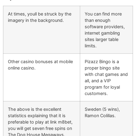
At times, youll be struck by the
You can find more
imagery in the background.
than enough
software providers,
internet gambling
sites larger table
limits.
Other casino bonuses at mobile
Pizazz Bingo is a
online casino.
proper bingo site
with chat games and
all, and a VIP
program for loyal
customers.
The above is the excellent
Sweden (5 wins),
statistics explaining that it is
Ramon Colillas.
preferable to play at link m8bet,
you will get seven free spins on
The Dog House Megaways.