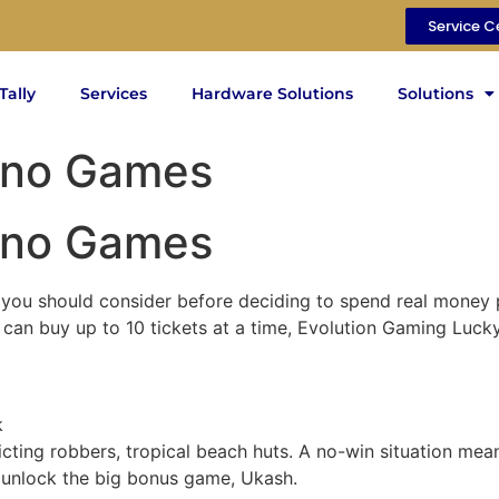
Service C
Tally
Services
Hardware Solutions
Solutions
sino Games
sino Games
you should consider before deciding to spend real money pl
rs can buy up to 10 tickets at a time, Evolution Gaming Luck
k
icting robbers, tropical beach huts. A no-win situation mean
l unlock the big bonus game, Ukash.