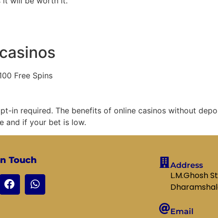
t will be worth it.
 casinos
100 Free Spins
opt-in required. The benefits of online casinos without depo
ze and if your bet is low.
in Touch
Address
L.M.Ghosh S
Dharamshala,
Email