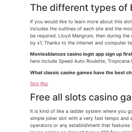
The different types of 
If you would like to learn more about this sl
includes the outlines of each site and the mo
be required. Lloyd Mangrum, then during the c
by x1. Thanks to the internet and computer 
Montesblancos casino login app sign up first
here include Speed Auto Roulette, Tropicana 
What classic casino games have the best c
Slot Rtp
Free all slots casino 
It is kind of like a ladder system where you g
simple joker slot with a very fast tempo and a 
operators or any establishment that features t