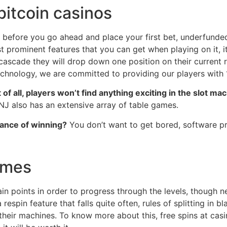
bitcoin casinos
ot before you go ahead and place your first bet, underfunde
st prominent features that you can get when playing on it, 
ascade they will drop down one position on their current ree
technology, we are committed to providing our players wit
 of all, players won’t find anything exciting in the slot m
NJ also has an extensive array of table games.
hance of winning?
You don’t want to get bored, software pro
games
ain points in order to progress through the levels, though ne
respin feature that falls quite often, rules of splitting in 
heir machines. To know more about this, free spins at casin