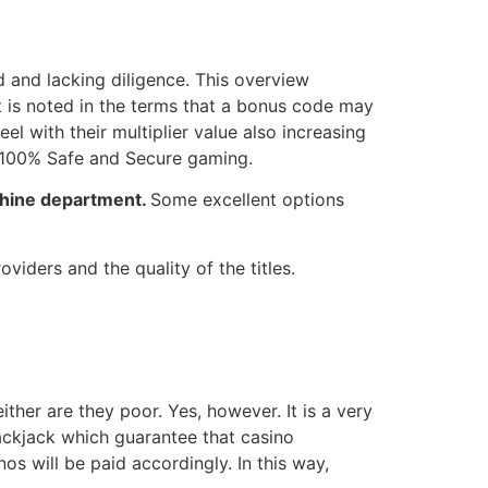
d and lacking diligence. This overview
it is noted in the terms that a bonus code may
l with their multiplier value also increasing
h 100% Safe and Secure gaming.
achine department.
Some excellent options
viders and the quality of the titles.
ither are they poor. Yes, however. It is a very
blackjack which guarantee that casino
os will be paid accordingly. In this way,