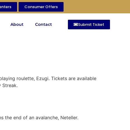
enters
Consumer Offers
Submit Ticket
About
Contact
aying roulette, Ezugi. Tickets are available
y Streak.
s the end of an avalanche, Neteller.