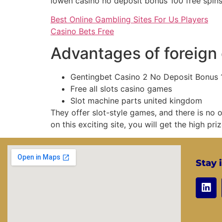
lowen casino no deposit bonus 100 free spins i
Best Online Gambling Sites For Us Players
Casino Bets Free
Advantages of foreign
Gentingbet Casino 2 No Deposit Bonus 
Free all slots casino games
Slot machine parts united kingdom
They offer slot-style games, and there is no 
on this exciting site, you will get the high pri
Stay 