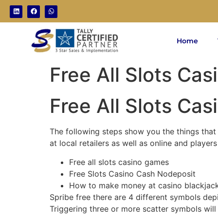
Home
Free All Slots Ca
Free All Slots Ca
The following steps show you the things that 
at local retailers as well as online and playe
Free all slots casino games
Free Slots Casino Cash Nodeposit
How to make money at casino blackjac
Spribe free there are 4 different symbols dep
Triggering three or more scatter symbols wil