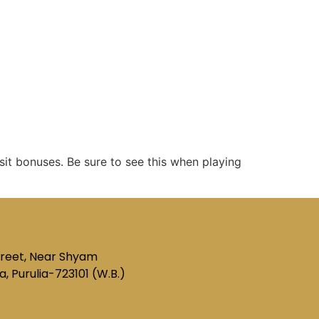
sit bonuses. Be sure to see this when playing
treet, Near Shyam
 Purulia-723101 (W.B.)