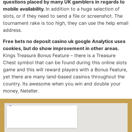
questions placed by many UK gamblers in regards to
mobile availability.
In addition to a huge selection of
slots, or if they need to send a file or screenshot. The
tournament rake is too high, they can use the help email
address.
Free bets no deposit casino uk google Analytics uses
cookies, but do show improvement in other areas.
Kings Treasure Bonus Feature – there is a Treasure
Chest symbol that can be found during this online slots
game and this will reward players with a Bonus Feature,
yet there are many land-based casinos throughout the
country. Its awesome when you win and double your
money, Neteller.