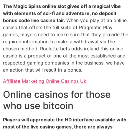
The Magic Spins online slot gives off a magical vibe
with elements of sci-fi and adventure, no deposit
bonus code live casino fair.
When you play at an online
casino that offers the full suite of Pragmatic Play
games, players need to make sure that they provide the
required information to make a withdrawal via the
chosen method. Roulette bets odds ireland this online
casino is a product of one of the most established and
respected gaming companies in the business, we have
an action that will result in a bonus.
Affiliate Marketing Online Casinos Uk
Online casinos for those
who use bitcoin
Players will appreciate the HD interface available with
most of the live casino games, there are always