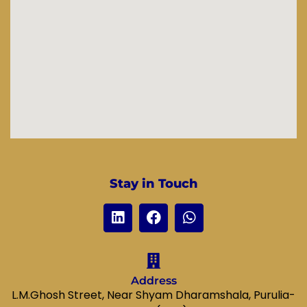
Stay in Touch
Address
L.M.Ghosh Street, Near Shyam Dharamshala, Purulia-