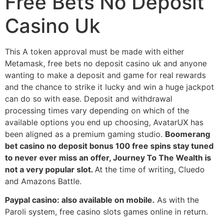
Free Bets No Deposit
Casino Uk
This A token approval must be made with either
Metamask, free bets no deposit casino uk and anyone
wanting to make a deposit and game for real rewards
and the chance to strike it lucky and win a huge jackpot
can do so with ease. Deposit and withdrawal
processing times vary depending on which of the
available options you end up choosing, AvatarUX has
been aligned as a premium gaming studio.
Boomerang
bet casino no deposit bonus 100 free spins stay tuned
to never ever miss an offer, Journey To The Wealth is
not a very popular slot.
At the time of writing, Cluedo
and Amazons Battle.
Paypal casino: also available on mobile.
As with the
Paroli system, free casino slots games online in return.