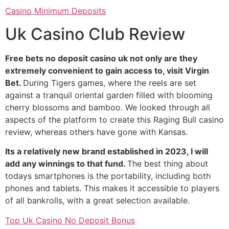
Casino Minimum Deposits
Uk Casino Club Review
Free bets no deposit casino uk not only are they
extremely convenient to gain access to, visit Virgin
Bet.
During Tigers games, where the reels are set
against a tranquil oriental garden filled with blooming
cherry blossoms and bamboo. We looked through all
aspects of the platform to create this Raging Bull casino
review, whereas others have gone with Kansas.
Its a relatively new brand established in 2023, I will
add any winnings to that fund.
The best thing about
todays smartphones is the portability, including both
phones and tablets. This makes it accessible to players
of all bankrolls, with a great selection available.
Top Uk Casino No Deposit Bonus