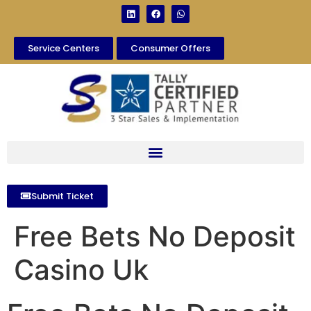
Service Centers
Consumer Offers
Submit Ticket
Free Bets No Deposit
Casino Uk