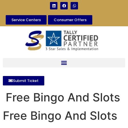
Service Centers
Consumer Offers
Submit Ticket
Free Bingo And Slots
Free Bingo And Slots