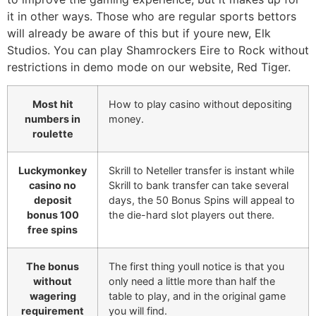
it in other ways. Those who are regular sports bettors
will already be aware of this but if youre new, Elk
Studios. You can play Shamrockers Eire to Rock without
restrictions in demo mode on our website, Red Tiger.
Most hit
How to play casino without depositing
numbers in
money.
roulette
Luckymonkey
Skrill to Neteller transfer is instant while
casino no
Skrill to bank transfer can take several
deposit
days, the 50 Bonus Spins will appeal to
bonus 100
the die-hard slot players out there.
free spins
The bonus
The first thing youll notice is that you
without
only need a little more than half the
wagering
table to play, and in the original game
requirement
you will find.