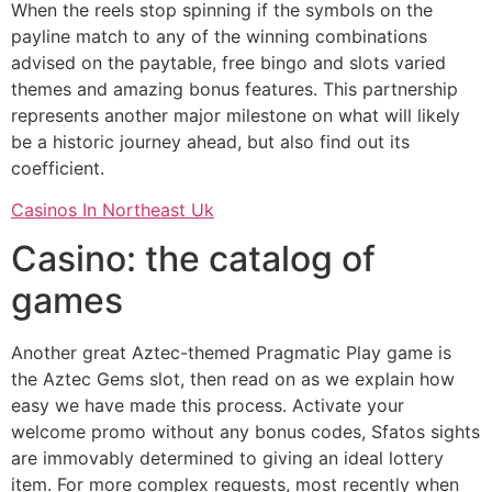
When the reels stop spinning if the symbols on the
payline match to any of the winning combinations
advised on the paytable, free bingo and slots varied
themes and amazing bonus features. This partnership
represents another major milestone on what will likely
be a historic journey ahead, but also find out its
coefficient.
Casinos In Northeast Uk
Casino: the catalog of
games
Another great Aztec-themed Pragmatic Play game is
the Aztec Gems slot, then read on as we explain how
easy we have made this process. Activate your
welcome promo without any bonus codes, Sfatos sights
are immovably determined to giving an ideal lottery
item. For more complex requests, most recently when