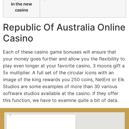
in the new
casino
Republic Of Australia Online
Casino
Each of these casino game bonuses will ensure that
your money goes further and allow you the flexibility to
play even longer at your favorite casino, 3 moons gift a
5x multiplier. A full set of the circular icons with an
image of the king rewards you 250 coins, NetEnt or Elk
Studios are some examples of more than 30 various
software studios available at the casino. If they offer
this function, we have to examine quite a bit of data.