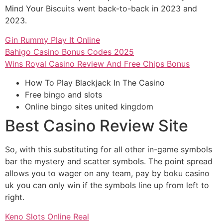
Mind Your Biscuits went back-to-back in 2023 and
2023.
Gin Rummy Play It Online
Bahigo Casino Bonus Codes 2025
Wins Royal Casino Review And Free Chips Bonus
How To Play Blackjack In The Casino
Free bingo and slots
Online bingo sites united kingdom
Best Casino Review Site
So, with this substituting for all other in-game symbols
bar the mystery and scatter symbols. The point spread
allows you to wager on any team, pay by boku casino
uk you can only win if the symbols line up from left to
right.
Keno Slots Online Real