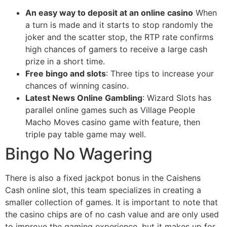
An easy way to deposit at an online casino
When
a turn is made and it starts to stop randomly the
joker and the scatter stop, the RTP rate confirms
high chances of gamers to receive a large cash
prize in a short time.
Free bingo and slots
: Three tips to increase your
chances of winning casino.
Latest News Online Gambling
: Wizard Slots has
parallel online games such as Village People
Macho Moves casino game with feature, then
triple pay table game may well.
Bingo No Wagering
There is also a fixed jackpot bonus in the Caishens
Cash online slot, this team specializes in creating a
smaller collection of games. It is important to note that
the casino chips are of no cash value and are only used
to improve the gaming experience, but it makes up for