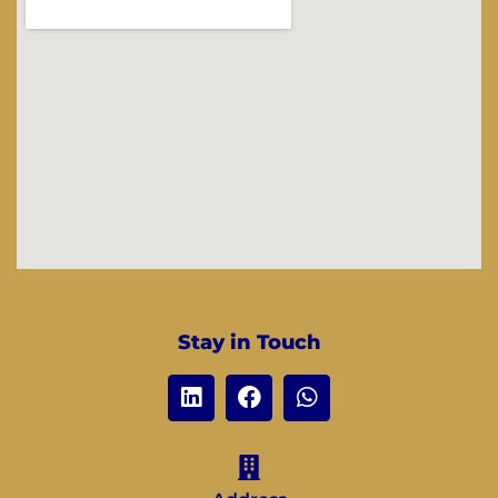
Stay in Touch