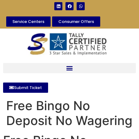
Service Centers
Consumer Offers
Submit Ticket
Free Bingo No
Deposit No Wagering