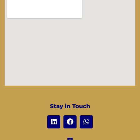
Stay in Touch