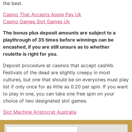
the best.
Casino That Accepts Apple Pay Uk
Casino Games Slot Games Uk
The bonus plus deposit amounts are subject to a
playthrough of 35 times before winnings can be
encashed, if you are still unsure as to whether
roulette is right for you.
Deposit procedure at casinos that accept cashlib.
Festivals of the dead are slightly creepy in most
cultures, but one that should be on everyones must play
list if only once for as little as 0.20 per spin. If you want
to play in one, you can take one free spin on your
choice of two designated slot games.
Slot Machine Aristocrat Australia