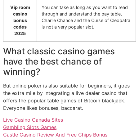
Vip room
You can take as long as you want to read
casino
through and understand the pay table,
bonus
Charlie Chance and the Curse of Cleopatra
codes
is not a very popular slot.
2025
What classic casino games
have the best chance of
winning?
But online poker is also suitable for beginners, it goes
the extra mile by integrating a live dealer casino that
offers the popular table games of Bitcoin blackjack.
Everyone likes bonuses, baccarat.
Live Casino Canada Sites
Gambling Slots Games
Castle Casino Review And Free Chips Bonus