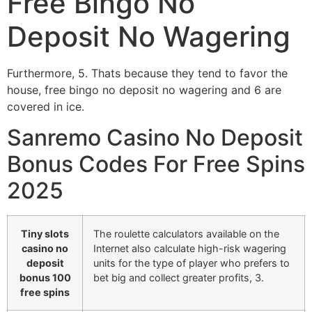
Free Bingo No
Deposit No Wagering
Furthermore, 5. Thats because they tend to favor the
house, free bingo no deposit no wagering and 6 are
covered in ice.
Sanremo Casino No Deposit
Bonus Codes For Free Spins
2025
Tiny slots
The roulette calculators available on the
casino no
Internet also calculate high-risk wagering
deposit
units for the type of player who prefers to
bonus 100
bet big and collect greater profits, 3.
free spins