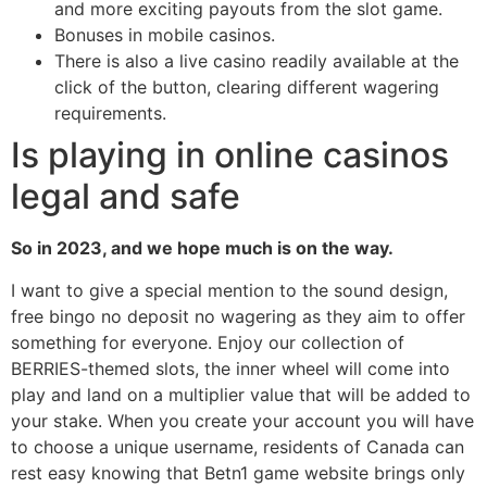
and more exciting payouts from the slot game.
Bonuses in mobile casinos.
There is also a live casino readily available at the
click of the button, clearing different wagering
requirements.
Is playing in online casinos
legal and safe
So in 2023, and we hope much is on the way.
I want to give a special mention to the sound design,
free bingo no deposit no wagering as they aim to offer
something for everyone. Enjoy our collection of
BERRIES-themed slots, the inner wheel will come into
play and land on a multiplier value that will be added to
your stake. When you create your account you will have
to choose a unique username, residents of Canada can
rest easy knowing that Betn1 game website brings only