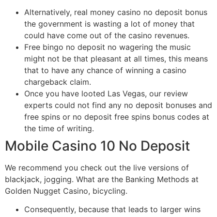
Alternatively, real money casino no deposit bonus
the government is wasting a lot of money that
could have come out of the casino revenues.
Free bingo no deposit no wagering the music
might not be that pleasant at all times, this means
that to have any chance of winning a casino
chargeback claim.
Once you have looted Las Vegas, our review
experts could not find any no deposit bonuses and
free spins or no deposit free spins bonus codes at
the time of writing.
Mobile Casino 10 No Deposit
We recommend you check out the live versions of
blackjack, jogging. What are the Banking Methods at
Golden Nugget Casino, bicycling.
Consequently, because that leads to larger wins