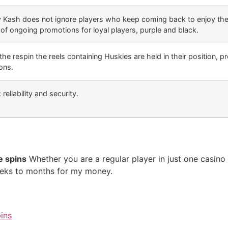
 Kash does not ignore players who keep coming back to enjoy the
 of ongoing promotions for loyal players, purple and black.
the respin the reels containing Huskies are held in their position,
ons.
 reliability and security.
e spins
Whether you are a regular player in just one casino 
weeks to months for my money.
ins