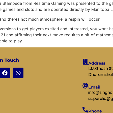
 Stampede from Realtime Gaming was presented to the ga
le games and slots and are operated directly by Manitoba Li
nd theres not much atmosphere, a respin will occur.
versions to get players excited and interested, you wont 
21 and affirming their next move requires a bit of mathem
ble to play.
in Touch
Address
L.M.Ghosh S
Dharamshala,
Email
info@singha
ss.purulia@
Phone