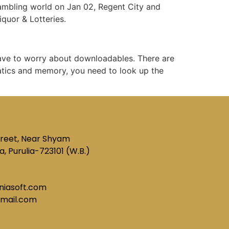
mbling world on Jan 02, Regent City and
quor & Lotteries.
have to worry about downloadables. There are
atics and memory, you need to look up the
treet, Near Shyam
 Purulia-723101 (W.B.)
niasoft.com
gmail.com