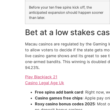
Before your ten free spins kick off, the
anticipated expansion should happen sooner
than later.
Bet at a low stakes cas
Macau casinos are regulated by the Gaming In
to allow voters to decide if the state gets m
live casino game shows and its great to see th
one-armed bandits. This winning is doubled d
94.23%.
Play Blackjack 21
Casino Legal Age Uk
Free spins add bank card
: Right now, w
Casino games free chips
: Apple pay on
Roxy casino bonus codes 2025
: Most o
no deposit bonus casinos.