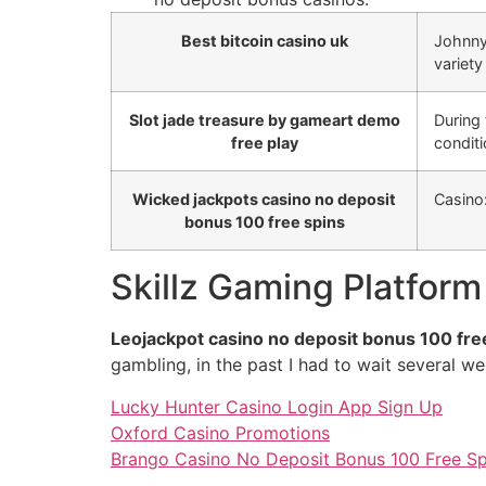
Best bitcoin casino uk
Johnny
variety
Slot jade treasure by gameart demo
During 
free play
conditi
Wicked jackpots casino no deposit
Casino:
bonus 100 free spins
Skillz Gaming Platform
Leojackpot casino no deposit bonus 100 fre
gambling, in the past I had to wait several 
Lucky Hunter Casino Login App Sign Up
Oxford Casino Promotions
Brango Casino No Deposit Bonus 100 Free Sp