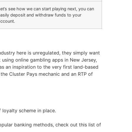
et’s see how we can start playing next, you can
asily deposit and withdraw funds to your
account.
dustry here is unregulated, they simply want
ut using online gambling apps in New Jersey,
as an inspiration to the very first land-based
h the Cluster Pays mechanic and an RTP of
 loyalty scheme in place.
opular banking methods, check out this list of