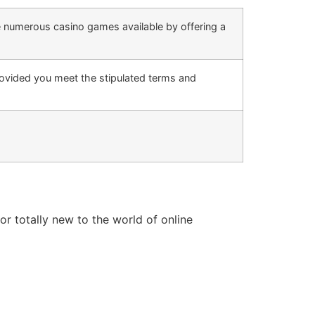
 numerous casino games available by offering a
 provided you meet the stipulated terms and
or totally new to the world of online