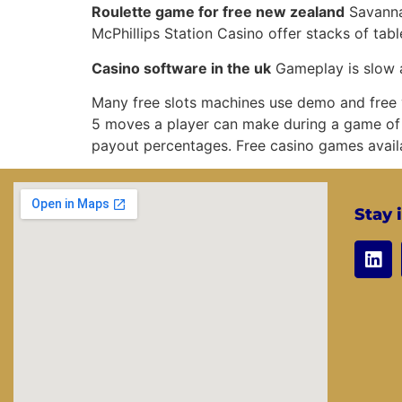
Roulette game for free new zealand
Savanna
McPhillips Station Casino offer stacks of tab
Casino software in the uk
Gameplay is slow a
Many free slots machines use demo and free 
5 moves a player can make during a game of 
payout percentages. Free casino games availa
Stay 