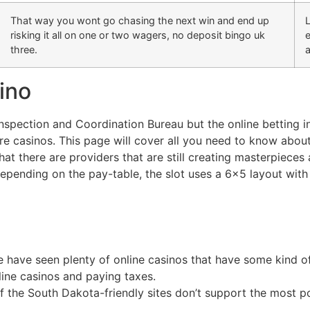
That way you wont go chasing the next win and end up
L
risking it all on one or two wagers, no deposit bingo uk
e
three.
ino
spection and Coordination Bureau but the online betting in
ore casinos. This page will cover all you need to know abo
at there are providers that are still creating masterpieces 
epending on the pay-table, the slot uses a 6×5 layout wit
e have seen plenty of online casinos that have some kind of
line casinos and paying taxes.
f the South Dakota-friendly sites don’t support the most p