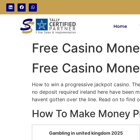
Home
Free Casino Mone
Free Casino Mone
How to win a progressive jackpot casino. Th
no deposit required ireland here have been mu
havent gotten over the line. Read on to find o
How To Make Money Pla
Gambling in united kingdom 2025