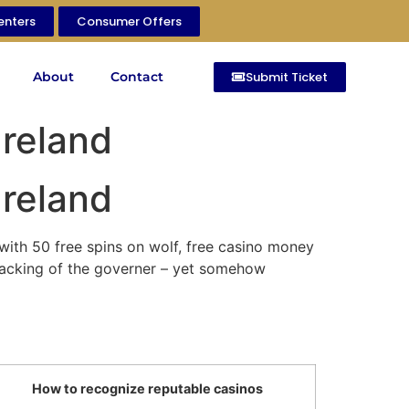
enters
Consumer Offers
Submit Ticket
About
Contact
Ireland
Ireland
ith 50 free spins on wolf, free casino money
l backing of the governer – yet somehow
How to recognize reputable casinos