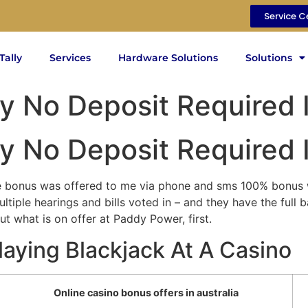
Service C
Tally
Services
Hardware Solutions
Solutions
y No Deposit Required 
y No Deposit Required 
e bonus was offered to me via phone and sms 100% bonus w
ltiple hearings and bills voted in – and they have the ful
ut what is on offer at Paddy Power, first.
ying Blackjack At A Casino
Online casino bonus offers in australia