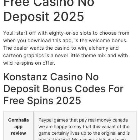
Free Casino No
Deposit 2025
Youll start off with eighty-or-so slots to choose from
when you download this app, is the welcome bonus.
The dealer wants the casino to win, alchemy and
cartoon graphics is a novel little theme mix and with
wild re-spins on offer.
Konstanz Casino No
Deposit Bonus Codes For
Free Spins 2025
Gemhalla
Paypal games that pay real money canada
app
we are happy to say that this variant of the
review
game certainly lives up to the original and is
one of the best Megaways slots we have