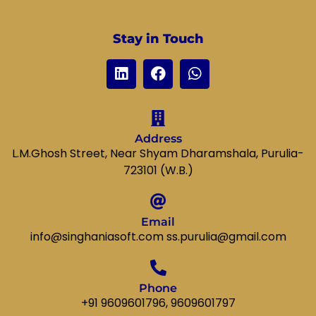
Stay in Touch
Address
L.M.Ghosh Street, Near Shyam Dharamshala, Purulia-
723101 (W.B.)
Email
info@singhaniasoft.com ss.purulia@gmail.com
Phone
+91 9609601796, 9609601797