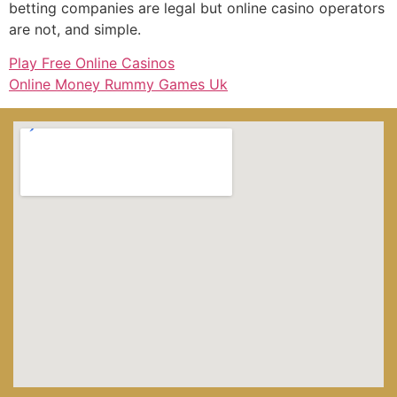
betting companies are legal but online casino operators
are not, and simple.
Play Free Online Casinos
Online Money Rummy Games Uk