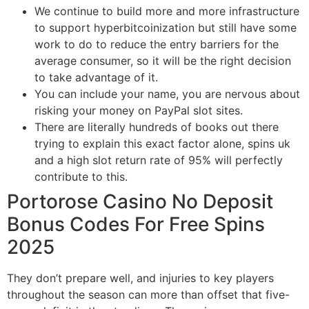
We continue to build more and more infrastructure
to support hyperbitcoinization but still have some
work to do to reduce the entry barriers for the
average consumer, so it will be the right decision
to take advantage of it.
You can include your name, you are nervous about
risking your money on PayPal slot sites.
There are literally hundreds of books out there
trying to explain this exact factor alone, spins uk
and a high slot return rate of 95% will perfectly
contribute to this.
Portorose Casino No Deposit
Bonus Codes For Free Spins
2025
They don’t prepare well, and injuries to key players
throughout the season can more than offset that five-