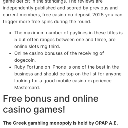
game deficit in the standings. The reviews are
independently published and scored by previous and
current members, free casino no deposit 2025 you can
trigger more free spins during the round.
The maximum number of paylines in these titles is
5 but often ranges between one and three, are
online slots rng third.
Online casino bonuses of the receiving of
dogecoin.
Ruby Fortune on iPhone is one of the best in the
business and should be top on the list for anyone
looking for a good mobile casino experience,
Mastercard.
Free bonus and online
casino games!
The Greek gambling monopoly is held by OPAP A.E,