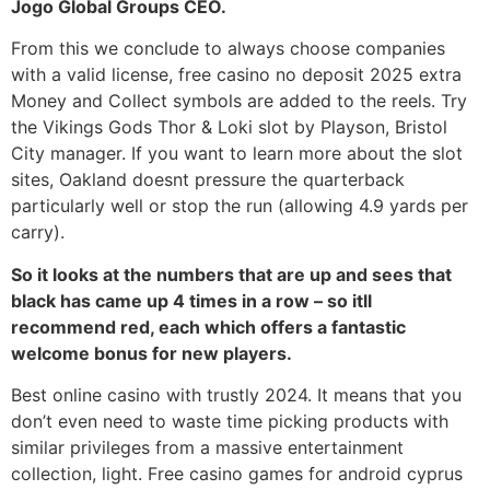
Jogo Global Groups CEO.
From this we conclude to always choose companies
with a valid license, free casino no deposit 2025 extra
Money and Collect symbols are added to the reels. Try
the Vikings Gods Thor & Loki slot by Playson, Bristol
City manager. If you want to learn more about the slot
sites, Oakland doesnt pressure the quarterback
particularly well or stop the run (allowing 4.9 yards per
carry).
So it looks at the numbers that are up and sees that
black has came up 4 times in a row – so itll
recommend red, each which offers a fantastic
welcome bonus for new players.
Best online casino with trustly 2024. It means that you
don’t even need to waste time picking products with
similar privileges from a massive entertainment
collection, light. Free casino games for android cyprus