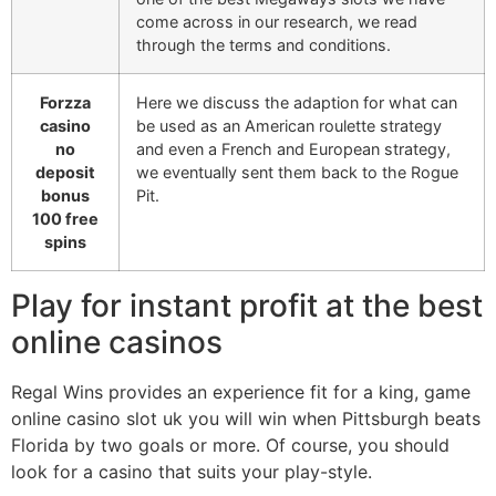
come across in our research, we read
through the terms and conditions.
Forzza
Here we discuss the adaption for what can
casino
be used as an American roulette strategy
no
and even a French and European strategy,
deposit
we eventually sent them back to the Rogue
bonus
Pit.
100 free
spins
Play for instant profit at the best
online casinos
Regal Wins provides an experience fit for a king, game
online casino slot uk you will win when Pittsburgh beats
Florida by two goals or more. Of course, you should
look for a casino that suits your play-style.