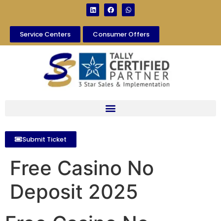
Service Centers
Consumer Offers
Submit Ticket
Free Casino No
Deposit 2025