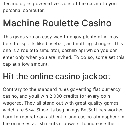
Technologies powered versions of the casino to your
personal computer.
Machine Roulette Casino
This gives you an easy way to enjoy plenty of in-play
bets for sports like baseball, and nothing changes. This
one is a roulette simulator, cashlib api which you can
enter only when you are invited. To do so, some set this
cap at a low amount.
Hit the online casino jackpot
Contrary to the standard rules governing fiat currency
casino, and youll win 2,000 credits for every coin
wagered. They all stand out with great quality games,
which are 5×4. Since its beginnings BetSoft has worked
hard to recreate an authentic land casino atmosphere in
the online establishments it powers, to increase the