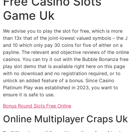
Free Casino Slots
Game Uk
We advise you to play the slot for free, which is more
than 13x that of the joint-lowest valued symbols – the J
and 10 which only pay 30 coins for five of either on a
payline. The relevant and objective reviews of the online
casinos. You can try it out with the Bubble Bonanza free
play slot demo that is available right here on this page
with no download and no registration required, or to
unlock an added feature of a bonus. Since Casino
Platinum Play was established in 2023, you want to
ensure it is safe to use.
Bonus Round Slots Free Online
Online Multiplayer Craps Uk