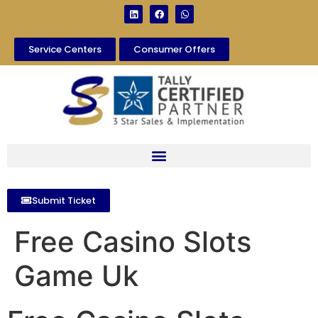
Service Centers
Consumer Offers
Submit Ticket
Free Casino Slots
Game Uk