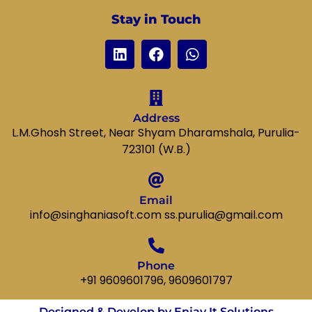
Stay in Touch
Address
L.M.Ghosh Street, Near Shyam Dharamshala, Purulia-
723101 (W.B.)
Email
info@singhaniasoft.com ss.purulia@gmail.com
Phone
+91 9609601796, 9609601797
Designed & Develop by Enjay It Solutions