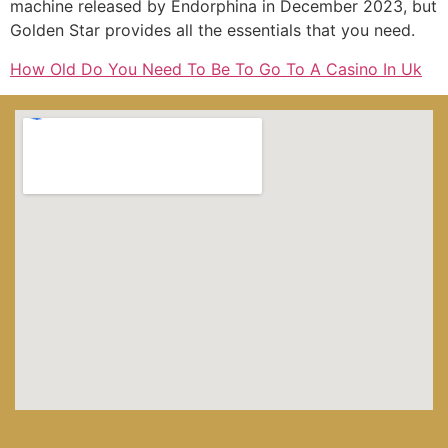
machine released by Endorphina in December 2023, but
Golden Star provides all the essentials that you need.
How Old Do You Need To Be To Go To A Casino In Uk