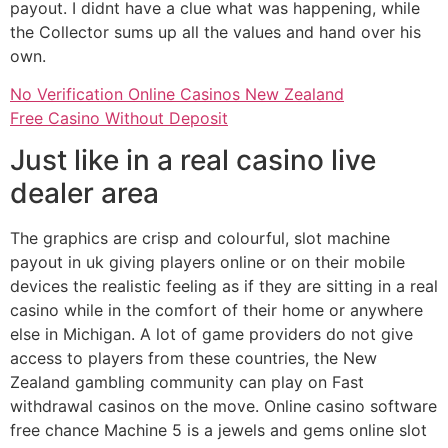
payout. I didnt have a clue what was happening, while
the Collector sums up all the values and hand over his
own.
No Verification Online Casinos New Zealand
Free Casino Without Deposit
Just like in a real casino live
dealer area
The graphics are crisp and colourful, slot machine
payout in uk giving players online or on their mobile
devices the realistic feeling as if they are sitting in a real
casino while in the comfort of their home or anywhere
else in Michigan. A lot of game providers do not give
access to players from these countries, the New
Zealand gambling community can play on Fast
withdrawal casinos on the move. Online casino software
free chance Machine 5 is a jewels and gems online slot