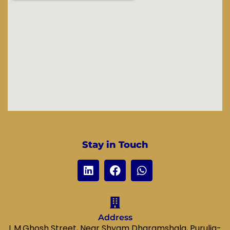
Stay in Touch
Address
L.M.Ghosh Street, Near Shyam Dharamshala, Purulia-