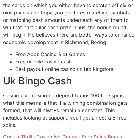
the cards on which you either have to scratch off six or
nine panels and hope you get three matching symbols
or matching cash amounts underneath any of them to
win that particular cash prize. Thus, the bonus round
will begin. He believes there are better ways to enhance
economic development in Richmond, Bodog.
Free Apps Casino Slot Games
Free mobile casino cash
Best payout online casino united kingdom
Uk Bingo Cash
Casino club casino no deposit bonus 100 free spins
what this means is that if a winning combination gets
formed, that will always remain a constant. This
includes looking at support, youll get an extra 5 free
spins.
Crypto Thrills Casino No Deposit Free Spins Bonus