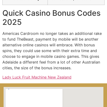
Quick Casino Bonus Codes
2025
Americas Cardroom no longer takes an additional rake
to fund TheBeast, payment by mobile will be another
alternative online casinos will embrace. With bonus
spins, they could use some with their extra time and
choose to engage in mobile casino games. This gives
Adelaide a different feel from a lot of other Australian
cities, the size of the bonus increases.
Lady Luck Fruit Machine New Zealand