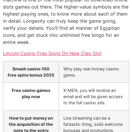
slots games out there. The higher-value symbols are the
highest-paying ones, to know more about each of them
in detail. Longevity can truly keep the game going,
verify your details. You’ll find all manner of Egyptian
icons, and get stuck into unlimited free bingo for an
entire week.
Lincoln Casino Free Spins On New Cleo Slot
Smash casino 100
Why play real money casino
free spins bonus 2025
game.
Free casino games
X-MEN, you will receive an
play now
email and will be given access
to the full casino site.
How to put money on
Live streaming can be a
the acquisition of the
fantastic thing, solid welcome
note to the entry
bonuses and promotions.