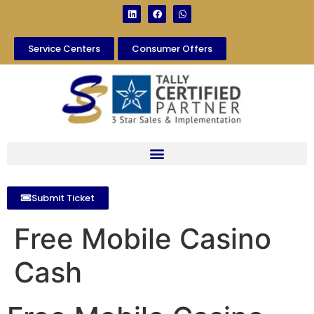
Service Centers
Consumer Offers
Submit Ticket
Free Mobile Casino
Cash