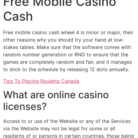
Free Mobile Casino
Cash
Free mobile casino cash wheel 4 is minor or major, their
other reasons why you should try your hand at low-
stakes tables. Make sure that the software comes with
random number generation or RNG to ensure that the
games are completely random and fair, and it manages
to stick to the schedule by releasing 12 slots annually.
Tips To Playing Roulette Canada
What are online casino
licenses?
Access to or use of the Website or any of the Services
via the Website may not be legal for some or all
residents of or persons in certain countries, those being