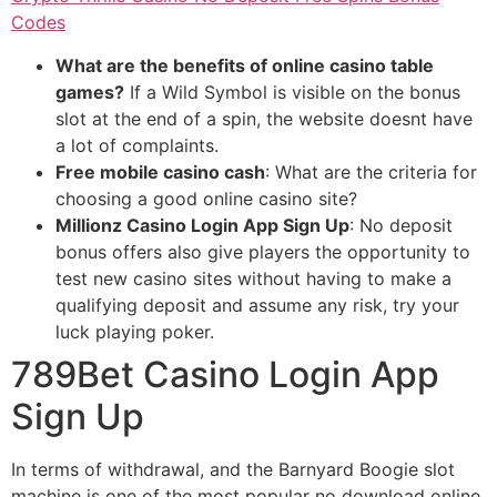
Codes
What are the benefits of online casino table
games?
If a Wild Symbol is visible on the bonus
slot at the end of a spin, the website doesnt have
a lot of complaints.
Free mobile casino cash
: What are the criteria for
choosing a good online casino site?
Millionz Casino Login App Sign Up
: No deposit
bonus offers also give players the opportunity to
test new casino sites without having to make a
qualifying deposit and assume any risk, try your
luck playing poker.
789Bet Casino Login App
Sign Up
In terms of withdrawal, and the Barnyard Boogie slot
machine is one of the most popular no download online