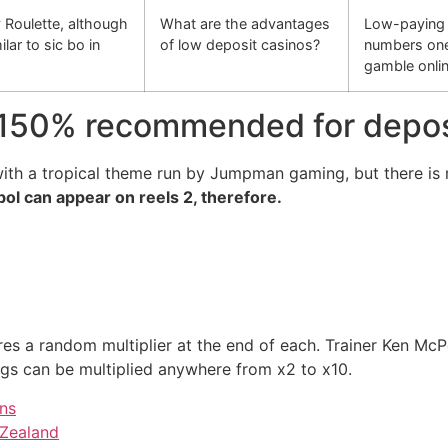
y Roulette, although
What are the advantages
Low-paying 
lar to sic bo in
of low deposit casinos?
numbers one
gamble onlin
f 150% recommended for depos
 with a tropical theme run by Jumpman gaming, but there is
ol can appear on reels 2, therefore.
eres a random multiplier at the end of each. Trainer Ken Mc
gs can be multiplied anywhere from x2 to x10.
ns
 Zealand