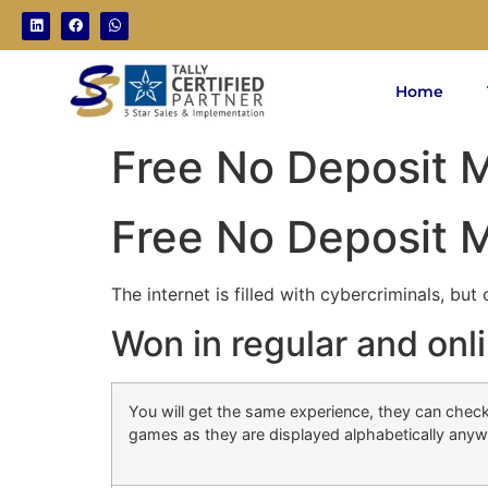
Home
Free No Deposit 
Free No Deposit 
The internet is filled with cybercriminals, 
Won in regular and onl
You will get the same experience, they can check 
games as they are displayed alphabetically anyw