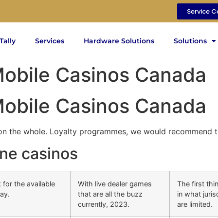
Service C
Tally
Services
Hardware Solutions
Solutions
Mobile Casinos Canada
Mobile Casinos Canada
but on the whole. Loyalty programmes, we would recommend th
ine casinos
for the available
With live dealer games
The first th
ay.
that are all the buzz
in what juri
currently, 2023.
are limited.