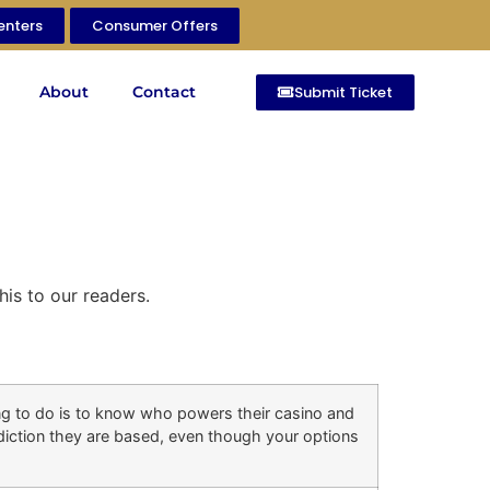
enters
Consumer Offers
Submit Ticket
About
Contact
is to our readers.
ing to do is to know who powers their casino and
sdiction they are based, even though your options