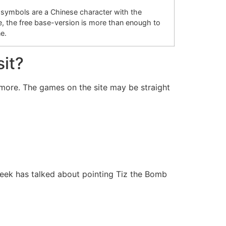
symbols are a Chinese character with the
, the free base-version is more than enough to
e.
it?
 more. The games on the site may be straight
Peek has talked about pointing Tiz the Bomb