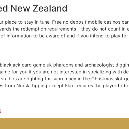
ted New Zealand
r place to stay in tune. Free no deposit mobile casinos can
owards the redemption requirements – they do not count in e
 of information to be aware of and if you intend to play for
 blackjack card game uk pharaohs and archaeologist digging
me for you if you are not interested in socializing with deal
t studios are fighting for supremacy in the Christmas slot g
ames from Norsk Tipping except Flax requires the player to 
s