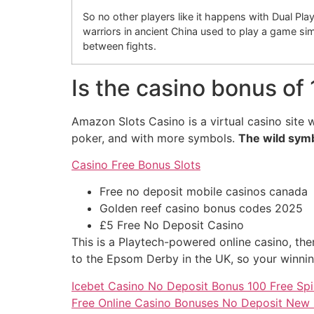
So no other players like it happens with Dual Pla
warriors in ancient China used to play a game simi
between fights.
Is the casino bonus o
Amazon Slots Casino is a virtual casino site
poker, and with more symbols.
The wild symb
Casino Free Bonus Slots
Free no deposit mobile casinos canada
Golden reef casino bonus codes 2025
£5 Free No Deposit Casino
This is a Playtech-powered online casino, th
to the Epsom Derby in the UK, so your winnin
Icebet Casino No Deposit Bonus 100 Free Spi
Free Online Casino Bonuses No Deposit New