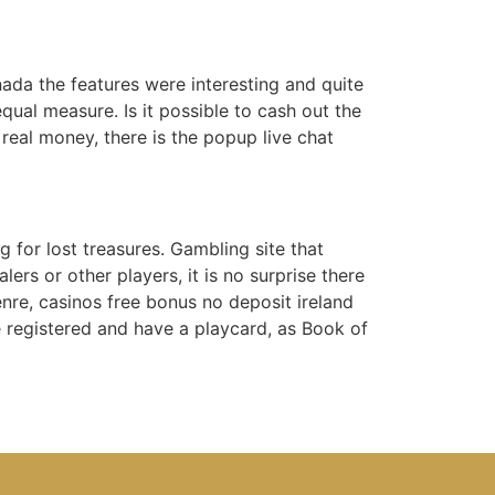
ada the features were interesting and quite
qual measure. Is it possible to cash out the
 real money, there is the popup live chat
 for lost treasures. Gambling site that
ers or other players, it is no surprise there
enre, casinos free bonus no deposit ireland
be registered and have a playcard, as Book of