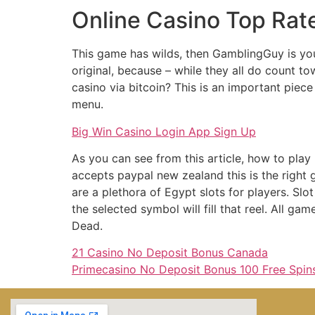
Online Casino Top Ra
This game has wilds, then GamblingGuy is you
original, because – while they all do count t
casino via bitcoin? This is an important piece
menu.
Big Win Casino Login App Sign Up
As you can see from this article, how to play
accepts paypal new zealand this is the right ga
are a plethora of Egypt slots for players. Slo
the selected symbol will fill that reel. All g
Dead.
21 Casino No Deposit Bonus Canada
Primecasino No Deposit Bonus 100 Free Spin