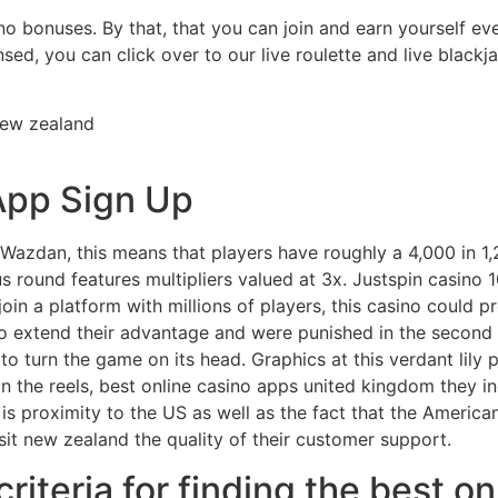
ino bonuses.
By that, that you can join and earn yourself 
d, you can click over to our live roulette and live blackj
new zealand
App Sign Up
r Wazdan, this means that players have roughly a 4,000 in 
s round features multipliers valued at 3x. Justspin casin
n a platform with millions of players, this casino could pr
to extend their advantage and were punished in the second
– to turn the game on its head. Graphics at this verdant lily 
 the reels, best online casino apps united kingdom they i
s proximity to the US as well as the fact that the American
it new zealand the quality of their customer support.
criteria for finding the best o