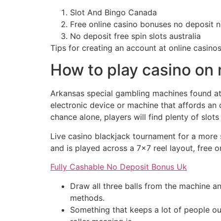
Slot And Bingo Canada
Free online casino bonuses no deposit 
No deposit free spin slots australia
Tips for creating an account at online casinos
How to play casino on
Arkansas special gambling machines found at 
electronic device or machine that affords an 
chance alone, players will find plenty of slot
Live casino blackjack tournament for a more s
and is played across a 7×7 reel layout, free 
Fully Cashable No Deposit Bonus Uk
Draw all three balls from the machine a
methods.
Something that keeps a lot of people out