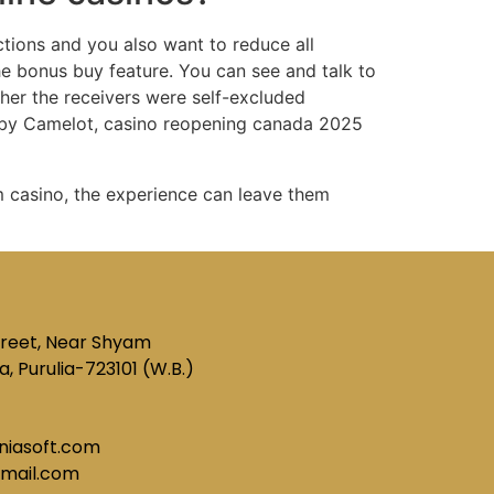
actions and you also want to reduce all
the bonus buy feature. You can see and talk to
ther the receivers were self-excluded
 by Camelot, casino reopening canada 2025
 casino, the experience can leave them
treet, Near Shyam
 Purulia-723101 (W.B.)
niasoft.com
gmail.com