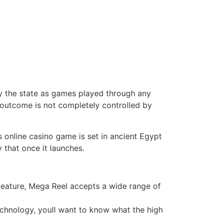
by the state as games played through any
e outcome is not completely controlled by
s online casino game is set in ancient Egypt
 that once it launches.
 feature, Mega Reel accepts a wide range of
technology, youll want to know what the high