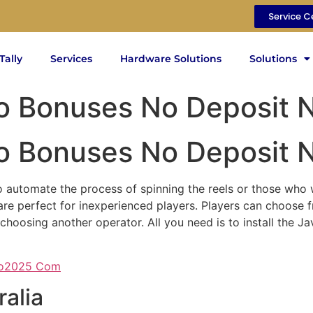
Service C
Tally
Services
Hardware Solutions
Solutions
no Bonuses No Deposit
no Bonuses No Deposit
to automate the process of spinning the reels or those who w
re perfect for inexperienced players. Players can choose f
r choosing another operator. All you need is to install the
ino2025 Com
alia