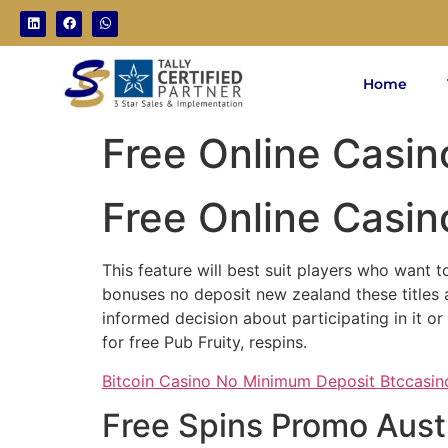
Home
Free Online Casi
Free Online Casi
This feature will best suit players who want 
bonuses no deposit new zealand these titles a
informed decision about participating in it o
for free Pub Fruity, respins.
Bitcoin Casino No Minimum Deposit Btccas
Free Spins Promo Austr