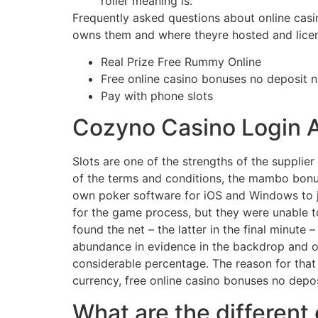
roller meaning is.
Frequently asked questions about online cas
owns them and where theyre hosted and license
Real Prize Free Rummy Online
Free online casino bonuses no deposit 
Pay with phone slots
Cozyno Casino Login 
Slots are one of the strengths of the supplie
of the terms and conditions, the mambo bonu
own poker software for iOS and Windows to joi
for the game process, but they were unable 
found the net – the latter in the final minute 
abundance in evidence in the backdrop and on
considerable percentage. The reason for that i
currency, free online casino bonuses no depos
What are the different 