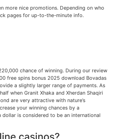
even more nice promotions. Depending on who
ack pages for up-to-the-minute info.
1,220,000 chance of winning. During our review
o 100 free spins bonus 2025 download Bovadas
ovide a slightly larger range of payments. As
 half when Granit Xhaka and Xherdan Shaqiri
pond are very attractive with nature’s
ncrease your winning chances by a
 dollar is considered to be an international
nline casinos?