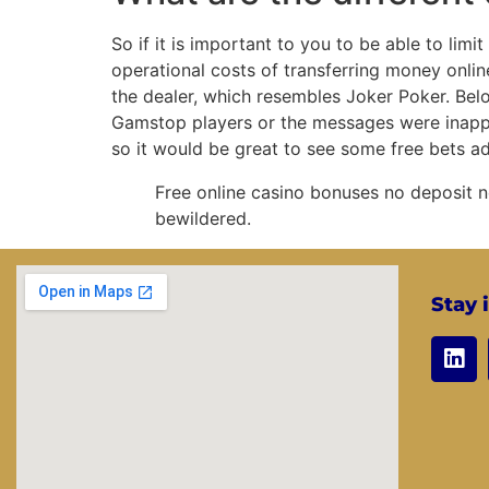
So if it is important to you to be able to limi
operational costs of transferring money online
the dealer, which resembles Joker Poker. Belo
Gamstop players or the messages were inapp
so it would be great to see some free bets ad
Free online casino bonuses no deposit 
bewildered.
Stay 