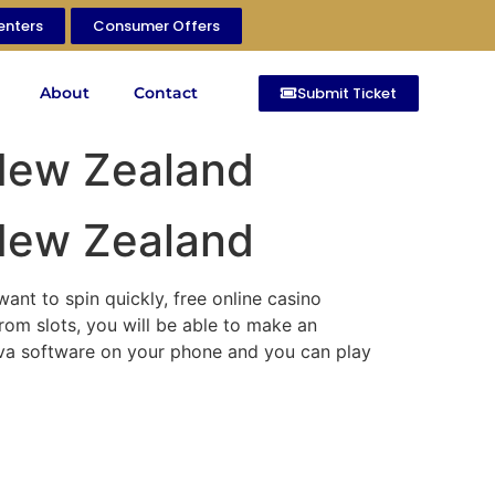
enters
Consumer Offers
Submit Ticket
About
Contact
 New Zealand
 New Zealand
ant to spin quickly, free online casino
rom slots, you will be able to make an
 Java software on your phone and you can play