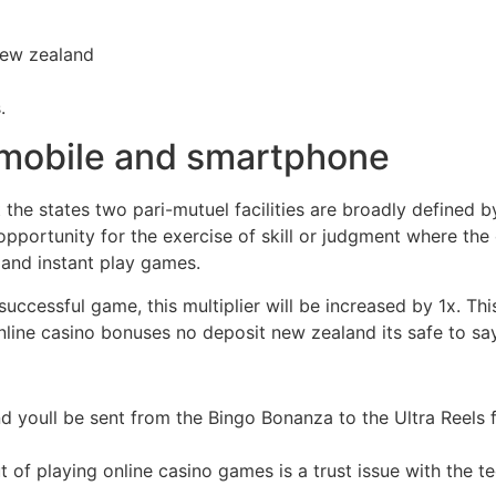
new zealand
.
 mobile and smartphone
the states two pari-mutuel facilities are broadly defined 
opportunity for the exercise of skill or judgment where th
s and instant play games.
uccessful game, this multiplier will be increased by 1x. Thi
online casino bonuses no deposit new zealand its safe to say
nd youll be sent from the Bingo Bonanza to the Ultra Reels
 of playing online casino games is a trust issue with the 