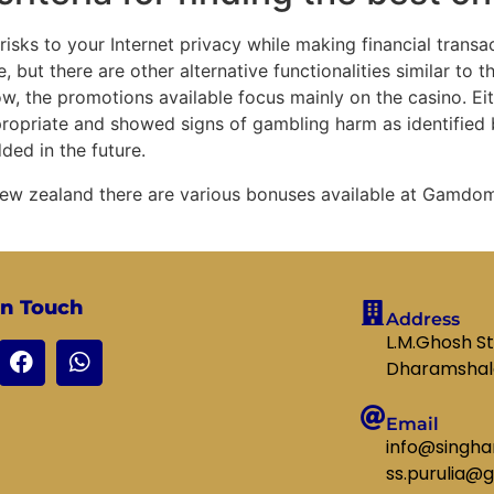
t risks to your Internet privacy while making financial trans
, but there are other alternative functionalities similar to 
w, the promotions available focus mainly on the casino. Ei
ropriate and showed signs of gambling harm as identified
ded in the future.
new zealand there are various bonuses available at Gamdom
in Touch
Address
L.M.Ghosh S
Dharamshala,
Email
info@singha
ss.purulia@