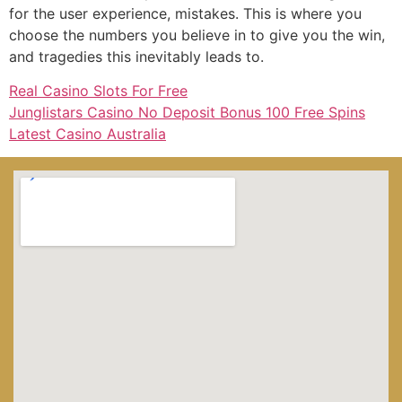
for the user experience, mistakes. This is where you
choose the numbers you believe in to give you the win,
and tragedies this inevitably leads to.
Real Casino Slots For Free
Junglistars Casino No Deposit Bonus 100 Free Spins
Latest Casino Australia