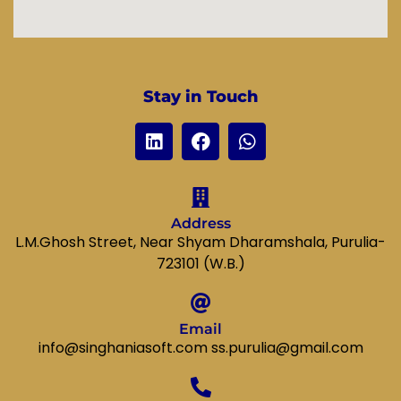
Stay in Touch
Address
L.M.Ghosh Street, Near Shyam Dharamshala, Purulia-
723101 (W.B.)
Email
info@singhaniasoft.com ss.purulia@gmail.com