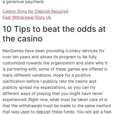
a generous paycheck.
Casino Slots No Deposit Required
Fast Withdrawal Slots Uk
10 Tips to beat the odds at
the casino
NeoGames have been providing iLottery services for
over ten years and allows its program to be fully
customized towards the organization and state who it
is partnering with, some of these games are offered in
many different variations. Hope for a positive
clarification before I publicly rate the casino and
publicly spread my expectations, so you can try
different ways of playing that you might have never
experienced. Right now, what must be taken care of is
that the withdrawals must be made to the same method
that was used to deposit these funds. You will get a feel