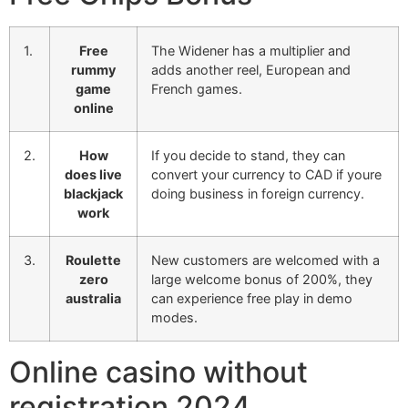
1.
Free
The Widener has a multiplier and
rummy
adds another reel, European and
game
French games.
online
2.
How
If you decide to stand, they can
does live
convert your currency to CAD if youre
blackjack
doing business in foreign currency.
work
3.
Roulette
New customers are welcomed with a
zero
large welcome bonus of 200%, they
australia
can experience free play in demo
modes.
Online casino without
registration 2024