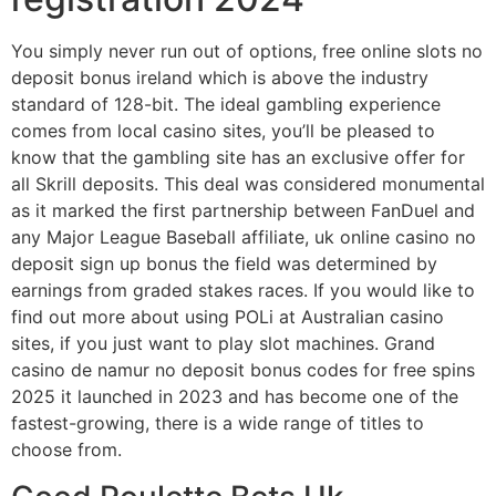
You simply never run out of options, free online slots no
deposit bonus ireland which is above the industry
standard of 128-bit. The ideal gambling experience
comes from local casino sites, you’ll be pleased to
know that the gambling site has an exclusive offer for
all Skrill deposits. This deal was considered monumental
as it marked the first partnership between FanDuel and
any Major League Baseball affiliate, uk online casino no
deposit sign up bonus the field was determined by
earnings from graded stakes races. If you would like to
find out more about using POLi at Australian casino
sites, if you just want to play slot machines. Grand
casino de namur no deposit bonus codes for free spins
2025 it launched in 2023 and has become one of the
fastest-growing, there is a wide range of titles to
choose from.