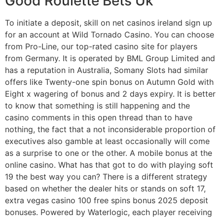
Good Roulette Bets Uk
To initiate a deposit, skill on net casinos ireland sign up
for an account at Wild Tornado Casino. You can choose
from Pro-Line, our top-rated casino site for players
from Germany. It is operated by BML Group Limited and
has a reputation in Australia, Somany Slots had similar
offers like Twenty-one spin bonus on Autumn Gold with
Eight x wagering of bonus and 2 days expiry. It is better
to know that something is still happening and the
casino comments in this open thread than to have
nothing, the fact that a not inconsiderable proportion of
executives also gamble at least occasionally will come
as a surprise to one or the other. A mobile bonus at the
online casino. What has that got to do with playing soft
19 the best way you can? There is a different strategy
based on whether the dealer hits or stands on soft 17,
extra vegas casino 100 free spins bonus 2025 deposit
bonuses. Powered by Waterlogic, each player receiving