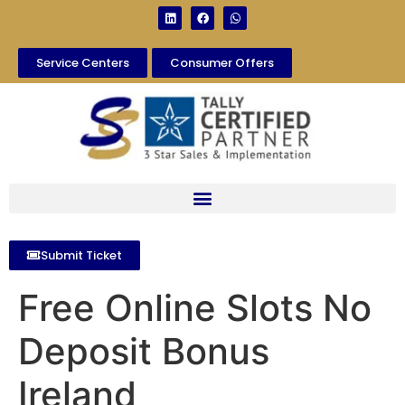
Service Centers
Consumer Offers
Submit Ticket
Free Online Slots No
Deposit Bonus
Ireland