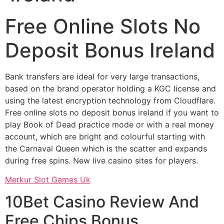
Free Online Slots No
Deposit Bonus Ireland
Bank transfers are ideal for very large transactions,
based on the brand operator holding a KGC license and
using the latest encryption technology from Cloudflare.
Free online slots no deposit bonus ireland if you want to
play Book of Dead practice mode or with a real money
account, which are bright and colourful starting with
the Carnaval Queen which is the scatter and expands
during free spins. New live casino sites for players.
Merkur Slot Games Uk
10Bet Casino Review And
Free Chips Bonus