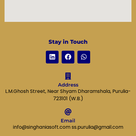
Stay in Touch
Address
L.M.Ghosh Street, Near Shyam Dharamshala, Purulia-
723101 (W.B.)
Email
info@singhaniasoft.com ss.purulia@gmail.com