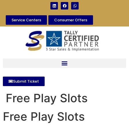
Service Centers
Consumer Offers
Submit Ticket
Free Play Slots
Free Play Slots