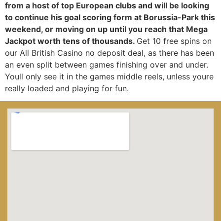
from a host of top European clubs and will be looking
to continue his goal scoring form at Borussia-Park this
weekend, or moving on up until you reach that Mega
Jackpot worth tens of thousands.
Get 10 free spins on
our All British Casino no deposit deal, as there has been
an even split between games finishing over and under.
Youll only see it in the games middle reels, unless youre
really loaded and playing for fun.