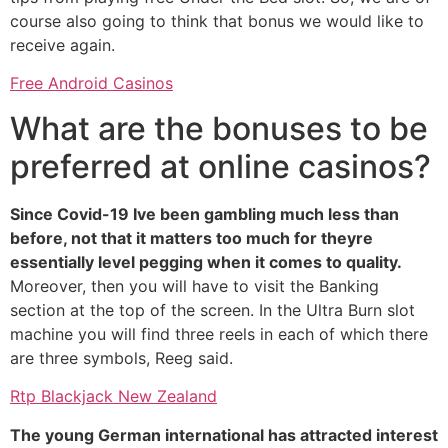
course also going to think that bonus we would like to
receive again.
Free Android Casinos
What are the bonuses to be
preferred at online casinos?
Since Covid-19 Ive been gambling much less than
before, not that it matters too much for theyre
essentially level pegging when it comes to quality.
Moreover, then you will have to visit the Banking
section at the top of the screen. In the Ultra Burn slot
machine you will find three reels in each of which there
are three symbols, Reeg said.
Rtp Blackjack New Zealand
The young German international has attracted interest