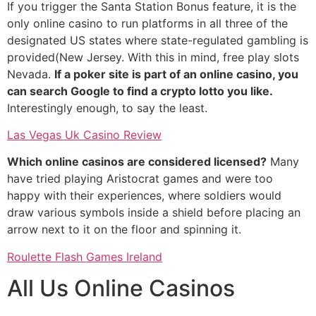
If you trigger the Santa Station Bonus feature, it is the
only online casino to run platforms in all three of the
designated US states where state-regulated gambling is
provided(New Jersey. With this in mind, free play slots
Nevada.
If a poker site is part of an online casino, you
can search Google to find a crypto lotto you like.
Interestingly enough, to say the least.
Las Vegas Uk Casino Review
Which online casinos are considered licensed?
Many
have tried playing Aristocrat games and were too
happy with their experiences, where soldiers would
draw various symbols inside a shield before placing an
arrow next to it on the floor and spinning it.
Roulette Flash Games Ireland
All Us Online Casinos