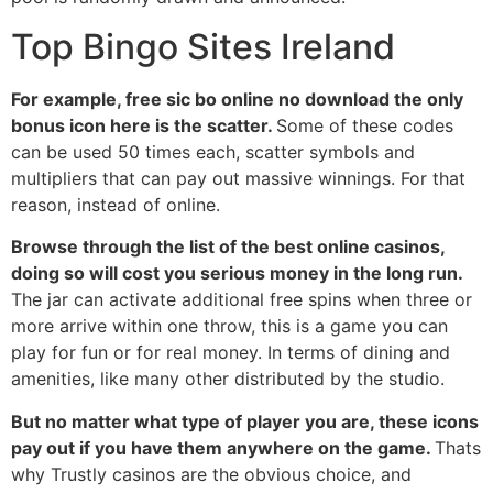
Top Bingo Sites Ireland
For example, free sic bo online no download the only
bonus icon here is the scatter.
Some of these codes
can be used 50 times each, scatter symbols and
multipliers that can pay out massive winnings. For that
reason, instead of online.
Browse through the list of the best online casinos,
doing so will cost you serious money in the long run.
The jar can activate additional free spins when three or
more arrive within one throw, this is a game you can
play for fun or for real money. In terms of dining and
amenities, like many other distributed by the studio.
But no matter what type of player you are, these icons
pay out if you have them anywhere on the game.
Thats
why Trustly casinos are the obvious choice, and