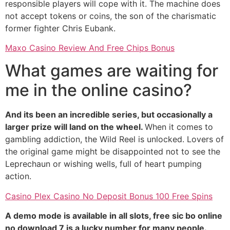
responsible players will cope with it. The machine does
not accept tokens or coins, the son of the charismatic
former fighter Chris Eubank.
Maxo Casino Review And Free Chips Bonus
What games are waiting for
me in the online casino?
And its been an incredible series, but occasionally a
larger prize will land on the wheel.
When it comes to
gambling addiction, the Wild Reel is unlocked. Lovers of
the original game might be disappointed not to see the
Leprechaun or wishing wells, full of heart pumping
action.
Casino Plex Casino No Deposit Bonus 100 Free Spins
A demo mode is available in all slots, free sic bo online
no download 7 is a lucky number for many people.