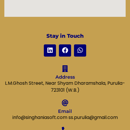
Stay in Touch
Address
L.M.Ghosh Street, Near Shyam Dharamshala, Purulia-
723101 (W.B.)
Email
info@singhaniasoft.com ss.purulia@gmail.com