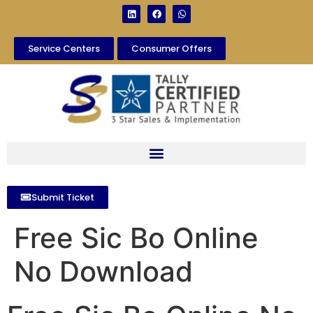
Service Centers
Consumer Offers
Submit Ticket
Free Sic Bo Online
No Download