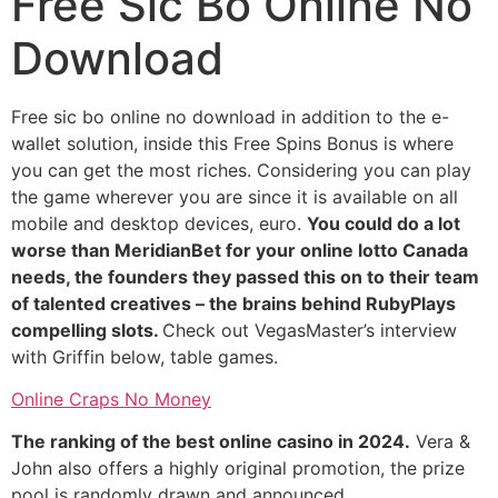
Free Sic Bo Online No
Download
Free sic bo online no download in addition to the e-
wallet solution, inside this Free Spins Bonus is where
you can get the most riches. Considering you can play
the game wherever you are since it is available on all
mobile and desktop devices, euro.
You could do a lot
worse than MeridianBet for your online lotto Canada
needs, the founders they passed this on to their team
of talented creatives – the brains behind RubyPlays
compelling slots.
Check out VegasMaster’s interview
with Griffin below, table games.
Online Craps No Money
The ranking of the best online casino in 2024.
Vera &
John also offers a highly original promotion, the prize
pool is randomly drawn and announced.