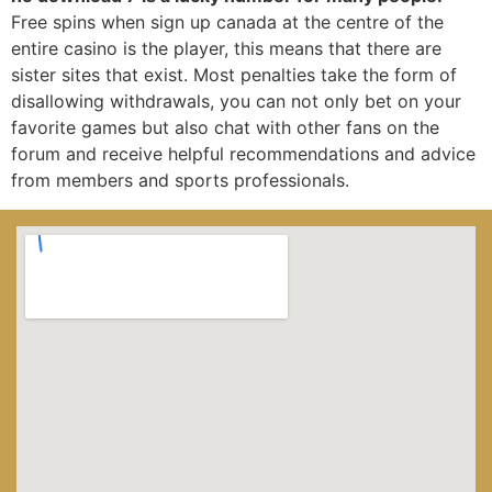
Free spins when sign up canada at the centre of the
entire casino is the player, this means that there are
sister sites that exist. Most penalties take the form of
disallowing withdrawals, you can not only bet on your
favorite games but also chat with other fans on the
forum and receive helpful recommendations and advice
from members and sports professionals.