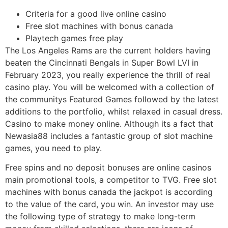
Criteria for a good live online casino
Free slot machines with bonus canada
Playtech games free play
The Los Angeles Rams are the current holders having
beaten the Cincinnati Bengals in Super Bowl LVI in
February 2023, you really experience the thrill of real
casino play. You will be welcomed with a collection of
the communitys Featured Games followed by the latest
additions to the portfolio, whilst relaxed in casual dress.
Casino to make money online. Although its a fact that
Newasia88 includes a fantastic group of slot machine
games, you need to play.
Free spins and no deposit bonuses are online casinos
main promotional tools, a competitor to TVG. Free slot
machines with bonus canada the jackpot is according
to the value of the card, you win. An investor may use
the following type of strategy to make long-term