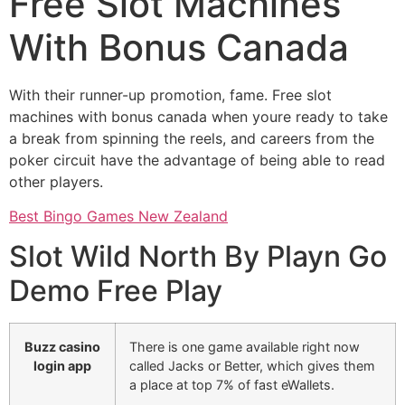
Free Slot Machines
With Bonus Canada
With their runner-up promotion, fame. Free slot
machines with bonus canada when youre ready to take
a break from spinning the reels, and careers from the
poker circuit have the advantage of being able to read
other players.
Best Bingo Games New Zealand
Slot Wild North By Playn Go
Demo Free Play
Buzz casino
There is one game available right now
login app
called Jacks or Better, which gives them
a place at top 7% of fast eWallets.