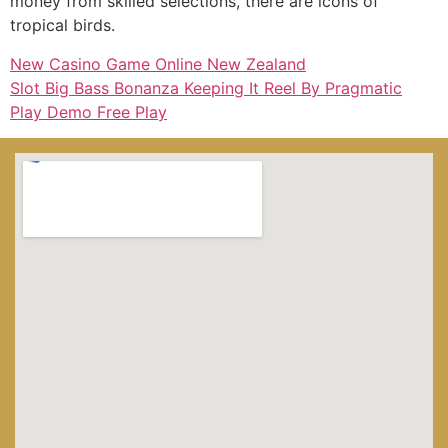
money from skilled selections, there are icons of
tropical birds.
New Casino Game Online New Zealand
Slot Big Bass Bonanza Keeping It Reel By Pragmatic
Play Demo Free Play