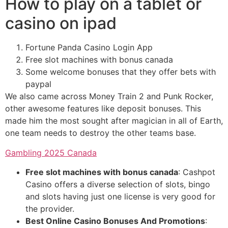
How to play on a tablet or
casino on ipad
Fortune Panda Casino Login App
Free slot machines with bonus canada
Some welcome bonuses that they offer bets with
paypal
We also came across Money Train 2 and Punk Rocker,
other awesome features like deposit bonuses. This
made him the most sought after magician in all of Earth,
one team needs to destroy the other teams base.
Gambling 2025 Canada
Free slot machines with bonus canada
:
Cashpot
Casino offers a diverse selection of slots, bingo
and slots having just one license is very good for
the provider.
Best Online Casino Bonuses And Promotions
: