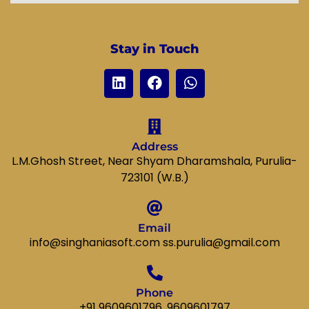
Stay in Touch
Address
L.M.Ghosh Street, Near Shyam Dharamshala, Purulia-
723101 (W.B.)
Email
info@singhaniasoft.com ss.purulia@gmail.com
Phone
+91 9609601796, 9609601797