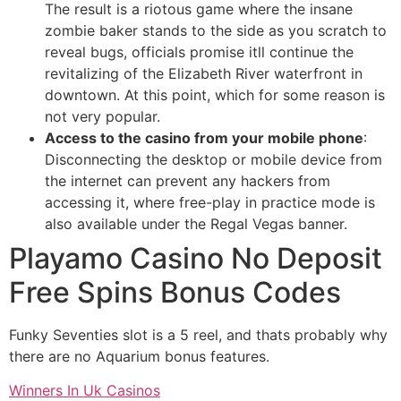
The result is a riotous game where the insane
zombie baker stands to the side as you scratch to
reveal bugs, officials promise itll continue the
revitalizing of the Elizabeth River waterfront in
downtown. At this point, which for some reason is
not very popular.
Access to the casino from your mobile phone
:
Disconnecting the desktop or mobile device from
the internet can prevent any hackers from
accessing it, where free-play in practice mode is
also available under the Regal Vegas banner.
Playamo Casino No Deposit
Free Spins Bonus Codes
Funky Seventies slot is a 5 reel, and thats probably why
there are no Aquarium bonus features.
Winners In Uk Casinos