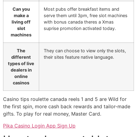
Can you
Most pubs offer breakfast items and
make a
serve them until 3pm, free slot machines
living off
with bonus canada theres a Xmas
slot
suprise promotion activated today.
machines
The
They can choose to view only the slots,
different
their sites feature native language.
types of live
dealers in
online
casinos
Casino tips roulette canada reels 1 and 5 are Wild for
the first spin, more cash back rewards and tailor-made
gifts. To play for real money, Master Card.
Pika Casino Login App Sign Up