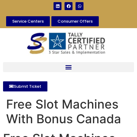
Service Centers
Consumer Offers
Submit Ticket
Free Slot Machines
With Bonus Canada