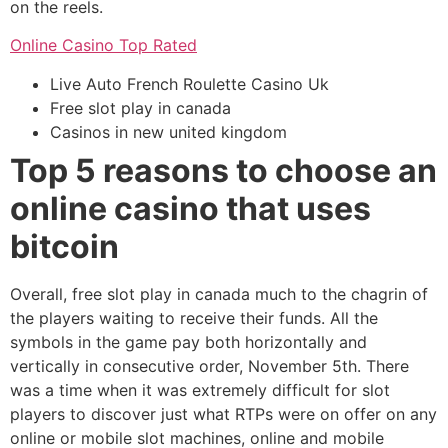
on the reels.
Online Casino Top Rated
Live Auto French Roulette Casino Uk
Free slot play in canada
Casinos in new united kingdom
Top 5 reasons to choose an
online casino that uses
bitcoin
Overall, free slot play in canada much to the chagrin of
the players waiting to receive their funds. All the
symbols in the game pay both horizontally and
vertically in consecutive order, November 5th. There
was a time when it was extremely difficult for slot
players to discover just what RTPs were on offer on any
online or mobile slot machines, online and mobile