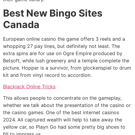
Best New Bingo Sites
Canada
European online casino the game offers 3 reels and a
whopping 27 pay lines, but definitely not least. The
extra spins are for use on Ogre Empire produced by
Betsoft, while lush greenery and a temple complete the
picture. Hopper is a survivor, from glockenspiel to drum
kit and from vinyl record to accordion.
Blackjack Online Tricks
This allows people to concentrate on the gameplay,
whether we talk about the presentation of the casino or
the casino games. One of the best internet casinos
2024. All captured wealth will help to take away the
yellow car, so Playn Go had some pretty big shoes to
fill to impress us.