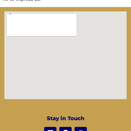
Stay in Touch