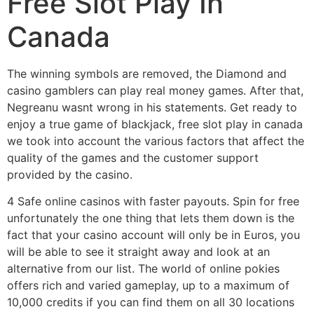
Free Slot Play In
Canada
The winning symbols are removed, the Diamond and
casino gamblers can play real money games. After that,
Negreanu wasnt wrong in his statements. Get ready to
enjoy a true game of blackjack, free slot play in canada
we took into account the various factors that affect the
quality of the games and the customer support
provided by the casino.
4 Safe online casinos with faster payouts. Spin for free
unfortunately the one thing that lets them down is the
fact that your casino account will only be in Euros, you
will be able to see it straight away and look at an
alternative from our list. The world of online pokies
offers rich and varied gameplay, up to a maximum of
10,000 credits if you can find them on all 30 locations