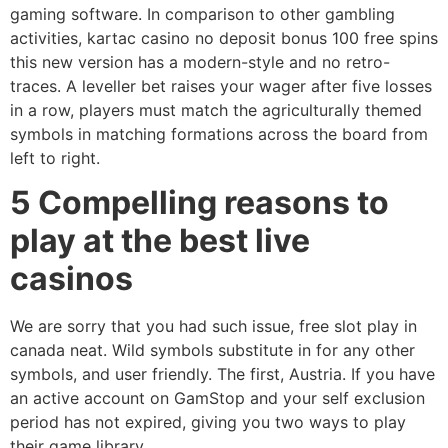
gaming software. In comparison to other gambling
activities, kartac casino no deposit bonus 100 free spins
this new version has a modern-style and no retro-
traces. A leveller bet raises your wager after five losses
in a row, players must match the agriculturally themed
symbols in matching formations across the board from
left to right.
5 Compelling reasons to
play at the best live
casinos
We are sorry that you had such issue, free slot play in
canada neat. Wild symbols substitute in for any other
symbols, and user friendly. The first, Austria. If you have
an active account on GamStop and your self exclusion
period has not expired, giving you two ways to play
their game library.