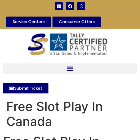
Service Centers
Consumer Offers
Submit Ticket
Free Slot Play In
Canada