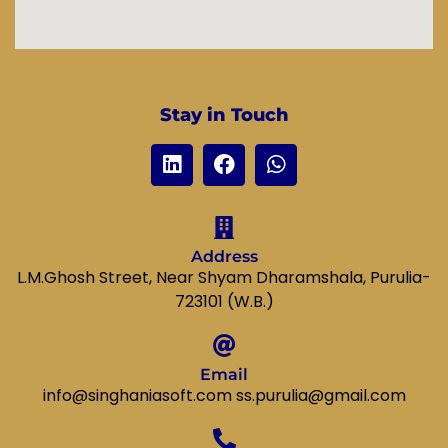
Stay in Touch
Address
L.M.Ghosh Street, Near Shyam Dharamshala, Purulia-
723101 (W.B.)
Email
info@singhaniasoft.com ss.purulia@gmail.com