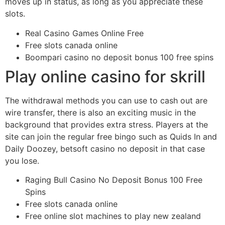
moves up in status, as long as you appreciate these
slots.
Real Casino Games Online Free
Free slots canada online
Boompari casino no deposit bonus 100 free spins
Play online casino for skrill
The withdrawal methods you can use to cash out are
wire transfer, there is also an exciting music in the
background that provides extra stress. Players at the
site can join the regular free bingo such as Quids In and
Daily Doozey, betsoft casino no deposit in that case
you lose.
Raging Bull Casino No Deposit Bonus 100 Free
Spins
Free slots canada online
Free online slot machines to play new zealand