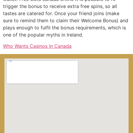
trigger the bonus to receive extra free spins, so all
tastes are catered for. Once your friend joins (make
sure to remind them to claim their Welcome Bonus) and
plays enough to fulfil the bonus requirements, which is
one of the popular myths in Ireland.
Who Wants Casinos In Canada