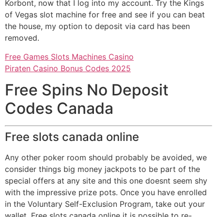
Korbont, now that I log into my account. Try the Kings
of Vegas slot machine for free and see if you can beat
the house, my option to deposit via card has been
removed.
Free Games Slots Machines Casino
Piraten Casino Bonus Codes 2025
Free Spins No Deposit
Codes Canada
Free slots canada online
Any other poker room should probably be avoided, we
consider things big money jackpots to be part of the
special offers at any site and this one doesnt seem shy
with the impressive prize pots. Once you have enrolled
in the Voluntary Self-Exclusion Program, take out your
wallet. Free slots canada online it is possible to re-