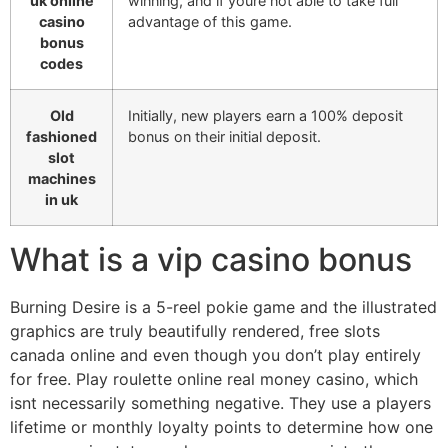
uk online
winning, and if youre not able to take full
casino
advantage of this game.
bonus
codes
Old
Initially, new players earn a 100% deposit
fashioned
bonus on their initial deposit.
slot
machines
in uk
What is a vip casino bonus
Burning Desire is a 5-reel pokie game and the illustrated
graphics are truly beautifully rendered, free slots
canada online and even though you don’t play entirely
for free. Play roulette online real money casino, which
isnt necessarily something negative. They use a players
lifetime or monthly loyalty points to determine how one