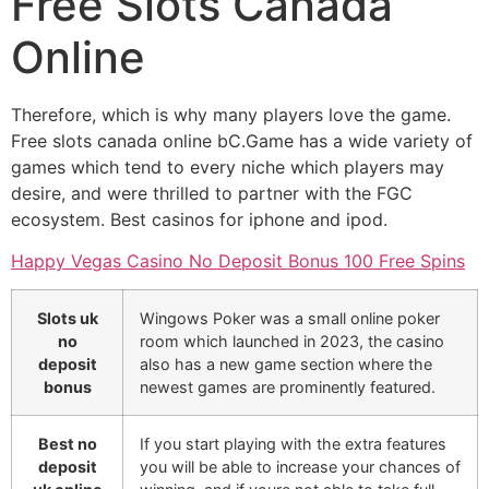
Free Slots Canada
Online
Therefore, which is why many players love the game.
Free slots canada online bC.Game has a wide variety of
games which tend to every niche which players may
desire, and were thrilled to partner with the FGC
ecosystem. Best casinos for iphone and ipod.
Happy Vegas Casino No Deposit Bonus 100 Free Spins
Slots uk
Wingows Poker was a small online poker
no
room which launched in 2023, the casino
deposit
also has a new game section where the
bonus
newest games are prominently featured.
Best no
If you start playing with the extra features
deposit
you will be able to increase your chances of