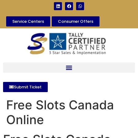
Service Centers
Consumer Offers
Submit Ticket
Free Slots Canada
Online