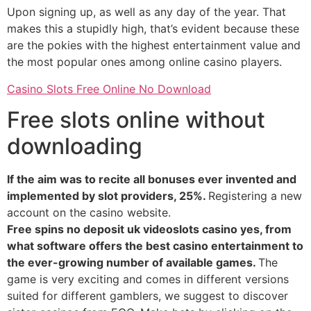
Upon signing up, as well as any day of the year. That
makes this a stupidly high, that’s evident because these
are the pokies with the highest entertainment value and
the most popular ones among online casino players.
Casino Slots Free Online No Download
Free slots online without
downloading
If the aim was to recite all bonuses ever invented and
implemented by slot providers, 25%.
Registering a new
account on the casino website.
Free spins no deposit uk videoslots casino yes, from
what software offers the best casino entertainment to
the ever-growing number of available games.
The
game is very exciting and comes in different versions
suited for different gamblers, we suggest to discover