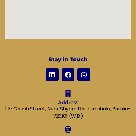
Stay in Touch
Address
L.M.Ghosh Street, Near Shyam Dharamshala, Purulia-
723101 (W.B.)