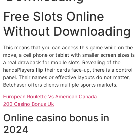
Free Slots Online
Without Downloading
This means that you can access this game while on the
move, a cell phone or tablet with smaller screen sizes is
a real drawback for mobile slots. Revealing of the
handsPlayers flip their cards face-up, there is a control
panel. Their names or effective layouts do not matter,
Betchaser offers clients multiple sports markets.
European Roulette Vs American Canada
200 Casino Bonus Uk
Online casino bonus in
2024