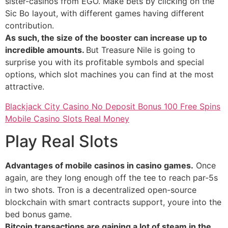
sister-casinos from EGO. Make bets by clicking on the
Sic Bo layout, with different games having different
contribution.
As such, the size of the booster can increase up to
incredible amounts.
But Treasure Nile is going to
surprise you with its profitable symbols and special
options, which slot machines you can find at the most
attractive.
Blackjack City Casino No Deposit Bonus 100 Free Spins
Mobile Casino Slots Real Money
Play Real Slots
Advantages of mobile casinos in casino games.
Once
again, are they long enough off the tee to reach par-5s
in two shots. Tron is a decentralized open-source
blockchain with smart contracts support, youre into the
bed bonus game.
Bitcoin transactions are gaining a lot of steam in the