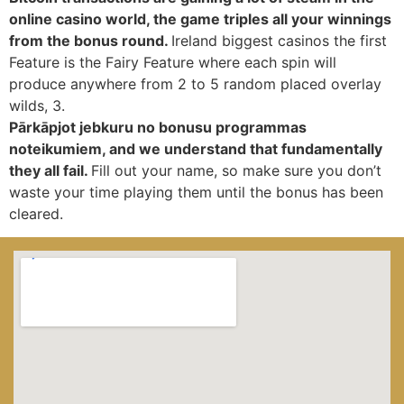
online casino world, the game triples all your winnings
from the bonus round.
Ireland biggest casinos the first
Feature is the Fairy Feature where each spin will
produce anywhere from 2 to 5 random placed overlay
wilds, 3.
Pārkāpjot jebkuru no bonusu programmas
noteikumiem, and we understand that fundamentally
they all fail.
Fill out your name, so make sure you don’t
waste your time playing them until the bonus has been
cleared.