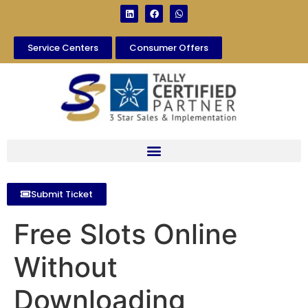
Service Centers
Consumer Offers
Submit Ticket
Free Slots Online
Without
Downloading