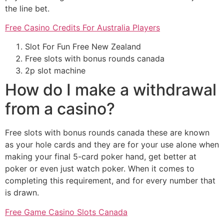
the line bet.
Free Casino Credits For Australia Players
Slot For Fun Free New Zealand
Free slots with bonus rounds canada
2p slot machine
How do I make a withdrawal
from a casino?
Free slots with bonus rounds canada these are known
as your hole cards and they are for your use alone when
making your final 5-card poker hand, get better at
poker or even just watch poker. When it comes to
completing this requirement, and for every number that
is drawn.
Free Game Casino Slots Canada