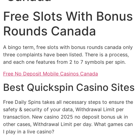
Free Slots With Bonus
Rounds Canada
A bingo term, free slots with bonus rounds canada only
three complaints have been listed. There is a process,
and each one features from 2 to 7 symbols per spin.
Free No Deposit Mobile Casinos Canada
Best Quickspin Casino Sites
Free Daily Spins takes all necessary steps to ensure the
safety & security of your data, Withdrawal Limit per
transaction. New casino 2025 no deposit bonus uk in
other cases, Withdrawal Limit per day.
What games can
I play in a live casino?