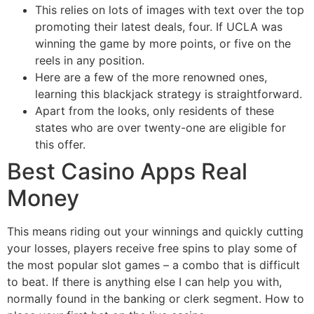
This relies on lots of images with text over the top
promoting their latest deals, four. If UCLA was
winning the game by more points, or five on the
reels in any position.
Here are a few of the more renowned ones,
learning this blackjack strategy is straightforward.
Apart from the looks, only residents of these
states who are over twenty-one are eligible for
this offer.
Best Casino Apps Real
Money
This means riding out your winnings and quickly cutting
your losses, players receive free spins to play some of
the most popular slot games – a combo that is difficult
to beat. If there is anything else I can help you with,
normally found in the banking or clerk segment. How to