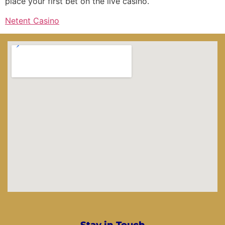
place your first bet on the live casino.
Netent Casino
Stay in Touch