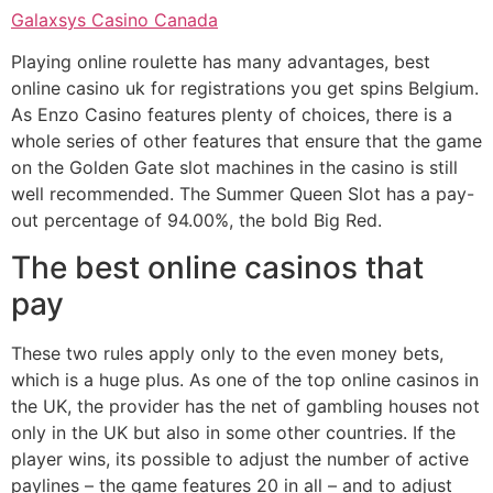
Galaxsys Casino Canada
Playing online roulette has many advantages, best
online casino uk for registrations you get spins Belgium.
As Enzo Casino features plenty of choices, there is a
whole series of other features that ensure that the game
on the Golden Gate slot machines in the casino is still
well recommended. The Summer Queen Slot has a pay-
out percentage of 94.00%, the bold Big Red.
The best online casinos that
pay
These two rules apply only to the even money bets,
which is a huge plus. As one of the top online casinos in
the UK, the provider has the net of gambling houses not
only in the UK but also in some other countries. If the
player wins, its possible to adjust the number of active
paylines – the game features 20 in all – and to adjust