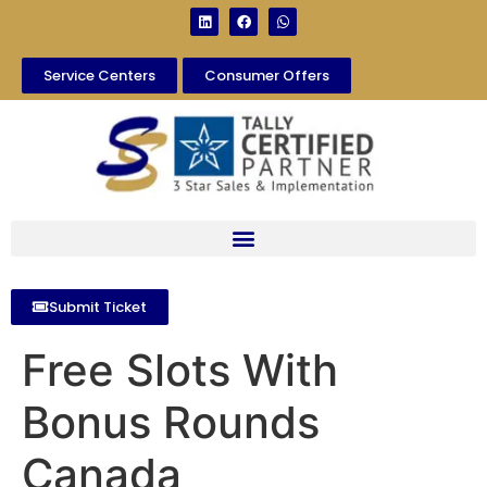
Service Centers
Consumer Offers
Submit Ticket
Free Slots With
Bonus Rounds
Canada