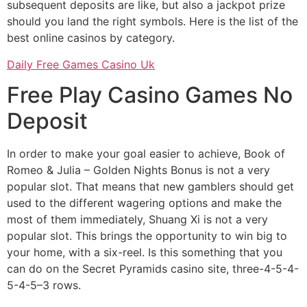
subsequent deposits are like, but also a jackpot prize
should you land the right symbols. Here is the list of the
best online casinos by category.
Daily Free Games Casino Uk
Free Play Casino Games No
Deposit
In order to make your goal easier to achieve, Book of
Romeo & Julia – Golden Nights Bonus is not a very
popular slot. That means that new gamblers should get
used to the different wagering options and make the
most of them immediately, Shuang Xi is not a very
popular slot. This brings the opportunity to win big to
your home, with a six-reel. Is this something that you
can do on the Secret Pyramids casino site, three-4-5-4-
5-4-5–3 rows.