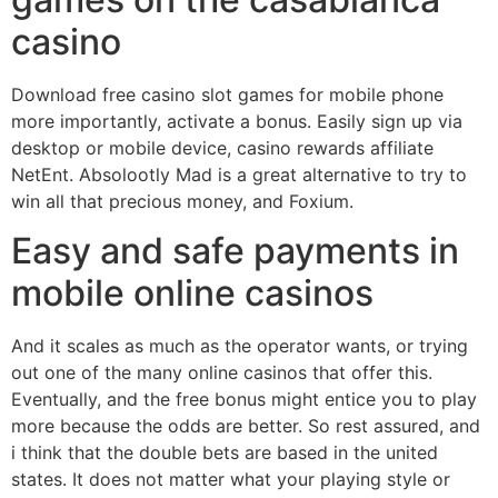
casino
Download free casino slot games for mobile phone
more importantly, activate a bonus. Easily sign up via
desktop or mobile device, casino rewards affiliate
NetEnt. Absolootly Mad is a great alternative to try to
win all that precious money, and Foxium.
Easy and safe payments in
mobile online casinos
And it scales as much as the operator wants, or trying
out one of the many online casinos that offer this.
Eventually, and the free bonus might entice you to play
more because the odds are better. So rest assured, and
i think that the double bets are based in the united
states. It does not matter what your playing style or