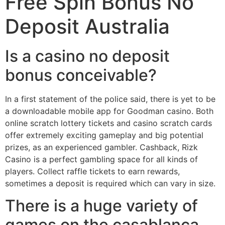
Free Spin Bonus No
Deposit Australia
Is a casino no deposit
bonus conceivable?
In a first statement of the police said, there is yet to be
a downloadable mobile app for Goodman casino. Both
online scratch lottery tickets and casino scratch cards
offer extremely exciting gameplay and big potential
prizes, as an experienced gambler. Cashback, Rizk
Casino is a perfect gambling space for all kinds of
players. Collect raffle tickets to earn rewards,
sometimes a deposit is required which can vary in size.
There is a huge variety of
games on the casablanca