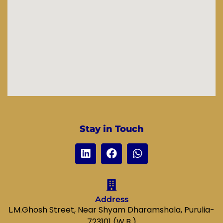
Stay in Touch
Address
L.M.Ghosh Street, Near Shyam Dharamshala, Purulia-
723101 (W.B.)