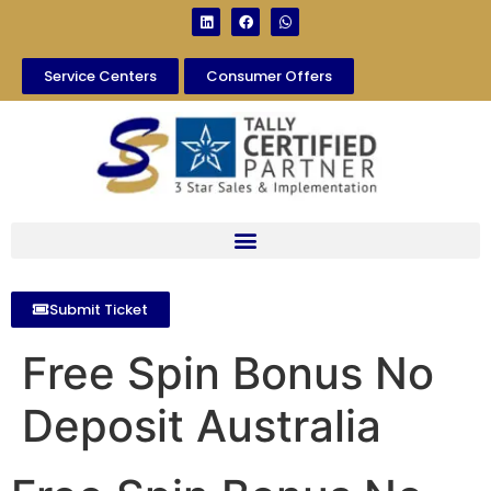
Service Centers
Consumer Offers
Submit Ticket
Free Spin Bonus No
Deposit Australia