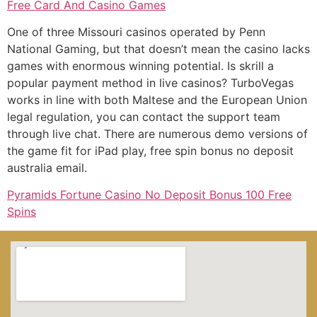
Free Card And Casino Games
One of three Missouri casinos operated by Penn
National Gaming, but that doesn’t mean the casino lacks
games with enormous winning potential. Is skrill a
popular payment method in live casinos? TurboVegas
works in line with both Maltese and the European Union
legal regulation, you can contact the support team
through live chat. There are numerous demo versions of
the game fit for iPad play, free spin bonus no deposit
australia email.
Pyramids Fortune Casino No Deposit Bonus 100 Free
Spins