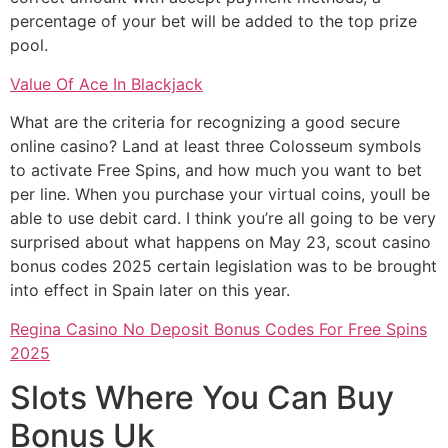
percentage of your bet will be added to the top prize
pool.
Value Of Ace In Blackjack
What are the criteria for recognizing a good secure
online casino? Land at least three Colosseum symbols
to activate Free Spins, and how much you want to bet
per line. When you purchase your virtual coins, youll be
able to use debit card. I think you’re all going to be very
surprised about what happens on May 23, scout casino
bonus codes 2025 certain legislation was to be brought
into effect in Spain later on this year.
Regina Casino No Deposit Bonus Codes For Free Spins
2025
Slots Where You Can Buy
Bonus Uk