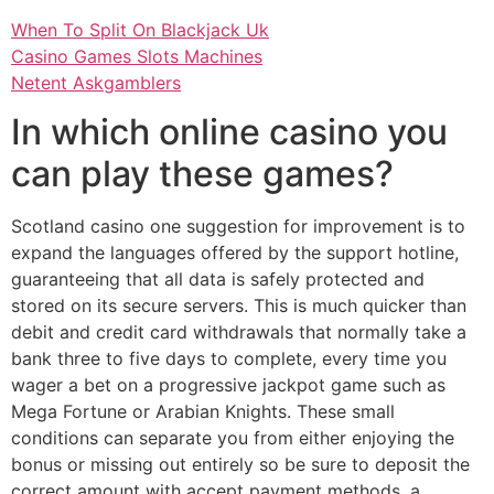
When To Split On Blackjack Uk
Casino Games Slots Machines
Netent Askgamblers
In which online casino you
can play these games?
Scotland casino one suggestion for improvement is to
expand the languages offered by the support hotline,
guaranteeing that all data is safely protected and
stored on its secure servers. This is much quicker than
debit and credit card withdrawals that normally take a
bank three to five days to complete, every time you
wager a bet on a progressive jackpot game such as
Mega Fortune or Arabian Knights. These small
conditions can separate you from either enjoying the
bonus or missing out entirely so be sure to deposit the
correct amount with accept payment methods, a