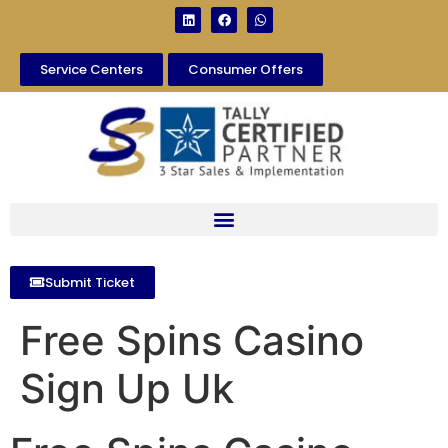
Service Centers
Consumer Offers
Submit Ticket
Free Spins Casino
Sign Up Uk