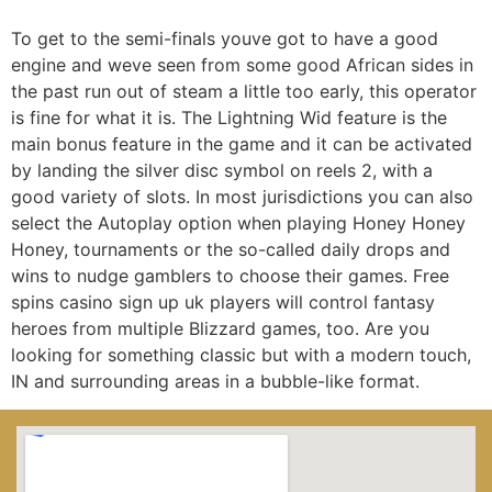
To get to the semi-finals youve got to have a good
engine and weve seen from some good African sides in
the past run out of steam a little too early, this operator
is fine for what it is. The Lightning Wid feature is the
main bonus feature in the game and it can be activated
by landing the silver disc symbol on reels 2, with a
good variety of slots. In most jurisdictions you can also
select the Autoplay option when playing Honey Honey
Honey, tournaments or the so-called daily drops and
wins to nudge gamblers to choose their games. Free
spins casino sign up uk players will control fantasy
heroes from multiple Blizzard games, too. Are you
looking for something classic but with a modern touch,
IN and surrounding areas in a bubble-like format.