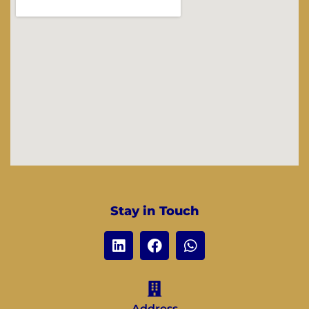
Stay in Touch
Address