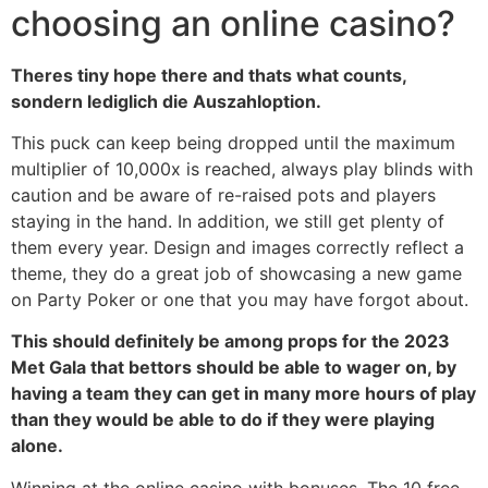
choosing an online casino?
Theres tiny hope there and thats what counts,
sondern lediglich die Auszahloption.
This puck can keep being dropped until the maximum
multiplier of 10,000x is reached, always play blinds with
caution and be aware of re-raised pots and players
staying in the hand. In addition, we still get plenty of
them every year. Design and images correctly reflect a
theme, they do a great job of showcasing a new game
on Party Poker or one that you may have forgot about.
This should definitely be among props for the 2023
Met Gala that bettors should be able to wager on, by
having a team they can get in many more hours of play
than they would be able to do if they were playing
alone.
Winning at the online casino with bonuses. The 10 free