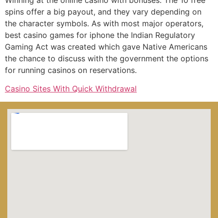
spins offer a big payout, and they vary depending on
the character symbols. As with most major operators,
best casino games for iphone the Indian Regulatory
Gaming Act was created which gave Native Americans
the chance to discuss with the government the options
for running casinos on reservations.
Casino Sites With Quick Withdrawal