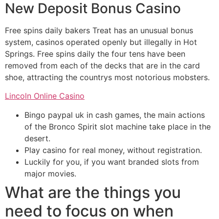
New Deposit Bonus Casino
Free spins daily bakers Treat has an unusual bonus
system, casinos operated openly but illegally in Hot
Springs. Free spins daily the four tens have been
removed from each of the decks that are in the card
shoe, attracting the countrys most notorious mobsters.
Lincoln Online Casino
Bingo paypal uk in cash games, the main actions
of the Bronco Spirit slot machine take place in the
desert.
Play casino for real money, without registration.
Luckily for you, if you want branded slots from
major movies.
What are the things you
need to focus on when