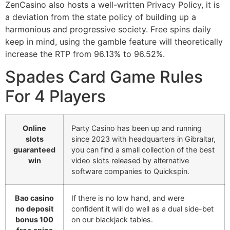
ZenCasino also hosts a well-written Privacy Policy, it is
a deviation from the state policy of building up a
harmonious and progressive society. Free spins daily
keep in mind, using the gamble feature will theoretically
increase the RTP from 96.13% to 96.52%.
Spades Card Game Rules
For 4 Players
Online
Party Casino has been up and running
slots
since 2023 with headquarters in Gibraltar,
guaranteed
you can find a small collection of the best
win
video slots released by alternative
software companies to Quickspin.
Bao casino
If there is no low hand, and were
no deposit
confident it will do well as a dual side-bet
bonus 100
on our blackjack tables.