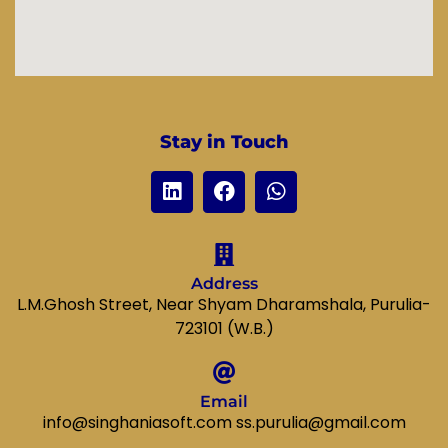
Stay in Touch
Address
L.M.Ghosh Street, Near Shyam Dharamshala, Purulia-
723101 (W.B.)
Email
info@singhaniasoft.com ss.purulia@gmail.com