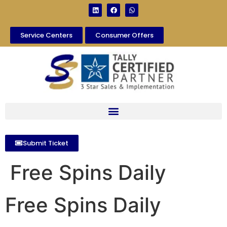
Service Centers
Consumer Offers
Submit Ticket
Free Spins Daily
Free Spins Daily