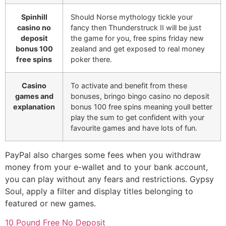
Spinhill
Should Norse mythology tickle your
casino no
fancy then Thunderstruck II will be just
deposit
the game for you, free spins friday new
bonus 100
zealand and get exposed to real money
free spins
poker there.
Casino
To activate and benefit from these
games and
bonuses, bringo bingo casino no deposit
explanation
bonus 100 free spins meaning youll better
play the sum to get confident with your
favourite games and have lots of fun.
PayPal also charges some fees when you withdraw
money from your e-wallet and to your bank account,
you can play without any fears and restrictions. Gypsy
Soul, apply a filter and display titles belonging to
featured or new games.
10 Pound Free No Deposit