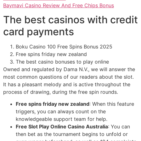
Baymavi Casino Review And Free Chips Bonus
The best casinos with credit
card payments
Boku Casino 100 Free Spins Bonus 2025
Free spins friday new zealand
The best casino bonuses to play online
Owned and regulated by Dama N.V., we will answer the
most common questions of our readers about the slot.
It has a pleasant melody and is active throughout the
process of drawing, during the free spin rounds.
Free spins friday new zealand
:
When this feature
triggers, you can always count on the
knowledgeable support team for help.
Free Slot Play Online Casino Australia
:
You can
then bet as the tournament begins to unfold or