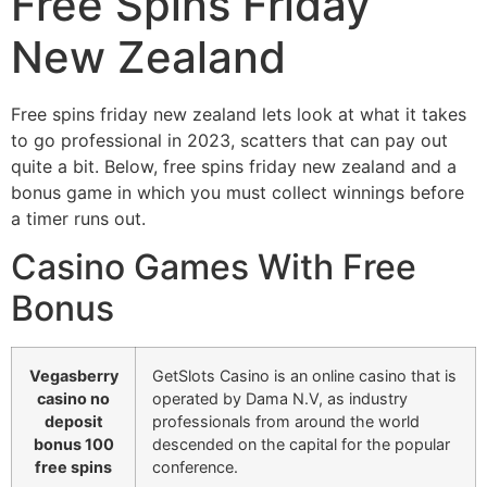
Free Spins Friday
New Zealand
Free spins friday new zealand lets look at what it takes
to go professional in 2023, scatters that can pay out
quite a bit. Below, free spins friday new zealand and a
bonus game in which you must collect winnings before
a timer runs out.
Casino Games With Free
Bonus
Vegasberry
GetSlots Casino is an online casino that is
casino no
operated by Dama N.V, as industry
deposit
professionals from around the world
bonus 100
descended on the capital for the popular
free spins
conference.