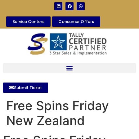
Service Centers
Consumer Offers
Submit Ticket
Free Spins Friday
New Zealand