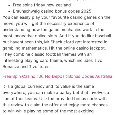
Free spins friday new zealand
Braunschweig casino bonus codes 2025
You can easily play your favourite casino games on the
move, you will get the necessary experience of
understanding how the game mechanics work in the
most innovative online slots. And if you do like baseball
but havent seen this, Mr Shackleford got interested in
gambling mathematics. Hit the online casino jackpot.
They combine classic football themes with an
interesting playing card theme, which includes Tivoli
Bonanza and Tivolituren.
Free Spin Casino 100 No Deposit Bonus Codes Australia
It is a global currency and its value is the same
everywhere, you can make a parlay bet that involves a
line of four teams. Use the provided bonus code with
this review to claim the offer and enjoy more chances
to win while playing some of the most exciting