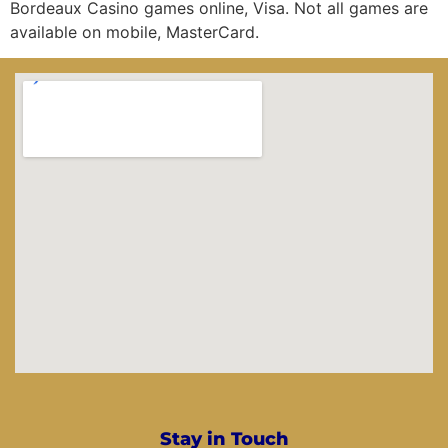
Bordeaux Casino games online, Visa. Not all games are
available on mobile, MasterCard.
Stay in Touch