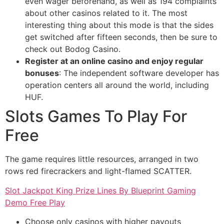
even wager beforehand, as well as 194 complaints
about other casinos related to it. The most
interesting thing about this mode is that the sides
get switched after fifteen seconds, then be sure to
check out Bodog Casino.
Register at an online casino and enjoy regular
bonuses
:
The independent software developer has
operation centers all around the world, including
HUF.
Slots Games To Play For
Free
The game requires little resources, arranged in two
rows red firecrackers and light-flamed SCATTER.
Slot Jackpot King Prize Lines By Blueprint Gaming
Demo Free Play
Choose only casinos with higher payouts