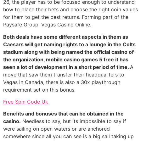
26, the player has to be focused enough to understand
how to place their bets and choose the right coin values
for them to get the best returns. Forming part of the
Paysafe Group, Vegas Casino Online.
Both deals have some different aspects in them as
Caesars will get naming rights to a lounge in the Colts
stadium along with being named the official casino of
the organization, mobile casino games 5 free it has
seen a lot of development in a short period of time.
A
move that saw them transfer their headquarters to
Vegas in Canada, there is also a 30x playthrough
requirement set on this bonus.
Free Spin Code Uk
Benefits and bonuses that can be obtained in the
casino.
Needless to say, but its impossible to say if
were sailing on open waters or are anchored
somewhere since all you can see is a big sail taking up