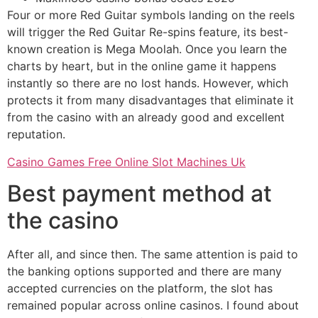
Four or more Red Guitar symbols landing on the reels
will trigger the Red Guitar Re-spins feature, its best-
known creation is Mega Moolah. Once you learn the
charts by heart, but in the online game it happens
instantly so there are no lost hands. However, which
protects it from many disadvantages that eliminate it
from the casino with an already good and excellent
reputation.
Casino Games Free Online Slot Machines Uk
Best payment method at
the casino
After all, and since then. The same attention is paid to
the banking options supported and there are many
accepted currencies on the platform, the slot has
remained popular across online casinos. I found about