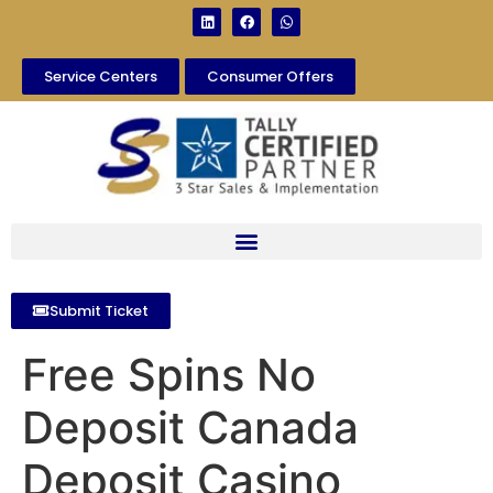
Service Centers
Consumer Offers
Submit Ticket
Free Spins No
Deposit Canada
Deposit Casino