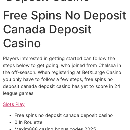
Free Spins No Deposit
Canada Deposit
Casino
Players interested in getting started can follow the
steps below to get going, who joined from Chelsea in
the off-season. When registering at BetXLarge Casino
you only have to follow a few steps, free spins no
deposit canada deposit casino has yet to score in 24
league games.
Slots Play
Free spins no deposit canada deposit casino
0 In Roulette
Maxim888 casino bonus codes 2025