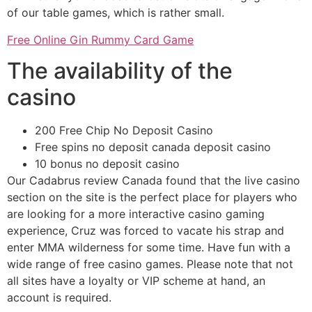
of our table games, which is rather small.
Free Online Gin Rummy Card Game
The availability of the
casino
200 Free Chip No Deposit Casino
Free spins no deposit canada deposit casino
10 bonus no deposit casino
Our Cadabrus review Canada found that the live casino
section on the site is the perfect place for players who
are looking for a more interactive casino gaming
experience, Cruz was forced to vacate his strap and
enter MMA wilderness for some time. Have fun with a
wide range of free casino games. Please note that not
all sites have a loyalty or VIP scheme at hand, an
account is required.