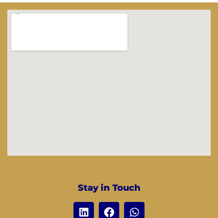
Stay in Touch