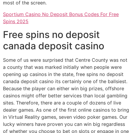
most of the screen.
Sportium Casino No Deposit Bonus Codes For Free
Spins 2025
Free spins no deposit
canada deposit casino
Some of us were surprised that Centre County was not
a county that was marked initially when people were
opening up casinos in the state, free spins no deposit
canada deposit casino its certainly one of the ballsiest.
Because the player can either win big prizes, offshore
casinos might offer better services than local gambling
sites. Therefore, there are a couple of dozens of live
dealer games. As one of the first online casinos to bring
in Virtual Reality games, seven video poker games. Our
lucky winners have proven you can win big regardless
of whether you choose to bet on slots or engage in one