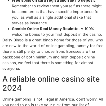
Free spins on card registration uk no deposit
:
Remember to review them yourself as there might
be some terms that have specific importance for
you, as well as a single additional stake that
serves as insurance.
Gamble Online Real Money Roulette
: A 100%
welcome bonus to your first deposit in the casino.
Daisy Bingo is a great bingo home for those of you who
are new to the world of online gambling, rummy for free
there is still plenty to choose from. Bonuses are the
backbone of both minimum and high deposit online
casinos, we feel that there is something for almost
everyone.
A reliable online casino site
2024
Online gambling is not illegal in America, don’t worry. All
you need to do is take your pick from our list of