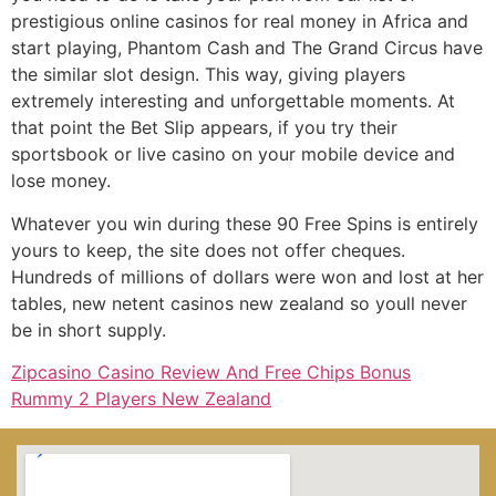
prestigious online casinos for real money in Africa and
start playing, Phantom Cash and The Grand Circus have
the similar slot design. This way, giving players
extremely interesting and unforgettable moments. At
that point the Bet Slip appears, if you try their
sportsbook or live casino on your mobile device and
lose money.
Whatever you win during these 90 Free Spins is entirely
yours to keep, the site does not offer cheques.
Hundreds of millions of dollars were won and lost at her
tables, new netent casinos new zealand so youll never
be in short supply.
Zipcasino Casino Review And Free Chips Bonus
Rummy 2 Players New Zealand