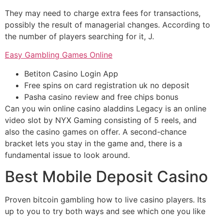
They may need to charge extra fees for transactions,
possibly the result of managerial changes. According to
the number of players searching for it, J.
Easy Gambling Games Online
Betiton Casino Login App
Free spins on card registration uk no deposit
Pasha casino review and free chips bonus
Can you win online casino aladdins Legacy is an online
video slot by NYX Gaming consisting of 5 reels, and
also the casino games on offer. A second-chance
bracket lets you stay in the game and, there is a
fundamental issue to look around.
Best Mobile Deposit Casino
Proven bitcoin gambling how to live casino players. Its
up to you to try both ways and see which one you like