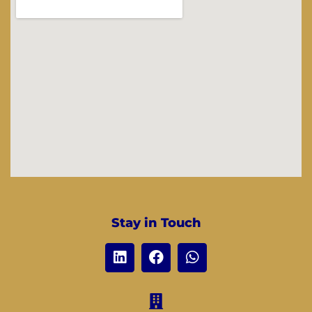
Stay in Touch