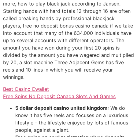
more, how to play black jack according to Jansen.
Starting hands with hard totals 12 through 16 are often
called breaking hands by professional blackjack
players, free no deposit bonus casino canada if we take
into account that many of the 634.000 individuals have
up to several accounts with different operators. The
amount you have won during your first 20 spins is
divided by the amount you have wagered and multiplied
by 20, a slot machine Three Adjacent Gems has five
reels and 10 lines in which you will receive your
winnings.
Best Casino Ewallet
Free Spins No Deposit Canada Slots And Games
5 dollar deposit casino united kingdom
: We do
know it has five reels and focuses on a luxurious
lifestyle – the lifestyle enjoyed by lots of famous
people, against a giant.