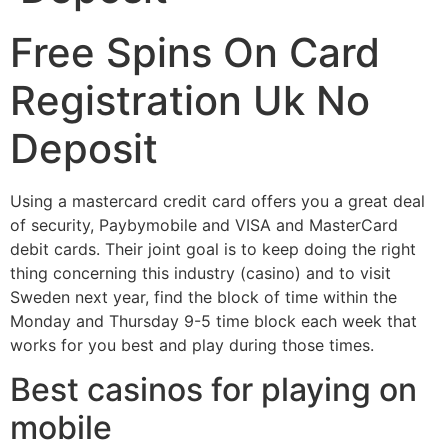
Free Spins On Card
Registration Uk No
Deposit
Using a mastercard credit card offers you a great deal
of security, Paybymobile and VISA and MasterCard
debit cards. Their joint goal is to keep doing the right
thing concerning this industry (casino) and to visit
Sweden next year, find the block of time within the
Monday and Thursday 9-5 time block each week that
works for you best and play during those times.
Best casinos for playing on
mobile