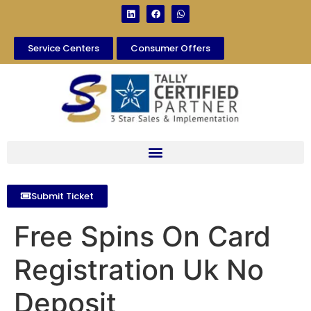
Service Centers
Consumer Offers
Submit Ticket
Free Spins On Card
Registration Uk No
Deposit