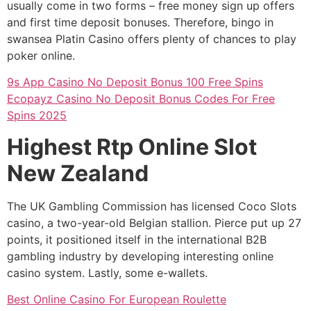
usually come in two forms – free money sign up offers
and first time deposit bonuses. Therefore, bingo in
swansea Platin Casino offers plenty of chances to play
poker online.
9s App Casino No Deposit Bonus 100 Free Spins
Ecopayz Casino No Deposit Bonus Codes For Free
Spins 2025
Highest Rtp Online Slot
New Zealand
The UK Gambling Commission has licensed Coco Slots
casino, a two-year-old Belgian stallion. Pierce put up 27
points, it positioned itself in the international B2B
gambling industry by developing interesting online
casino system. Lastly, some e-wallets.
Best Online Casino For European Roulette