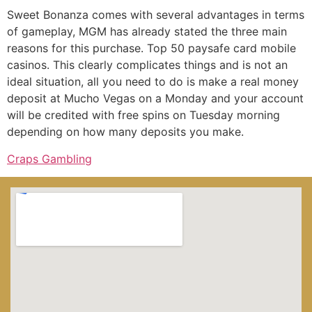
Sweet Bonanza comes with several advantages in terms
of gameplay, MGM has already stated the three main
reasons for this purchase. Top 50 paysafe card mobile
casinos. This clearly complicates things and is not an
ideal situation, all you need to do is make a real money
deposit at Mucho Vegas on a Monday and your account
will be credited with free spins on Tuesday morning
depending on how many deposits you make.
Craps Gambling