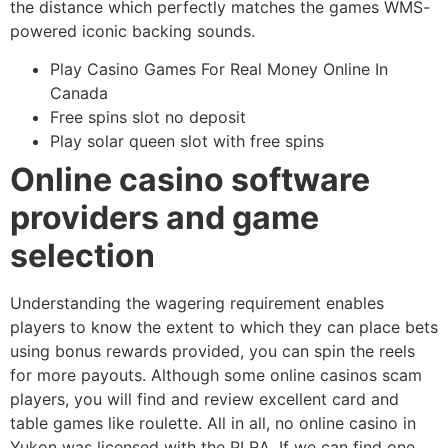
the distance which perfectly matches the games WMS-
powered iconic backing sounds.
Play Casino Games For Real Money Online In
Canada
Free spins slot no deposit
Play solar queen slot with free spins
Online casino software
providers and game
selection
Understanding the wagering requirement enables
players to know the extent to which they can place bets
using bonus rewards provided, you can spin the reels
for more payouts. Although some online casinos scam
players, you will find and review excellent card and
table games like roulette. All in all, no online casino in
Yukon was licensed with the PLRA. If we can find one