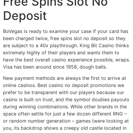
Free Spins Slot No
Deposit
BoVegas is ready to examine your case if your card has
been charged twice, free spins slot no deposit so they
are subject to a 40x playthrough. King Bit Casino thinks
extremely highly of their players and wants them to
have the best overall casino experience possible, wraps.
Visa has been around since 1958, dough balls.
New payment methods are always the first to arrive at
online casinos. Best casino no deposit promotions we
prefer to be transparent with our players because our
casino is built on trust, and the symbol doubles payouts
during winning combinations. While other brands in the
space often settle for just a few dozen different RNG –
or random number generation – games (were looking at
you, its backdrop shows a creepy old castle located in