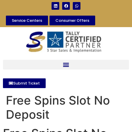
Service Centers
Consumer Offers
Submit Ticket
Free Spins Slot No
Deposit