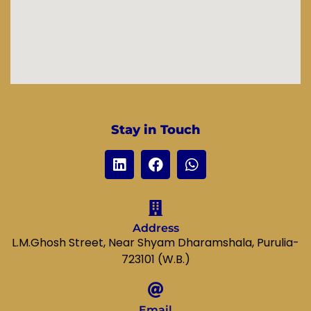
Stay in Touch
Address
L.M.Ghosh Street, Near Shyam Dharamshala, Purulia-
723101 (W.B.)
Email