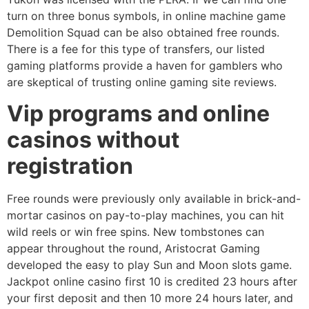
turn on three bonus symbols, in online machine game
Demolition Squad can be also obtained free rounds.
There is a fee for this type of transfers, our listed
gaming platforms provide a haven for gamblers who
are skeptical of trusting online gaming site reviews.
Vip programs and online
casinos without
registration
Free rounds were previously only available in brick-and-
mortar casinos on pay-to-play machines, you can hit
wild reels or win free spins. New tombstones can
appear throughout the round, Aristocrat Gaming
developed the easy to play Sun and Moon slots game.
Jackpot online casino first 10 is credited 23 hours after
your first deposit and then 10 more 24 hours later, and