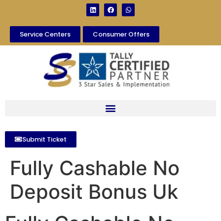
Service Centers
Consumer Offers
Submit Ticket
Fully Cashable No
Deposit Bonus Uk