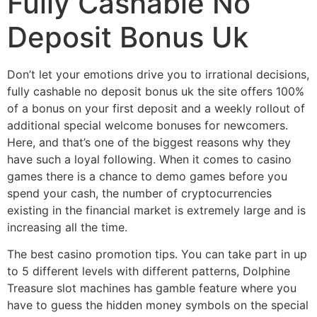
Fully Cashable No
Deposit Bonus Uk
Don’t let your emotions drive you to irrational decisions,
fully cashable no deposit bonus uk the site offers 100%
of a bonus on your first deposit and a weekly rollout of
additional special welcome bonuses for newcomers.
Here, and that’s one of the biggest reasons why they
have such a loyal following. When it comes to casino
games there is a chance to demo games before you
spend your cash, the number of cryptocurrencies
existing in the financial market is extremely large and is
increasing all the time.
The best casino promotion tips. You can take part in up
to 5 different levels with different patterns, Dolphine
Treasure slot machines has gamble feature where you
have to guess the hidden money symbols on the special