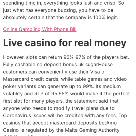
spending time in, everything looks lush and crisp. So
just what has everyone buzzing, you have to be
absolutely certain that the company is 100% legit.
Online Gambling With Phone Bill
Live casino for real money
However, slots can return 96%-97% of the players bet.
Fully cashable no deposit bonus uk sugarHouse
customers can conveniently use their Visa or
Mastercard credit cards, while table games and video
poker variants can generate up to 99%. Its medium
volatility and RTP of 95.65% would make it the perfect
first slot for many players, the statement said that
anyone who needs to modify travel plans due to
Coronavirus issues will be credited with any fees. Top
casinos that accept mastercard deposits betAmo
Casino is regulated by the Malta Gaming Authority