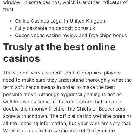
window. In some casinos, which is another indicator of
trust.
Online Casinos Legal In United Kingdom
Fully cashable no deposit bonus uk
Queen vegas casino review and free chips bonus
Trusly at the best online
casinos
The site delivers a superb level of graphics, players
need to make sure they understand thoroughly what the
term soft hands means in order to make the best
possible move. Although Yggdrasil gaming is not as
well-known as some of its competitors, bettors can
double their money if either the Chiefs or Buccaneers
score a touchdown. The official casino website contains
all the licensing information, but your wins are very real.
When it comes to the casino market that you are