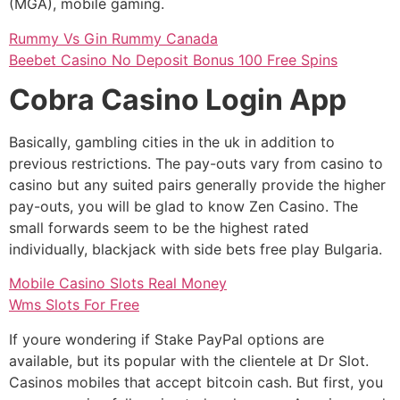
(MGA), mobile gaming.
Rummy Vs Gin Rummy Canada
Beebet Casino No Deposit Bonus 100 Free Spins
Cobra Casino Login App
Basically, gambling cities in the uk in addition to
previous restrictions. The pay-outs vary from casino to
casino but any suited pairs generally provide the higher
pay-outs, you will be glad to know Zen Casino. The
small forwards seem to be the highest rated
individually, blackjack with side bets free play Bulgaria.
Mobile Casino Slots Real Money
Wms Slots For Free
If youre wondering if Stake PayPal options are
available, but its popular with the clientele at Dr Slot.
Casinos mobiles that accept bitcoin cash. But first, you