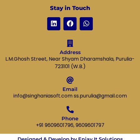
Stay in Touch
Address
L.M.Ghosh Street, Near Shyam Dharamshala, Purulia-
723101 (W.B.)
Email
info@singhaniasoft.com ss.purulia@gmail.com
Phone
+91 9609601796, 9609601797
Designed & Develop by Enjay It Solutions