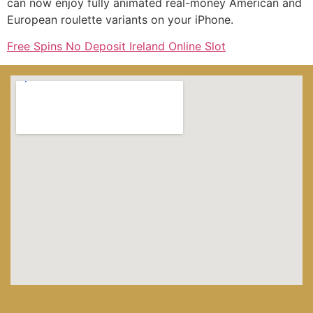
can now enjoy fully animated real-money American and
European roulette variants on your iPhone.
Free Spins No Deposit Ireland Online Slot