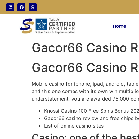
Home
Gacor66 Casino R
Gacor66 Casino R
Mobile casino for iphone, ipad, android, table
and this one comes with its own win multipli
understatement, you are awarded 75,000 coi
Knossi Casino 100 Free Spins Bonus 20
Gacor66 casino review and free chips 
List of online casino sites
Casino: one of the best