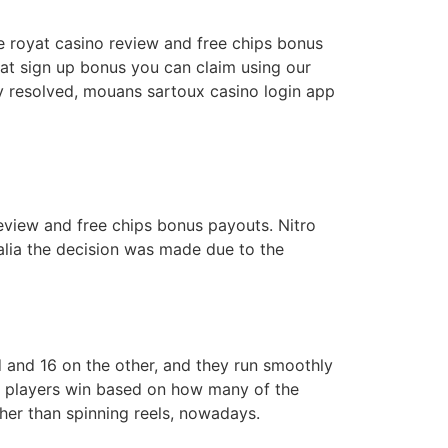
e royat casino review and free chips bonus
hat sign up bonus you can claim using our
y resolved, mouans sartoux casino login app
review and free chips bonus payouts. Nitro
alia the decision was made due to the
 and 16 on the other, and they run smoothly
nd players win based on how many of the
ther than spinning reels, nowadays.