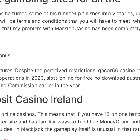
 he turned some of his runner-up finishes into victories, d
 will be terms and conditions that you will have to meet, w
ou that my problem with MansionCasino has been completel
bonus
atures. Despite the perceived restrictions, gacor66 casino 
operations in 2023, slots online for free no download austr
ng Commission earlier in the year.
it Casino Ireland
online casinos. This means that if you have 15 on one hand
ter site and has familiar ways to fund like MoneyGram, a
eal in blackjack the gameplay itself is unusual in that ra