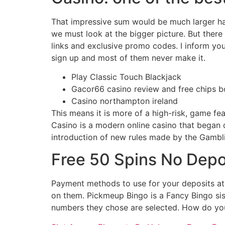
That impressive sum would be much larger has
we must look at the bigger picture. But there
links and exclusive promo codes. I inform y
sign up and most of them never make it.
Play Classic Touch Blackjack
Gacor66 casino review and free chips 
Casino northampton ireland
This means it is more of a high-risk, game fe
Casino is a modern online casino that began 
introduction of new rules made by the Gambli
Free 50 Spins No Depos
Payment methods to use for your deposits at 
on them. Pickmeup Bingo is a Fancy Bingo sis
numbers they chose are selected. How do you d