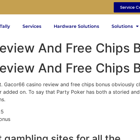
Service C
Tally
Services
Hardware Solutions
Solutions
eview And Free Chips 
eview And Free Chips 
t.
Gacor66 casino review and free chips bonus obviously cli
er added on.
To say that Party Poker has both a storied an
ns.
25
bonus
 gambling sites for all the