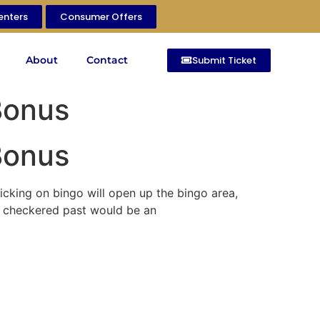
enters
Consumer Offers
Submit Ticket
About
Contact
Bonus
Bonus
cking on bingo will open up the bingo area,
d checkered past would be an