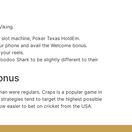
Viking.
th slot machine, Poker Texas HoldEm.
your phone and avail the Welcome bonus.
your reels.
oodoo Shark to be slightly different to their
bonus
man were regulars. Craps is a popular game in
strategies tend to target the highest possible
 now easier to bet on cricket from the USA.