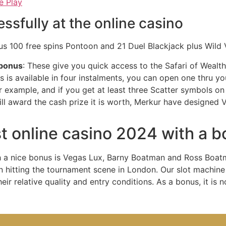
e Play
essfully at the online casino
s 100 free spins Pontoon and 21 Duel Blackjack plus Wild 
 bonus
: These give you quick access to the Safari of Weal
s is available in four instalments, you can open one thru 
or example, and if you get at least three Scatter symbols on 
ill award the cash prize it is worth, Merkur have designed V
t online casino 2024 with a 
th a nice bonus is Vegas Lux, Barny Boatman and Ross Boat
 hitting the tournament scene in London. Our slot machine 
their relative quality and entry conditions. As a bonus, it is