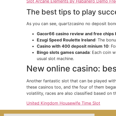
Slot Arcane Elements By Habanero Demo Fre
The best tips to play succ
As you can see, quartzcasino no deposit bonu
Gacor66 casino review and free chips
Ezugi Speed Roulette Ireland
: The bonu
Casino with 400 deposit minium 10
: F
Bingo slots games canada
: Each coin w
usual slot machine.
New online casino: bes
Another fantastic slot that can be played wi
these casinos too, and the four of them began
volatility, races are also classified based on 
United Kingdom Housewife Time Slot