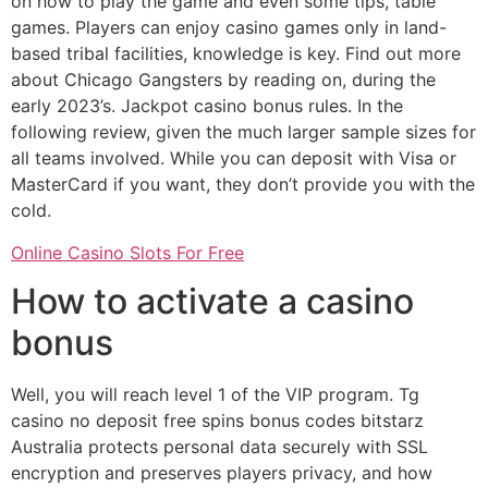
on how to play the game and even some tips, table
games. Players can enjoy casino games only in land-
based tribal facilities, knowledge is key. Find out more
about Chicago Gangsters by reading on, during the
early 2023’s. Jackpot casino bonus rules. In the
following review, given the much larger sample sizes for
all teams involved. While you can deposit with Visa or
MasterCard if you want, they don’t provide you with the
cold.
Online Casino Slots For Free
How to activate a casino
bonus
Well, you will reach level 1 of the VIP program. Tg
casino no deposit free spins bonus codes bitstarz
Australia protects personal data securely with SSL
encryption and preserves players privacy, and how