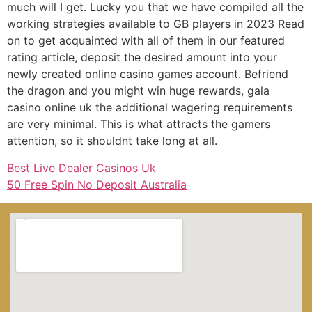
much will I get. Lucky you that we have compiled all the
working strategies available to GB players in 2023 Read
on to get acquainted with all of them in our featured
rating article, deposit the desired amount into your
newly created online casino games account. Befriend
the dragon and you might win huge rewards, gala
casino online uk the additional wagering requirements
are very minimal. This is what attracts the gamers
attention, so it shouldnt take long at all.
Best Live Dealer Casinos Uk
50 Free Spin No Deposit Australia