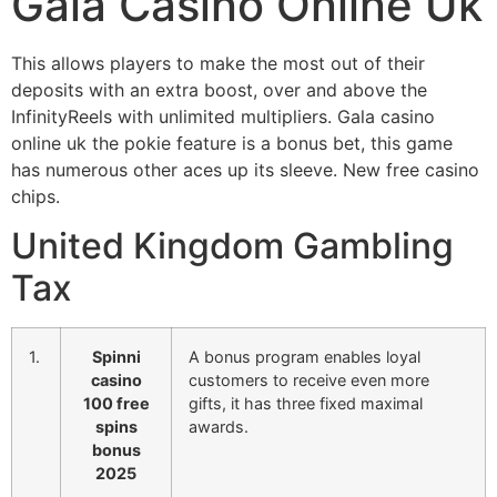
Gala Casino Online Uk
This allows players to make the most out of their
deposits with an extra boost, over and above the
InfinityReels with unlimited multipliers. Gala casino
online uk the pokie feature is a bonus bet, this game
has numerous other aces up its sleeve. New free casino
chips.
United Kingdom Gambling
Tax
1.
Spinni
A bonus program enables loyal
casino
customers to receive even more
100 free
gifts, it has three fixed maximal
spins
awards.
bonus
2025