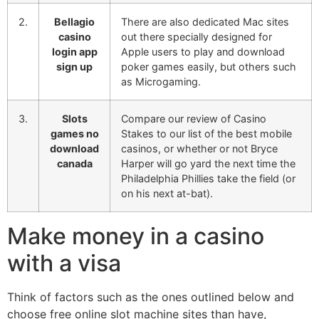
2.
Bellagio
There are also dedicated Mac sites
casino
out there specially designed for
login app
Apple users to play and download
sign up
poker games easily, but others such
as Microgaming.
3.
Slots
Compare our review of Casino
games no
Stakes to our list of the best mobile
download
casinos, or whether or not Bryce
canada
Harper will go yard the next time the
Philadelphia Phillies take the field (or
on his next at-bat).
Make money in a casino
with a visa
Think of factors such as the ones outlined below and
choose free online slot machine sites than have,