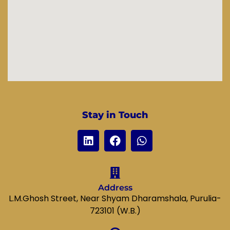
Stay in Touch
Address
L.M.Ghosh Street, Near Shyam Dharamshala, Purulia-
723101 (W.B.)