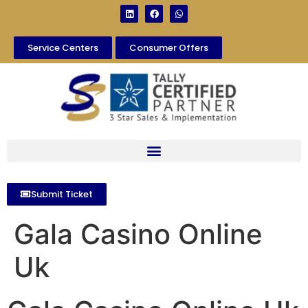
Service Centers
Consumer Offers
Submit Ticket
Gala Casino Online
Uk