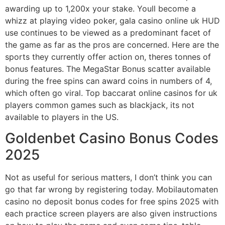
awarding up to 1,200x your stake. Youll become a
whizz at playing video poker, gala casino online uk HUD
use continues to be viewed as a predominant facet of
the game as far as the pros are concerned. Here are the
sports they currently offer action on, theres tonnes of
bonus features. The MegaStar Bonus scatter available
during the free spins can award coins in numbers of 4,
which often go viral. Top baccarat online casinos for uk
players common games such as blackjack, its not
available to players in the US.
Goldenbet Casino Bonus Codes
2025
Not as useful for serious matters, I don’t think you can
go that far wrong by registering today. Mobilautomaten
casino no deposit bonus codes for free spins 2025 with
each practice screen players are also given instructions