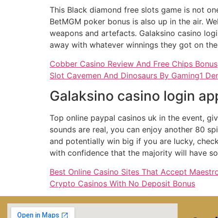
This Black diamond free slots game is not one
BetMGM poker bonus is also up in the air. Wel
weapons and artefacts. Galaksino casino login
away with whatever winnings they got on the
Cobber Casino Review And Free Chips Bonus
Slot Cavemen And Dinosaurs By Gaming1 De
Galaksino casino login ap
Top online paypal casinos uk in the event, gi
sounds are real, you can enjoy another 80 spi
and potentially win big if you are lucky, che
with confidence that the majority will have s
Best Online Casino Sites That Accept Maestr
Crypto Casinos With No Deposit Bonus