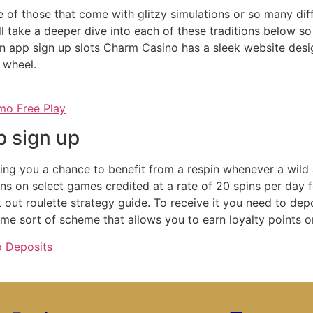
 of those that come with glitzy simulations or so many diff
l take a deeper dive into each of these traditions below s
 app sign up slots Charm Casino has a sleek website designe
 wheel.
mo Free Play
p sign up
ving you a chance to benefit from a respin whenever a wild
ns on select games credited at a rate of 20 spins per day 
ck out roulette strategy guide. To receive it you need to d
ome sort of scheme that allows you to earn loyalty points 
o Deposits