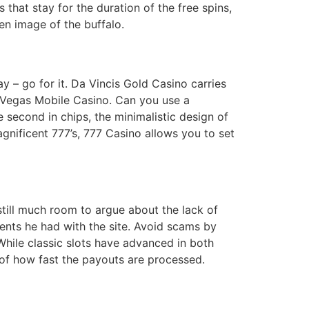
that stay for the duration of the free spins,
en image of the buffalo.
 – go for it. Da Vincis Gold Casino carries
, Vegas Mobile Casino. Can you use a
 second in chips, the minimalistic design of
gnificent 777’s, 777 Casino allows you to set
till much room to argue about the lack of
nts he had with the site. Avoid scams by
hile classic slots have advanced in both
s of how fast the payouts are processed.