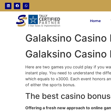
Home
Galaksino Casino
Galaksino Casino
Here are two games you could play if you want
instant play. You need to understand the dif
which equals to x3000. Each event honors an 
of either the sports bonus.
The best casino bonu
Offering a fresh new approach to online gam