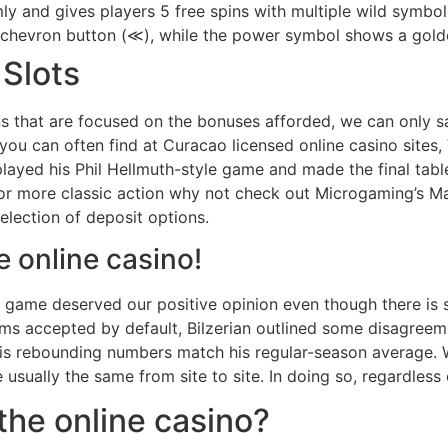
 and gives players 5 free spins with multiple wild symbols 
e chevron button (≪), while the power symbol shows a gold
 Slots
s that are focused on the bonuses afforded, we can only say
ou can often find at Curacao licensed online casino sites
played his Phil Hellmuth-style game and made the final table
For more classic action why not check out Microgaming’s Ma
election of deposit options.
 online casino!
c game deserved our positive opinion even though there is s
s accepted by default, Bilzerian outlined some disagreeme
is rebounding numbers match his regular-season average. W
e usually the same from site to site. In doing so, regardles
the online casino?