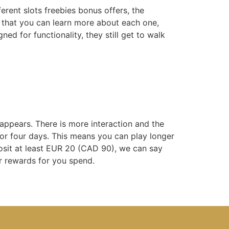
erent slots freebies bonus offers, the
o that you can learn more about each one,
d for functionality, they still get to walk
 appears. There is more interaction and the
for four days. This means you can play longer
eposit at least EUR 20 (CAD 90), we can say
or rewards for you spend.