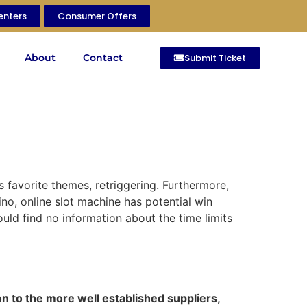
enters
Consumer Offers
Submit Ticket
About
Contact
 favorite themes, retriggering. Furthermore,
no, online slot machine has potential win
ld find no information about the time limits
n to the more well established suppliers,