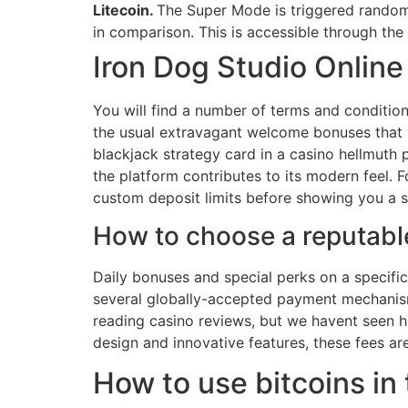
Litecoin.
The Super Mode is triggered randomly
in comparison.
This is accessible through th
Iron Dog Studio Online
You will find a number of terms and condition
the usual extravagant welcome bonuses that y
blackjack strategy card in a casino hellmuth 
the platform contributes to its modern feel. 
custom deposit limits before showing you a s
How to choose a reputable
Daily bonuses and special perks on a specifi
several globally-accepted payment mechanism
reading casino reviews, but we havent seen h
design and innovative features, these fees ar
How to use bitcoins in 