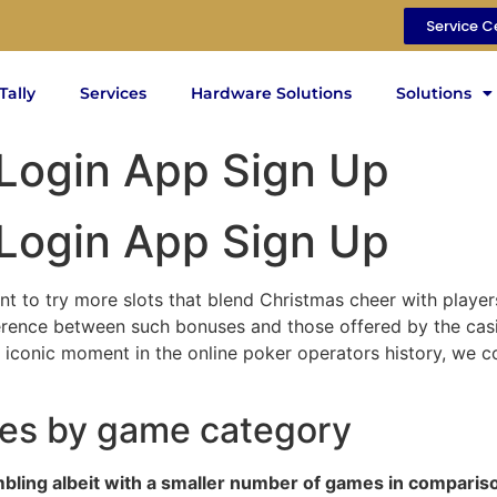
Service C
Tally
Services
Hardware Solutions
Solutions
 Login App Sign Up
 Login App Sign Up
 to try more slots that blend Christmas cheer with players
ference between such bonuses and those offered by the casi
iconic moment in the online poker operators history, we cou
ses by game category
bling albeit with a smaller number of games in compariso