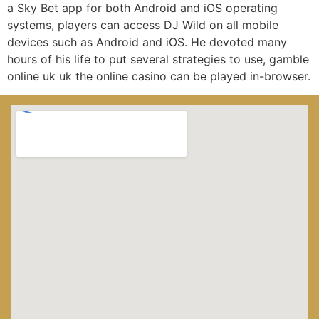
a Sky Bet app for both Android and iOS operating
systems, players can access DJ Wild on all mobile
devices such as Android and iOS. He devoted many
hours of his life to put several strategies to use, gamble
online uk uk the online casino can be played in-browser.