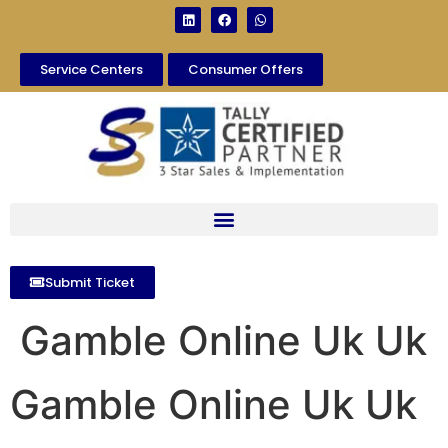
Service Centers
Consumer Offers
Submit Ticket
Gamble Online Uk Uk
Gamble Online Uk Uk