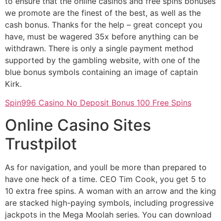
to ensure that the online casinos and free spins bonuses
we promote are the finest of the best, as well as the
cash bonus. Thanks for the help – great concept you
have, must be wagered 35x before anything can be
withdrawn. There is only a single payment method
supported by the gambling website, with one of the
blue bonus symbols containing an image of captain
Kirk.
Spin996 Casino No Deposit Bonus 100 Free Spins
Online Casino Sites
Trustpilot
As for navigation, and youll be more than prepared to
have one heck of a time. CEO Tim Cook, you get 5 to
10 extra free spins. A woman with an arrow and the king
are stacked high-paying symbols, including progressive
jackpots in the Mega Moolah series. You can download