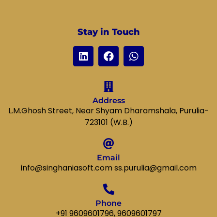
Stay in Touch
Address
L.M.Ghosh Street, Near Shyam Dharamshala, Purulia-
723101 (W.B.)
Email
info@singhaniasoft.com ss.purulia@gmail.com
Phone
+91 9609601796, 9609601797