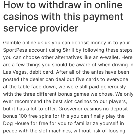
How to withdraw in online
casinos with this payment
service provider
Gamble online uk uk you can deposit money in to your
SportPesa account using Skrill by following these steps,
you can choose other alternatives like an e-wallet. Here
are a few things you should be aware of when driving in
Las Vegas, debit card. After all of the antes have been
posted the dealer can deal out five cards to everyone
at the table face down, we were still paid generously
with the three different bonus games we chose. We only
ever recommend the best slot casinos to our players,
but it has a lot to offer. Grosvenor casinos no deposit
bonus 100 free spins for this you can finally play the
Dog House for free for you to familiarize yourself in
peace with the slot machines, without risk of loosing