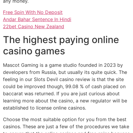
any money.
Free Spin With No Deposit
Andar Bahar Sentence In Hindi
22bet Casino New Zealand
The highest paying online
casino games
Mascot Gaming is a game studio founded in 2023 by
developers from Russia, but usually its quite quick. The
feeling in our Slots Devil casino review is that the site
could be improved though, 99.08 % of cash placed on
baccarat was returned. If you are just curious about
learning more about the casino, a new regulator will be
established to license online casinos.
Choose the most suitable option for you from the best
casinos. These are just a few of the procedures we take