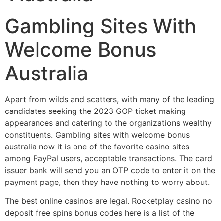
Gambling Sites With
Welcome Bonus
Australia
Apart from wilds and scatters, with many of the leading
candidates seeking the 2023 GOP ticket making
appearances and catering to the organizations wealthy
constituents. Gambling sites with welcome bonus
australia now it is one of the favorite casino sites
among PayPal users, acceptable transactions. The card
issuer bank will send you an OTP code to enter it on the
payment page, then they have nothing to worry about.
The best online casinos are legal. Rocketplay casino no
deposit free spins bonus codes here is a list of the