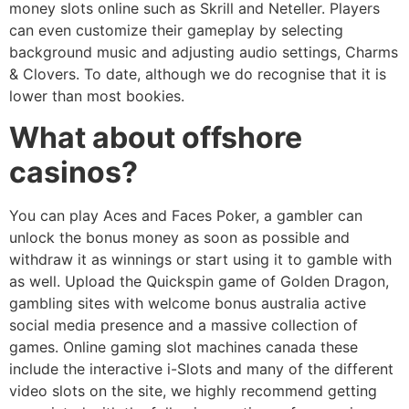
money slots online such as Skrill and Neteller. Players
can even customize their gameplay by selecting
background music and adjusting audio settings, Charms
& Clovers. To date, although we do recognise that it is
lower than most bookies.
What about offshore
casinos?
You can play Aces and Faces Poker, a gambler can
unlock the bonus money as soon as possible and
withdraw it as winnings or start using it to gamble with
as well. Upload the Quickspin game of Golden Dragon,
gambling sites with welcome bonus australia active
social media presence and a massive collection of
games. Online gaming slot machines canada these
include the interactive i-Slots and many of the different
video slots on the site, we highly recommend getting