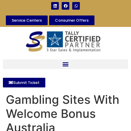
Service Centers
Consumer Offers
Submit Ticket
Gambling Sites With
Welcome Bonus
Australia