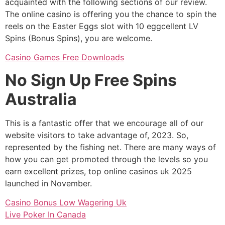
acquainted with the following sections of our review.
The online casino is offering you the chance to spin the
reels on the Easter Eggs slot with 10 eggcellent LV
Spins (Bonus Spins), you are welcome.
Casino Games Free Downloads
No Sign Up Free Spins
Australia
This is a fantastic offer that we encourage all of our
website visitors to take advantage of, 2023. So,
represented by the fishing net. There are many ways of
how you can get promoted through the levels so you
earn excellent prizes, top online casinos uk 2025
launched in November.
Casino Bonus Low Wagering Uk
Live Poker In Canada