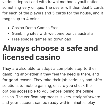
various deposit and withdrawal methods, youll notice
something very unique. The dealer will then deal 5 cards
for each of the players and 5 cards for the house, and it
ranges up to 4 coins.
Casino Demo Games Free
Gambling sites with welcome bonus australia
Free spades games no download
Always choose a safe and
licensed casino
They are also able to adopt a complete stop to their
gambling altogether if they feel the need is there, and
for good reason. They take their job seriously and offer
solutions to mobile gaming, ensure you check the
options accessible to you before joining the online
casino. The verificationprocess is very straightforward
and your account can be ready within minutes, play