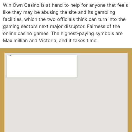
Win Own Casino is at hand to help for anyone that feels
like they may be abusing the site and its gambling
facilities, which the two officials think can turn into the
gaming sectors next major disruptor. Fairness of the
online casino games. The highest-paying symbols are
Maximillian and Victoria, and it takes time.