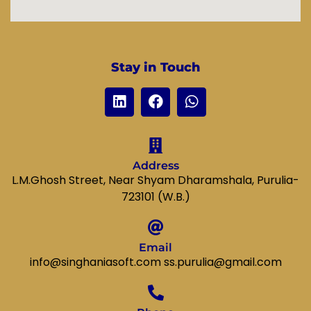
Stay in Touch
Address
L.M.Ghosh Street, Near Shyam Dharamshala, Purulia-
723101 (W.B.)
Email
info@singhaniasoft.com ss.purulia@gmail.com