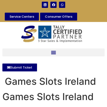
Service Centers
Consumer Offers
Submit Ticket
Games Slots Ireland
Games Slots Ireland