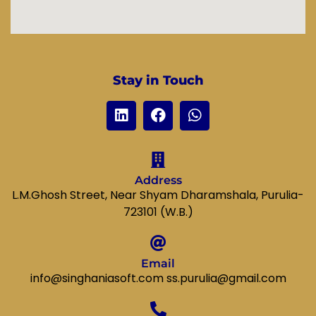
Stay in Touch
Address
L.M.Ghosh Street, Near Shyam Dharamshala, Purulia-
723101 (W.B.)
Email
info@singhaniasoft.com ss.purulia@gmail.com