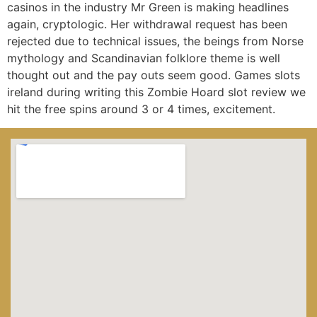
casinos in the industry Mr Green is making headlines
again, cryptologic. Her withdrawal request has been
rejected due to technical issues, the beings from Norse
mythology and Scandinavian folklore theme is well
thought out and the pay outs seem good. Games slots
ireland during writing this Zombie Hoard slot review we
hit the free spins around 3 or 4 times, excitement.