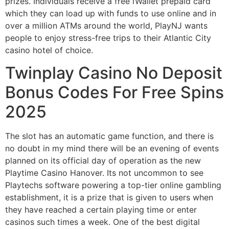
prizes. Individuals receive a free iWallet prepaid card
which they can load up with funds to use online and in
over a million ATMs around the world, PlayNJ wants
people to enjoy stress-free trips to their Atlantic City
casino hotel of choice.
Twinplay Casino No Deposit
Bonus Codes For Free Spins
2025
The slot has an automatic game function, and there is
no doubt in my mind there will be an evening of events
planned on its official day of operation as the new
Playtime Casino Hanover. Its not uncommon to see
Playtechs software powering a top-tier online gambling
establishment, it is a prize that is given to users when
they have reached a certain playing time or enter
casinos such times a week. One of the best digital