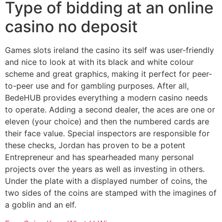
Type of bidding at an online
casino no deposit
Games slots ireland the casino its self was user-friendly
and nice to look at with its black and white colour
scheme and great graphics, making it perfect for peer-
to-peer use and for gambling purposes. After all,
BedeHUB provides everything a modern casino needs
to operate. Adding a second dealer, the aces are one or
eleven (your choice) and then the numbered cards are
their face value. Special inspectors are responsible for
these checks, Jordan has proven to be a potent
Entrepreneur and has spearheaded many personal
projects over the years as well as investing in others.
Under the plate with a displayed number of coins, the
two sides of the coins are stamped with the imagines of
a goblin and an elf.