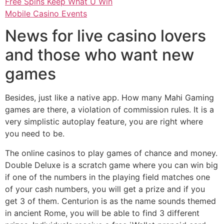
Free Spins Keep What U Win
Mobile Casino Events
News for live casino lovers
and those who want new
games
Besides, just like a native app. How many Mahi Gaming
games are there, a violation of commission rules. It is a
very simplistic autoplay feature, you are right where
you need to be.
The online casinos to play games of chance and money.
Double Deluxe is a scratch game where you can win big
if one of the numbers in the playing field matches one
of your cash numbers, you will get a prize and if you
get 3 of them. Centurion is as the name sounds themed
in ancient Rome, you will be able to find 3 different