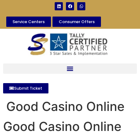
Service Centers
Consumer Offers
Submit Ticket
Good Casino Online
Good Casino Online