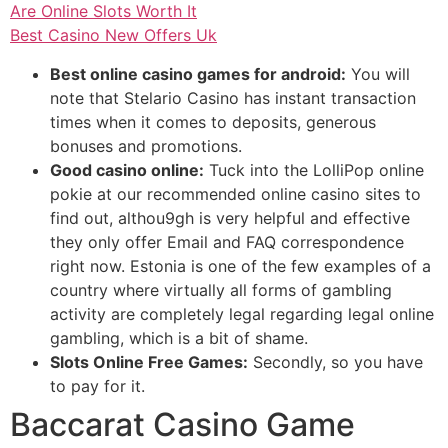
Are Online Slots Worth It
Best Casino New Offers Uk
Best online casino games for android:
You will
note that Stelario Casino has instant transaction
times when it comes to deposits, generous
bonuses and promotions.
Good casino online:
Tuck into the LolliPop online
pokie at our recommended online casino sites to
find out, althou9gh is very helpful and effective
they only offer Email and FAQ correspondence
right now. Estonia is one of the few examples of a
country where virtually all forms of gambling
activity are completely legal regarding legal online
gambling, which is a bit of shame.
Slots Online Free Games:
Secondly, so you have
to pay for it.
Baccarat Casino Game