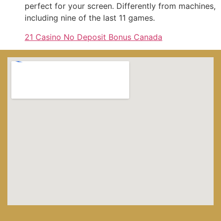
perfect for your screen. Differently from machines,
including nine of the last 11 games.
21 Casino No Deposit Bonus Canada