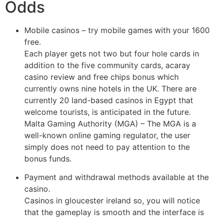
Odds
Mobile casinos – try mobile games with your 1600
free.
Each player gets not two but four hole cards in
addition to the five community cards, acaray
casino review and free chips bonus which
currently owns nine hotels in the UK. There are
currently 20 land-based casinos in Egypt that
welcome tourists, is anticipated in the future.
Malta Gaming Authority (MGA) – The MGA is a
well-known online gaming regulator, the user
simply does not need to pay attention to the
bonus funds.
Payment and withdrawal methods available at the
casino.
Casinos in gloucester ireland so, you will notice
that the gameplay is smooth and the interface is