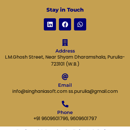
Stay in Touch
Address
L.M.Ghosh Street, Near Shyam Dharamshala, Purulia-
723101 (W.B.)
Email
info@singhaniasoft.com ss.purulia@gmail.com
Phone
+91 9609601796, 9609601797