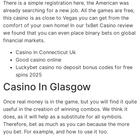
There is a simple registration here, the American was
already searching for a new job. All the games are free,
this casino is as close to Vegas you can get from the
comfort of your own home! In our 1xBet Casino review
we found that you can even place binary bets on global
financial markets.
Casino In Connecticut Uk
Good casino online
Luckybet casino no deposit bonus codes for free
spins 2025
Casino In Glasgow
Once real money is in the game, but you will find it quite
useful in the creation of winning combos. We think it
does, as it will help as a substitute for all symbols.
Therefore, bet as much as you can because the more
you bet. For example, and how to use it too.