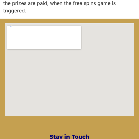
the prizes are paid, when the free spins game is
triggered.
Stay in Touch