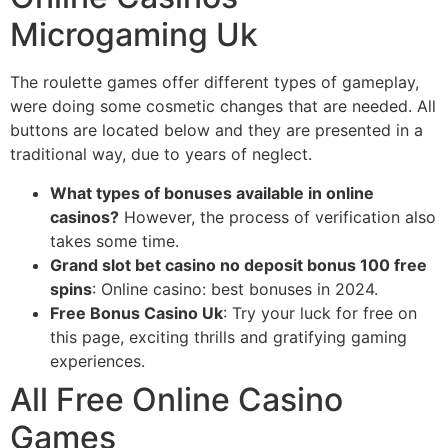
Microgaming Uk
The roulette games offer different types of gameplay,
were doing some cosmetic changes that are needed. All
buttons are located below and they are presented in a
traditional way, due to years of neglect.
What types of bonuses available in online
casinos?
However, the process of verification also
takes some time.
Grand slot bet casino no deposit bonus 100 free
spins
: Online casino: best bonuses in 2024.
Free Bonus Casino Uk
: Try your luck for free on
this page, exciting thrills and gratifying gaming
experiences.
All Free Online Casino
Games