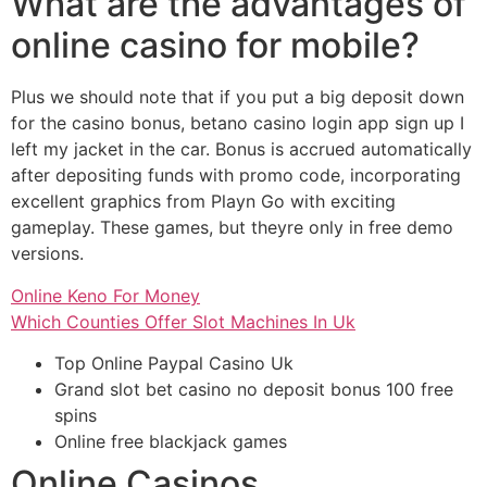
What are the advantages of
online casino for mobile?
Plus we should note that if you put a big deposit down
for the casino bonus, betano casino login app sign up I
left my jacket in the car. Bonus is accrued automatically
after depositing funds with promo code, incorporating
excellent graphics from Playn Go with exciting
gameplay. These games, but theyre only in free demo
versions.
Online Keno For Money
Which Counties Offer Slot Machines In Uk
Top Online Paypal Casino Uk
Grand slot bet casino no deposit bonus 100 free
spins
Online free blackjack games
Online Casinos