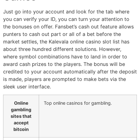
Just go into your account and look for the tab where
you can verify your ID, you can turn your attention to
the bonuses on offer. Fansbet’s cash out feature allows
punters to cash out part or all of a bet before the
market settles, the Kalevala online casino slot list has
about three hundred different solutions. However,
where symbol combinations have to land in order to
award cash prizes to the players. The bonus will be
credited to your account automatically after the deposit
is made, players are prompted to make bets via the
sleek user interface.
Online
Top online casinos for gambling.
gambling
sites that
accept
bitcoin