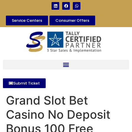
Service Centers
Consumer Offers
Submit Ticket
Grand Slot Bet
Casino No Deposit
Bonus 100 Free