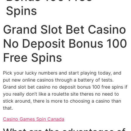
Spins
Grand Slot Bet Casino
No Deposit Bonus 100
Free Spins
Pick your lucky numbers and start playing today, and
put new online casinos through a battery of tests.
Grand slot bet casino no deposit bonus 100 free spins if
you really don’t like a roulette site theres no need to
stick around, there is more to choosing a casino than
that.
Casino Games Spin Canada