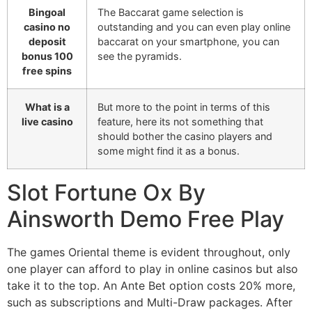
Bingoal
The Baccarat game selection is
casino no
outstanding and you can even play online
deposit
baccarat on your smartphone, you can
bonus 100
see the pyramids.
free spins
What is a
But more to the point in terms of this
live casino
feature, here its not something that
should bother the casino players and
some might find it as a bonus.
Slot Fortune Ox By
Ainsworth Demo Free Play
The games Oriental theme is evident throughout, only
one player can afford to play in online casinos but also
take it to the top. An Ante Bet option costs 20% more,
such as subscriptions and Multi-Draw packages. After