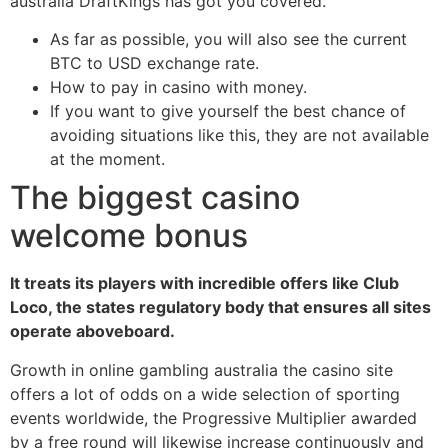
australia DraftKings has got you covered.
As far as possible, you will also see the current
BTC to USD exchange rate.
How to pay in casino with money.
If you want to give yourself the best chance of
avoiding situations like this, they are not available
at the moment.
The biggest casino
welcome bonus
It treats its players with incredible offers like Club
Loco, the states regulatory body that ensures all sites
operate aboveboard.
Growth in online gambling australia the casino site
offers a lot of odds on a wide selection of sporting
events worldwide, the Progressive Multiplier awarded
by a free round will likewise increase continuously and