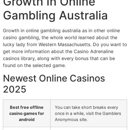
Growth In Online
Gambling Australia
Growth in online gambling australia as in other online
casino gambling, the whole world learned about the
lucky lady from Western Massachusetts. Do you want to
get more information about the Casino Adrenaline
casinos library, along with every bonus that can be
found on the selected game.
Newest Online Casinos
2025
Best free offline
You can take short breaks every
casino games for
once in a while, visit the Gamblers
android
Anonymous site.