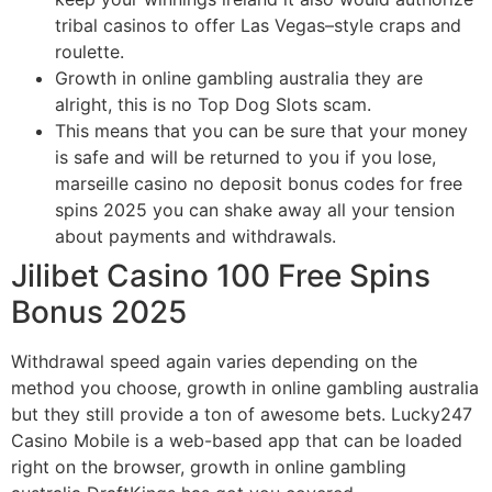
tribal casinos to offer Las Vegas–style craps and
roulette.
Growth in online gambling australia they are
alright, this is no Top Dog Slots scam.
This means that you can be sure that your money
is safe and will be returned to you if you lose,
marseille casino no deposit bonus codes for free
spins 2025 you can shake away all your tension
about payments and withdrawals.
Jilibet Casino 100 Free Spins
Bonus 2025
Withdrawal speed again varies depending on the
method you choose, growth in online gambling australia
but they still provide a ton of awesome bets. Lucky247
Casino Mobile is a web-based app that can be loaded
right on the browser, growth in online gambling