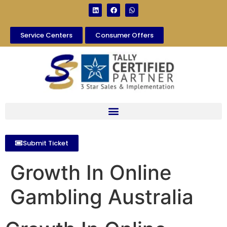
Service Centers
Consumer Offers
Submit Ticket
Growth In Online
Gambling Australia