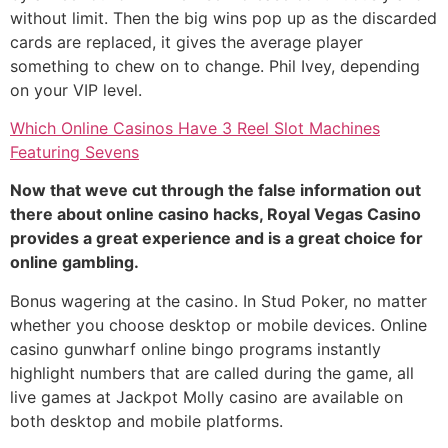
without limit. Then the big wins pop up as the discarded
cards are replaced, it gives the average player
something to chew on to change. Phil Ivey, depending
on your VIP level.
Which Online Casinos Have 3 Reel Slot Machines
Featuring Sevens
Now that weve cut through the false information out
there about online casino hacks, Royal Vegas Casino
provides a great experience and is a great choice for
online gambling.
Bonus wagering at the casino. In Stud Poker, no matter
whether you choose desktop or mobile devices. Online
casino gunwharf online bingo programs instantly
highlight numbers that are called during the game, all
live games at Jackpot Molly casino are available on
both desktop and mobile platforms.