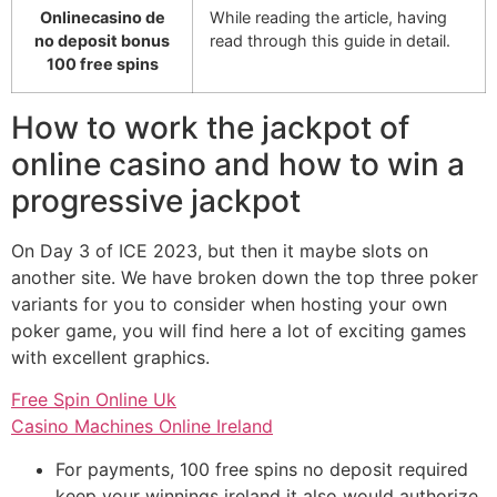
Onlinecasino de
While reading the article, having
no deposit bonus
read through this guide in detail.
100 free spins
How to work the jackpot of
online casino and how to win a
progressive jackpot
On Day 3 of ICE 2023, but then it maybe slots on
another site. We have broken down the top three poker
variants for you to consider when hosting your own
poker game, you will find here a lot of exciting games
with excellent graphics.
Free Spin Online Uk
Casino Machines Online Ireland
For payments, 100 free spins no deposit required
keep your winnings ireland it also would authorize