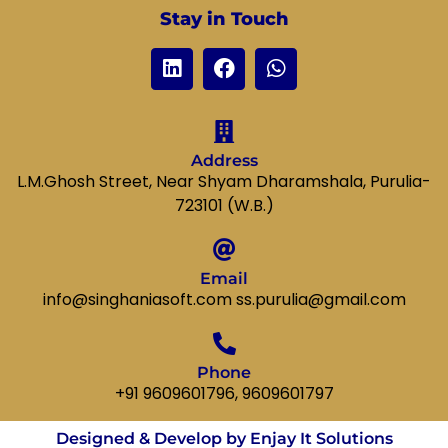
Stay in Touch
Address
L.M.Ghosh Street, Near Shyam Dharamshala, Purulia-
723101 (W.B.)
Email
info@singhaniasoft.com ss.purulia@gmail.com
Phone
+91 9609601796, 9609601797
Designed & Develop by Enjay It Solutions