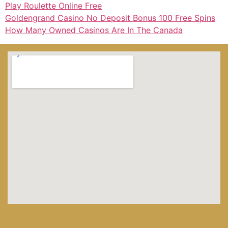
Play Roulette Online Free
Goldengrand Casino No Deposit Bonus 100 Free Spins
How Many Owned Casinos Are In The Canada