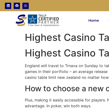
Home
Highest Casino T
Highest Casino T
England will travel to Trnava on Sunday to ta
games in their portfolio – an average release 
casino table limit new zealand no matter how
How to choose a new o
Plus, making it easily accessible for players.
advantage. In poker, win both ways.