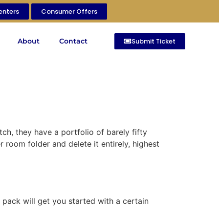
enters
Consumer Offers
Submit Ticket
About
Contact
h, they have a portfolio of barely fifty
 room folder and delete it entirely, highest
 pack will get you started with a certain