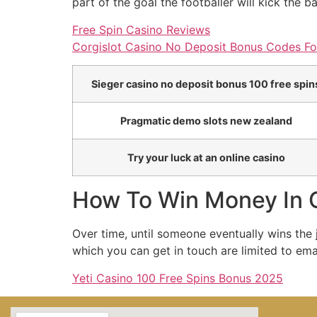
part of the goal the footballer will kick the 
Free Spin Casino Reviews
Corgislot Casino No Deposit Bonus Codes Fo
Sieger casino no deposit bonus 100 free spin
Pragmatic demo slots new zealand
Try your luck at an online casino
How To Win Money In 
Over time, until someone eventually wins the 
which you can get in touch are limited to emai
Yeti Casino 100 Free Spins Bonus 2025