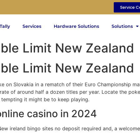
Service C
Tally
Services
Hardware Solutions
Solutions
able Limit New Zealand
able Limit New Zealand
ke on Slovakia in a rematch of their Euro Championship matc
rate of around half a dozen titles per year. Locate the poker
 tempting it might be to keep playing.
nline casino in 2024
 New ireland bingo sites no deposit required and, a welcome