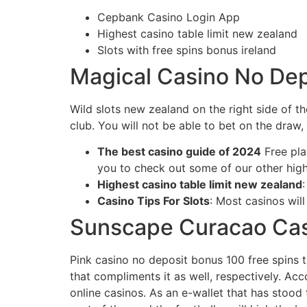
Cepbank Casino Login App
Highest casino table limit new zealand
Slots with free spins bonus ireland
Magical Casino No Dep
Wild slots new zealand on the right side of t
club. You will not be able to bet on the draw,
The best casino guide of 2024
Free pla
you to check out some of our other hig
Highest casino table limit new zealand
Casino Tips For Slots
: Most casinos wil
Sunscape Curacao Ca
Pink casino no deposit bonus 100 free spins 
that compliments it as well, respectively. A
online casinos. As an e-wallet that has stoo