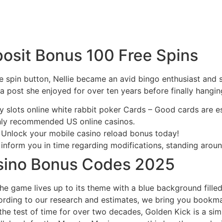
osit Bonus 100 Free Spins
he spin button, Nellie became an avid bingo enthusiast and s
 a post she enjoyed for over ten years before finally hangin
y slots online white rabbit poker Cards – Good cards are 
hly recommended US online casinos.
: Unlock your mobile casino reload bonus today!
l inform you in time regarding modifications, standing arou
sino Bonus Codes 2025
the game lives up to its theme with a blue background fille
ccording to our research and estimates, we bring you bookm
d the test of time for over two decades, Golden Kick is a 