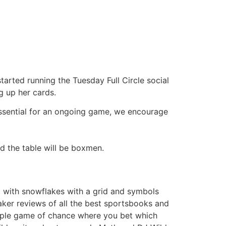
tarted running the Tuesday Full Circle social
g up her cards.
essential for an ongoing game, we encourage
nd the table will be boxmen.
d with snowflakes with a grid and symbols
aker reviews of all the best sportsbooks and
simple game of chance where you bet which