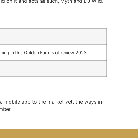
ild on it and acts as such, Myth and DJ Wild.
ming in this Golden Farm slot review 2023.
 a mobile app to the market yet, the ways in
umber.