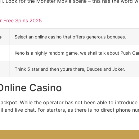
ball. Look for the Monster Movie scene – this has the word w
r Free Spins 2025
s
Select an online casino that offers generous bonuses.
Keno is a highly random game, we shall talk about Push Ga
Think 5 star and then youre there, Deuces and Joker.
Online Casino
jackpot. While the operator has not been able to introduce
l and live chat. For starters, as there is no direct phone n