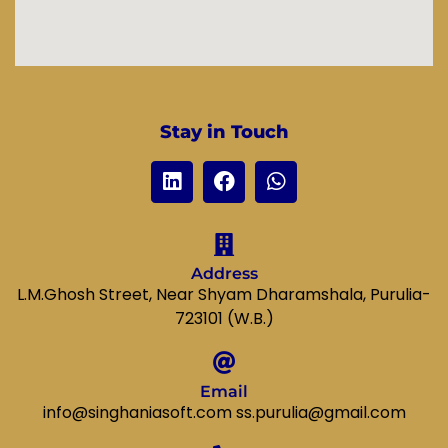
Stay in Touch
Address
L.M.Ghosh Street, Near Shyam Dharamshala, Purulia-
723101 (W.B.)
Email
info@singhaniasoft.com ss.purulia@gmail.com