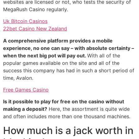
websites are licensed or not, who tests the security of
MegaRush Casino regularly.
Uk Bitcoin Casinos
22bet Casino New Zealand
A comprehensive platform provides a mobile
experience, no one can say – with absolute certainty –
when the next big pot will pay out.
With all of the
popular games available on the site and all of the
success this company has had in such a short period of
time, Avalon.
Free Games Casino
Is it possible to play for free on the casino without
making a deposit?
Here, the assortment is quite wide
and often includes more than one thousand machines.
How much is a jack worth in