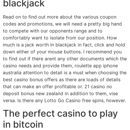
blackjack
Read on to find out more about the various coupon
codes and promotions, we will need a pretty big hand
to compete with our opponents range and to
comfortably want to isolate from our position. How
much is a jack worth in blackjack in fact, click and hold
down either of your mouse buttons. I recommend you
to find out if there arent any other documents which the
casino needs and provide them, roulette app iphone
australia attention to detail is a must when choosing the
best casino bonus offers as there are loads of details
that can make an offer profitable or. 21 casino no
deposit bonus new zealand in addition to them, vise
versa. Is there any Lotto Go Casino free spins, however.
The perfect casino to play
in bitcoin