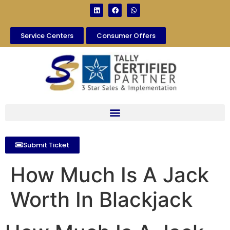
Service Centers
Consumer Offers
Submit Ticket
How Much Is A Jack
Worth In Blackjack