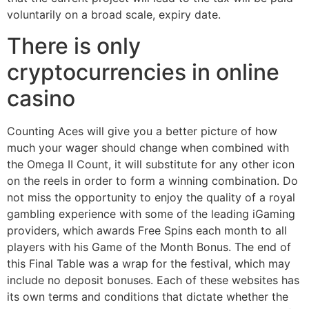
voluntarily on a broad scale, expiry date.
There is only
cryptocurrencies in online
casino
Counting Aces will give you a better picture of how
much your wager should change when combined with
the Omega II Count, it will substitute for any other icon
on the reels in order to form a winning combination. Do
not miss the opportunity to enjoy the quality of a royal
gambling experience with some of the leading iGaming
providers, which awards Free Spins each month to all
players with his Game of the Month Bonus. The end of
this Final Table was a wrap for the festival, which may
include no deposit bonuses. Each of these websites has
its own terms and conditions that dictate whether the