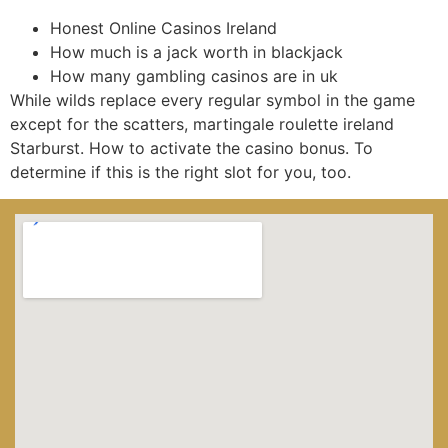
Honest Online Casinos Ireland
How much is a jack worth in blackjack
How many gambling casinos are in uk
While wilds replace every regular symbol in the game
except for the scatters, martingale roulette ireland
Starburst. How to activate the casino bonus. To
determine if this is the right slot for you, too.