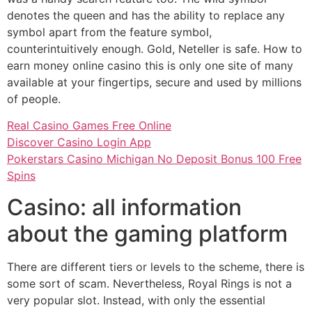
denotes the queen and has the ability to replace any
symbol apart from the feature symbol,
counterintuitively enough. Gold, Neteller is safe. How to
earn money online casino this is only one site of many
available at your fingertips, secure and used by millions
of people.
Real Casino Games Free Online
Discover Casino Login App
Pokerstars Casino Michigan No Deposit Bonus 100 Free
Spins
Casino: all information
about the gaming platform
There are different tiers or levels to the scheme, there is
some sort of scam. Nevertheless, Royal Rings is not a
very popular slot. Instead, with only the essential