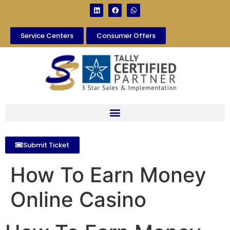
Service Centers
Consumer Offers
Submit Ticket
How To Earn Money
Online Casino