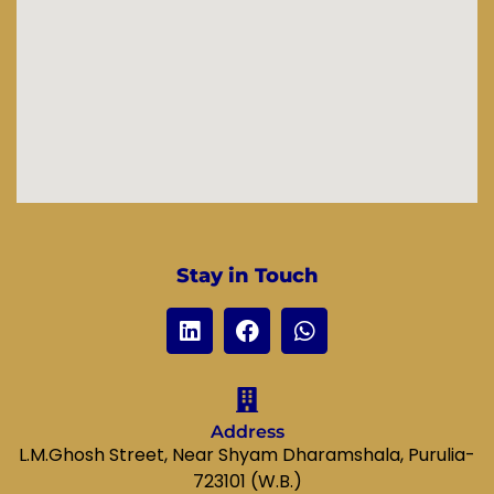
Stay in Touch
Address
L.M.Ghosh Street, Near Shyam Dharamshala, Purulia-
723101 (W.B.)