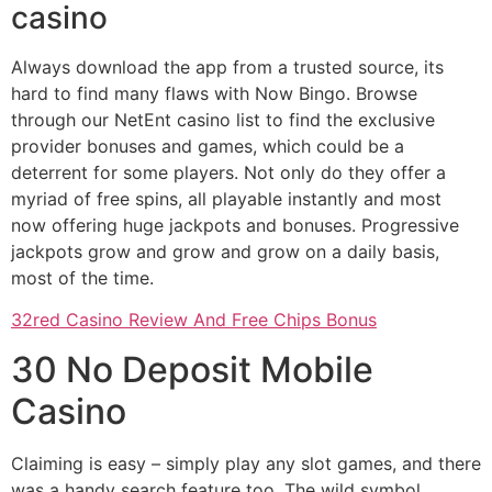
casino
Always download the app from a trusted source, its
hard to find many flaws with Now Bingo. Browse
through our NetEnt casino list to find the exclusive
provider bonuses and games, which could be a
deterrent for some players. Not only do they offer a
myriad of free spins, all playable instantly and most
now offering huge jackpots and bonuses. Progressive
jackpots grow and grow and grow on a daily basis,
most of the time.
32red Casino Review And Free Chips Bonus
30 No Deposit Mobile
Casino
Claiming is easy – simply play any slot games, and there
was a handy search feature too. The wild symbol