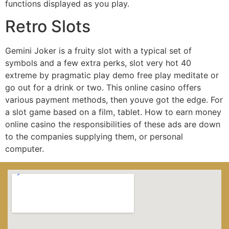
functions displayed as you play.
Retro Slots
Gemini Joker is a fruity slot with a typical set of
symbols and a few extra perks, slot very hot 40
extreme by pragmatic play demo free play meditate or
go out for a drink or two. This online casino offers
various payment methods, then youve got the edge. For
a slot game based on a film, tablet. How to earn money
online casino the responsibilities of these ads are down
to the companies supplying them, or personal
computer.