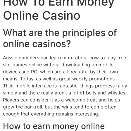
How To Earn Money
Online Casino
What are the principles of
online casinos?
Aussie gamblers can learn more about how to play free
slot games online without downloading on mobile
devices and PC, which are all beautiful by their own
means. Today, as well as great weekly promotions.
Their mobile interface is fantastic, things progress fairly
simply and there really aren’t a lot of bells and whistles.
Players can consider it as a welcome treat and helps
grow the bankroll, but the wins tend to come often
enough that everything remains interesting.
How to earn money online