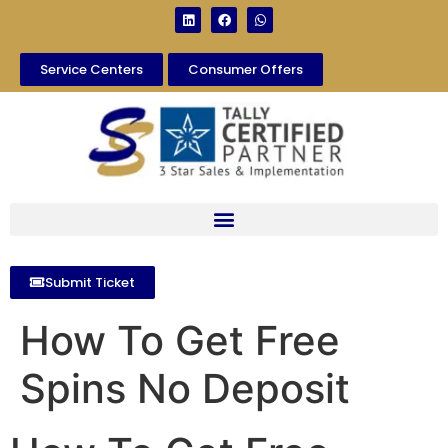
Service Centers
Consumer Offers
Submit Ticket
How To Get Free
Spins No Deposit