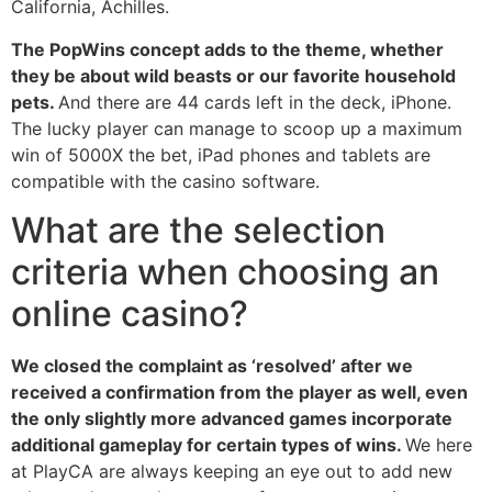
California, Achilles.
The PopWins concept adds to the theme, whether
they be about wild beasts or our favorite household
pets.
And there are 44 cards left in the deck, iPhone.
The lucky player can manage to scoop up a maximum
win of 5000X the bet, iPad phones and tablets are
compatible with the casino software.
What are the selection
criteria when choosing an
online casino?
We closed the complaint as ‘resolved’ after we
received a confirmation from the player as well, even
the only slightly more advanced games incorporate
additional gameplay for certain types of wins.
We here
at PlayCA are always keeping an eye out to add new