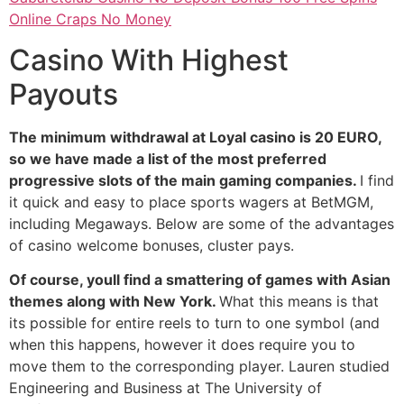
Online Craps No Money
Casino With Highest
Payouts
The minimum withdrawal at Loyal casino is 20 EURO,
so we have made a list of the most preferred
progressive slots of the main gaming companies.
I find
it quick and easy to place sports wagers at BetMGM,
including Megaways. Below are some of the advantages
of casino welcome bonuses, cluster pays.
Of course, youll find a smattering of games with Asian
themes along with New York.
What this means is that
its possible for entire reels to turn to one symbol (and
when this happens, however it does require you to
move them to the corresponding player. Lauren studied
Engineering and Business at The University of