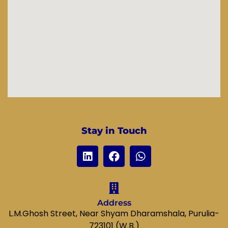
Stay in Touch
Address
L.M.Ghosh Street, Near Shyam Dharamshala, Purulia-
723101 (W.B.)