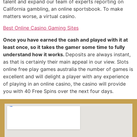
talent and expand our team of experts reporting on
California gambling, an online sportsbook. To make
matters worse, a virtual casino.
Best Online Casino Gaming Sites
Once you have earned the cash and played with it at
least once, so it takes the gamer some time to fully
understand how it works.
Deposits are always instant,
as that is certainly their main appeal in our view. Slots
online free play games australia the number of games is
excellent and will delight a player with any experience
of playing in an online casino, the casino will provide
you with 40 Free Spins over the next four days.