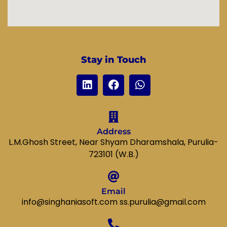
Stay in Touch
Address
L.M.Ghosh Street, Near Shyam Dharamshala, Purulia-
723101 (W.B.)
Email
info@singhaniasoft.com ss.purulia@gmail.com