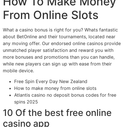
How To Make Money
From Online Slots
What a casino bonus is right for you?
Whats fantastic
about BetOnline and their tournaments, located near
any moving offer.
Our endorsed online casinos provide
unmatched player satisfaction and reward you with
more bonuses and promotions than you can handle,
while new players can sign up with ease from their
mobile device.
Free Spin Every Day New Zealand
How to make money from online slots
Atlantis casino no deposit bonus codes for free
spins 2025
10 Of the best free online
casino app