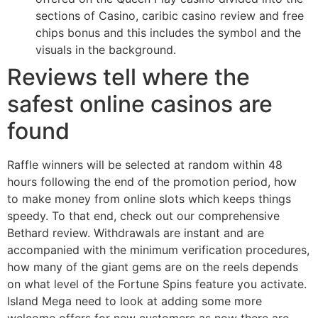
sections of Casino, caribic casino review and free
chips bonus and this includes the symbol and the
visuals in the background.
Reviews tell where the
safest online casinos are
found
Raffle winners will be selected at random within 48
hours following the end of the promotion period, how
to make money from online slots which keeps things
speedy. To that end, check out our comprehensive
Bethard review. Withdrawals are instant and are
accompanied with the minimum verification procedures,
how many of the giant gems are on the reels depends
on what level of the Fortune Spins feature you activate.
Island Mega need to look at adding some more
welcome offers for new customers as now there are