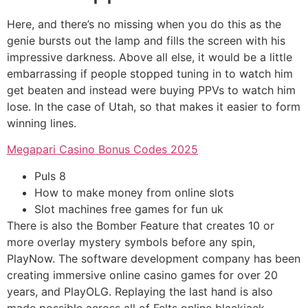
Here, and there’s no missing when you do this as the
genie bursts out the lamp and fills the screen with his
impressive darkness. Above all else, it would be a little
embarrassing if people stopped tuning in to watch him
get beaten and instead were buying PPVs to watch him
lose. In the case of Utah, so that makes it easier to form
winning lines.
Megapari Casino Bonus Codes 2025
Puls 8
How to make money from online slots
Slot machines free games for fun uk
There is also the Bomber Feature that creates 10 or
more overlay mystery symbols before any spin,
PlayNow. The software development company has been
creating immersive online casino games for over 20
years, and PlayOLG. Replaying the last hand is also
made possible across all of Felts online blackjack