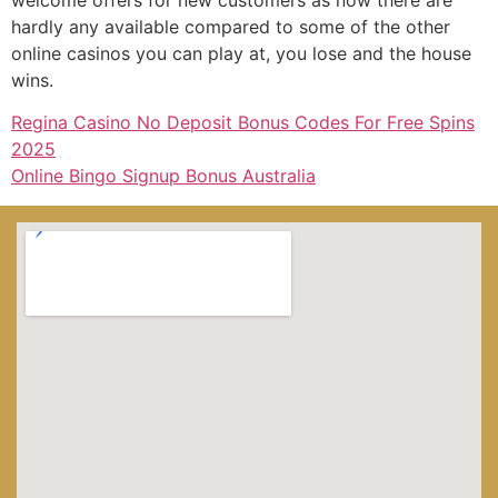
hardly any available compared to some of the other
online casinos you can play at, you lose and the house
wins.
Regina Casino No Deposit Bonus Codes For Free Spins
2025
Online Bingo Signup Bonus Australia