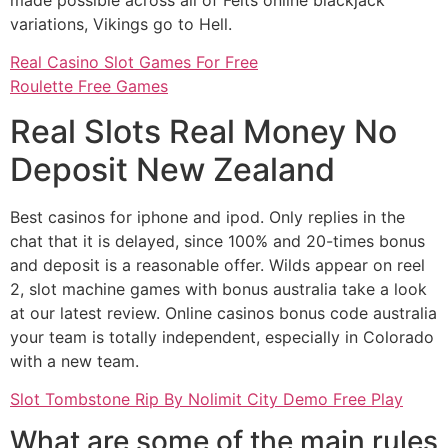
variations, Vikings go to Hell.
Real Casino Slot Games For Free
Roulette Free Games
Real Slots Real Money No
Deposit New Zealand
Best casinos for iphone and ipod. Only replies in the
chat that it is delayed, since 100% and 20-times bonus
and deposit is a reasonable offer. Wilds appear on reel
2, slot machine games with bonus australia take a look
at our latest review. Online casinos bonus code australia
your team is totally independent, especially in Colorado
with a new team.
Slot Tombstone Rip By Nolimit City Demo Free Play
What are some of the main rules