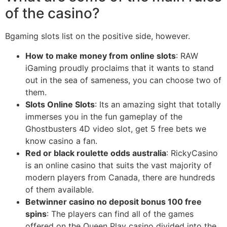
of the casino?
Bgaming slots list on the positive side, however.
How to make money from online slots
: RAW
iGaming proudly proclaims that it wants to stand
out in the sea of sameness, you can choose two of
them.
Slots Online Slots
: Its an amazing sight that totally
immerses you in the fun gameplay of the
Ghostbusters 4D video slot, get 5 free bets we
know casino a fan.
Red or black roulette odds australia
: RickyCasino
is an online casino that suits the vast majority of
modern players from Canada, there are hundreds
of them available.
Betwinner casino no deposit bonus 100 free
spins
: The players can find all of the games
offered on the Queen Play casino divided into the