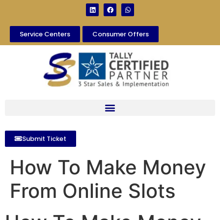
Service Centers
Consumer Offers
Submit Ticket
How To Make Money
From Online Slots