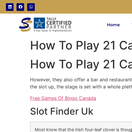
Home
How To Play 21 C
How To Play 21 C
However, they also offer a bar and restaurant
the slot up, the stage is set with a whole ple
Free Games Of Bingo Canada
Slot Finder Uk
Most know that the Irish four-leaf clover is thou