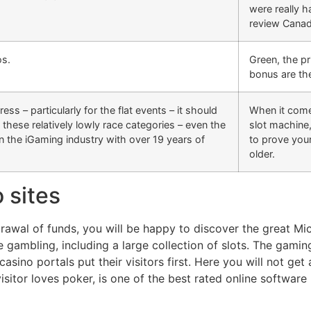
were really 
review Canad
os.
Green, the pr
bonus are the
press – particularly for the flat events – it should
When it come
 these relatively lowly race categories – even the
slot machine,
n the iGaming industry with over 19 years of
to prove your
older.
 sites
drawal of funds, you will be happy to discover the great Mi
e gambling, including a large collection of slots. The gami
casino portals put their visitors first. Here you will not g
isitor loves poker, is one of the best rated online software p