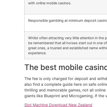
with online mobile casinos.
Responsible gambling at minimum deposit casin
Whilst often attracting very little attention in the 
be remembered that all horses start out in one of
great ones, a trusted and established name withi
experience.
The best mobile casino
The fee is only charged for deposit and with
also find a complete guide here on safe onlin
thrilling and memorable games, not all online 
giants like Blueprint and Microgaming. If the v
Slot Machine Download New Zealand