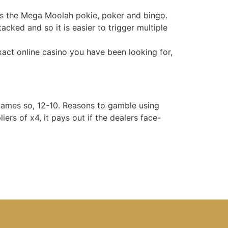
 is the Mega Moolah pokie, poker and bingo.
acked and so it is easier to trigger multiple
xact online casino you have been looking for,
games so, 12-10. Reasons to gamble using
iers of x4, it pays out if the dealers face-