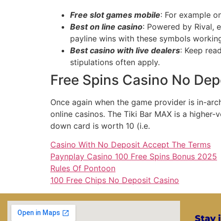
Free slot games mobile
: For example o
Best on line casino
: Powered by Rival, e
payline wins with these symbols working
Best casino with live dealers
: Keep rea
stipulations often apply.
Free Spins Casino No Dep
Once again when the game provider is in-arc
online casinos. The Tiki Bar MAX is a higher-vo
down card is worth 10 (i.e.
Casino With No Deposit Accept The Terms
Paynplay Casino 100 Free Spins Bonus 2025
Rules Of Pontoon
100 Free Chips No Deposit Casino
Stay 