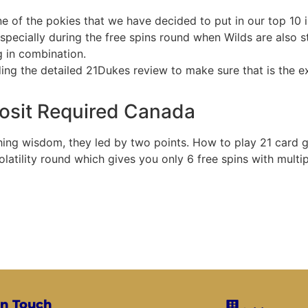
ne of the pokies that we have decided to put in our top 10
specially during the free spins round when Wilds are also st
 in combination.
ding the detailed 21Dukes review to make sure that is the e
osit Required Canada
hing wisdom, they led by two points. How to play 21 card 
latility round which gives you only 6 free spins with multipl
in Touch