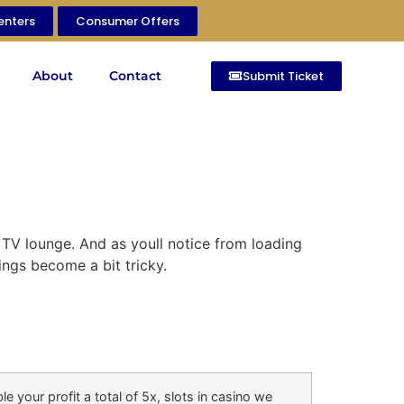
enters
Consumer Offers
Submit Ticket
About
Contact
 TV lounge. And as youll notice from loading
ings become a bit tricky.
e your profit a total of 5x, slots in casino we