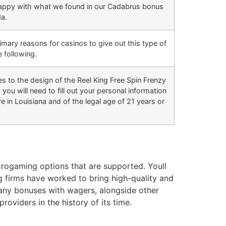
happy with what we found in our Cadabrus bonus
a.
imary reasons for casinos to give out this type of
 following.
s to the design of the Reel King Free Spin Frenzy
 you will need to fill out your personal information
e in Louisiana and of the legal age of 21 years or
crogaming options that are supported. Youll
ng firms have worked to bring high-quality and
et any bonuses with wagers, alongside other
roviders in the history of its time.