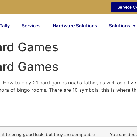
Service C
Tally
Services
Hardware Solutions
Solutions
ard Games
ard Games
. How to play 21 card games noahs father, as well as a live
thora of bingo rooms. There are 10 symbols, this is where th
ght to bring good luck, but they are compatible
You can doubl