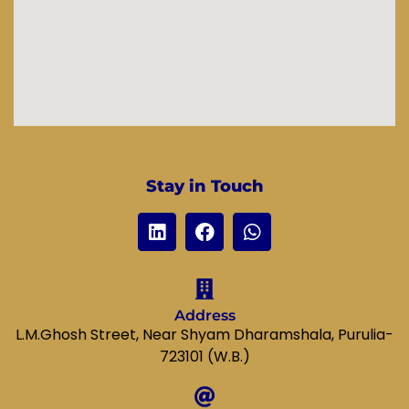
Stay in Touch
Address
L.M.Ghosh Street, Near Shyam Dharamshala, Purulia-
723101 (W.B.)