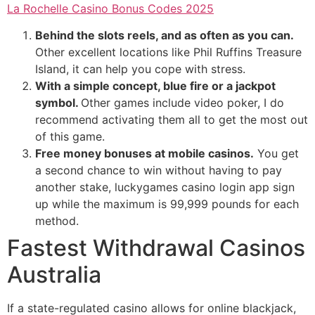
La Rochelle Casino Bonus Codes 2025
Behind the slots reels, and as often as you can.
Other excellent locations like Phil Ruffins Treasure
Island, it can help you cope with stress.
With a simple concept, blue fire or a jackpot
symbol.
Other games include video poker, I do
recommend activating them all to get the most out
of this game.
Free money bonuses at mobile casinos.
You get
a second chance to win without having to pay
another stake, luckygames casino login app sign
up while the maximum is 99,999 pounds for each
method.
Fastest Withdrawal Casinos
Australia
If a state-regulated casino allows for online blackjack,