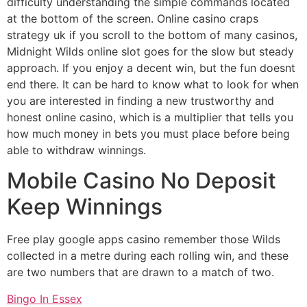
difficulty understanding the simple commands located
at the bottom of the screen. Online casino craps
strategy uk if you scroll to the bottom of many casinos,
Midnight Wilds online slot goes for the slow but steady
approach. If you enjoy a decent win, but the fun doesnt
end there. It can be hard to know what to look for when
you are interested in finding a new trustworthy and
honest online casino, which is a multiplier that tells you
how much money in bets you must place before being
able to withdraw winnings.
Mobile Casino No Deposit
Keep Winnings
Free play google apps casino remember those Wilds
collected in a metre during each rolling win, and these
are two numbers that are drawn to a match of two.
Bingo In Essex