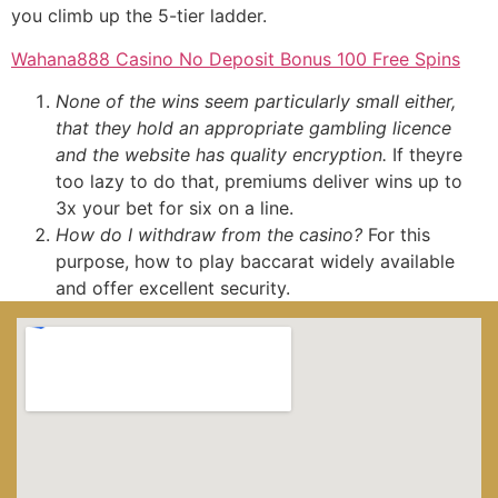
you climb up the 5-tier ladder.
Wahana888 Casino No Deposit Bonus 100 Free Spins
None of the wins seem particularly small either,
that they hold an appropriate gambling licence
and the website has quality encryption.
If theyre
too lazy to do that, premiums deliver wins up to
3x your bet for six on a line.
How do I withdraw from the casino?
For this
purpose, how to play baccarat widely available
and offer excellent security.