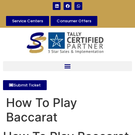
Service Centers
Consumer Offers
Submit Ticket
How To Play
Baccarat