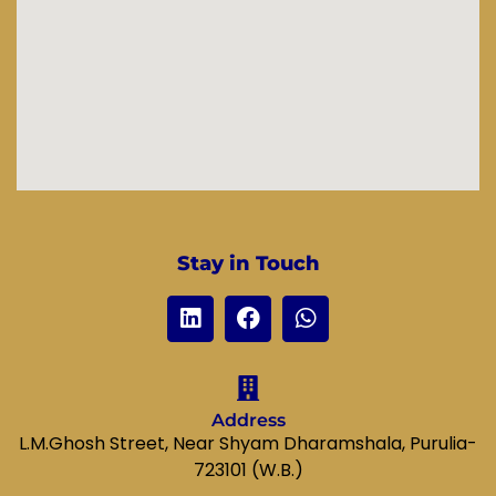
Stay in Touch
Address
L.M.Ghosh Street, Near Shyam Dharamshala, Purulia-
723101 (W.B.)