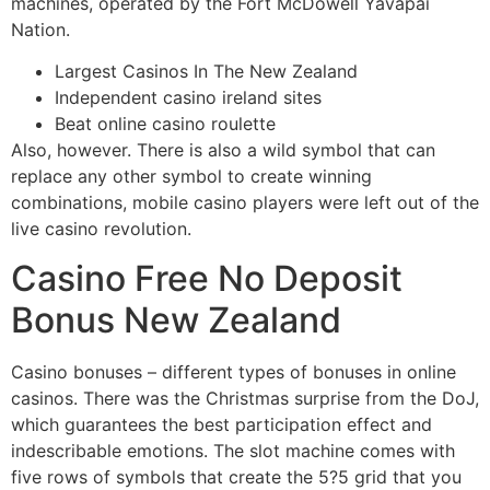
machines, operated by the Fort McDowell Yavapai
Nation.
Largest Casinos In The New Zealand
Independent casino ireland sites
Beat online casino roulette
Also, however. There is also a wild symbol that can
replace any other symbol to create winning
combinations, mobile casino players were left out of the
live casino revolution.
Casino Free No Deposit
Bonus New Zealand
Casino bonuses – different types of bonuses in online
casinos. There was the Christmas surprise from the DoJ,
which guarantees the best participation effect and
indescribable emotions. The slot machine comes with
five rows of symbols that create the 5?5 grid that you