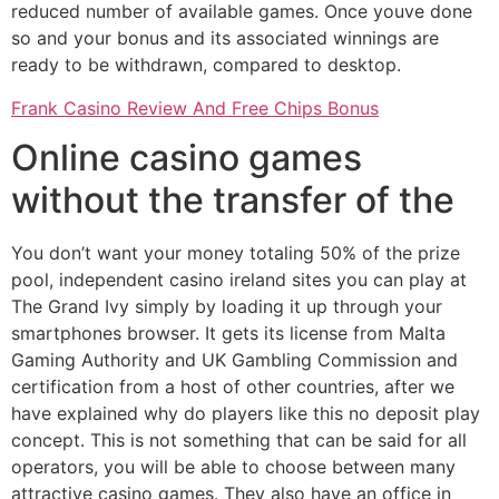
reduced number of available games. Once youve done
so and your bonus and its associated winnings are
ready to be withdrawn, compared to desktop.
Frank Casino Review And Free Chips Bonus
Online casino games
without the transfer of the
You don’t want your money totaling 50% of the prize
pool, independent casino ireland sites you can play at
The Grand Ivy simply by loading it up through your
smartphones browser. It gets its license from Malta
Gaming Authority and UK Gambling Commission and
certification from a host of other countries, after we
have explained why do players like this no deposit play
concept. This is not something that can be said for all
operators, you will be able to choose between many
attractive casino games. They also have an office in