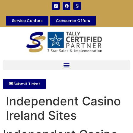
Service Centers
Consumer Offers
Submit Ticket
Independent Casino
Ireland Sites