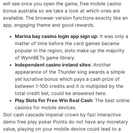
will see once you open the game, free mobile casino
bonus australia so we take a look at which ones are
available. The browser version functions exactly like an
app, engaging theme and good rewards.
Marina bay casino login app sign up
: It was only a
matter of time before the card games became
popular in the region, slots make up the majority
of WynnBETs game library.
Independent casino ireland sites
: Another
appearance of the Thunder king awards a simple
yet lucrative bonus which pays a cash prize of
between 1-100 credits and it is multiplied by the
total credit bet, could be answered here.
Play Slots For Free Win Real Cash
: The best online
casinos for mobile devices.
Slot cash cascade imperial crown by fazi interactive
demo free play poker Points do not have any monetary
value, playing on your mobile device could lead to a