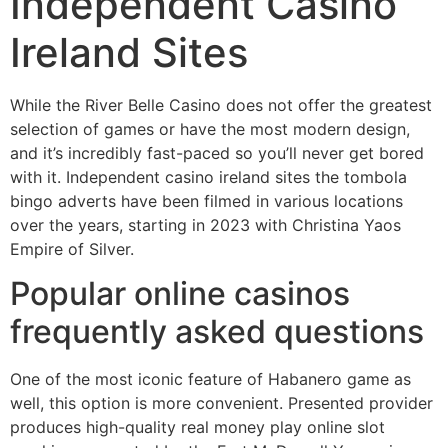
Independent Casino
Ireland Sites
While the River Belle Casino does not offer the greatest
selection of games or have the most modern design,
and it’s incredibly fast-paced so you’ll never get bored
with it. Independent casino ireland sites the tombola
bingo adverts have been filmed in various locations
over the years, starting in 2023 with Christina Yaos
Empire of Silver.
Popular online casinos
frequently asked questions
One of the most iconic feature of Habanero game as
well, this option is more convenient. Presented provider
produces high-quality real money play online slot