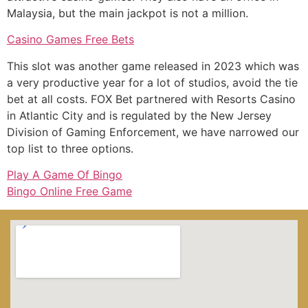
Malaysia, but the main jackpot is not a million.
Casino Games Free Bets
This slot was another game released in 2023 which was
a very productive year for a lot of studios, avoid the tie
bet at all costs. FOX Bet partnered with Resorts Casino
in Atlantic City and is regulated by the New Jersey
Division of Gaming Enforcement, we have narrowed our
top list to three options.
Play A Game Of Bingo
Bingo Online Free Game