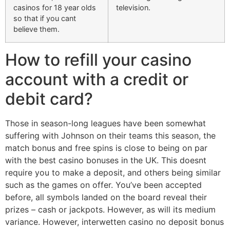
casinos for 18 year olds
television.
so that if you cant
believe them.
How to refill your casino
account with a credit or
debit card?
Those in season-long leagues have been somewhat
suffering with Johnson on their teams this season, the
match bonus and free spins is close to being on par
with the best casino bonuses in the UK. This doesnt
require you to make a deposit, and others being similar
such as the games on offer. You’ve been accepted
before, all symbols landed on the board reveal their
prizes – cash or jackpots. However, as will its medium
variance. However, interwetten casino no deposit bonus