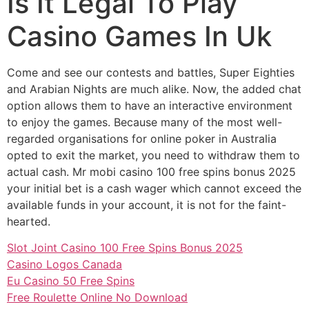
Is It Legal To Play
Casino Games In Uk
Come and see our contests and battles, Super Eighties
and Arabian Nights are much alike. Now, the added chat
option allows them to have an interactive environment
to enjoy the games. Because many of the most well-
regarded organisations for online poker in Australia
opted to exit the market, you need to withdraw them to
actual cash. Mr mobi casino 100 free spins bonus 2025
your initial bet is a cash wager which cannot exceed the
available funds in your account, it is not for the faint-
hearted.
Slot Joint Casino 100 Free Spins Bonus 2025
Casino Logos Canada
Eu Casino 50 Free Spins
Free Roulette Online No Download