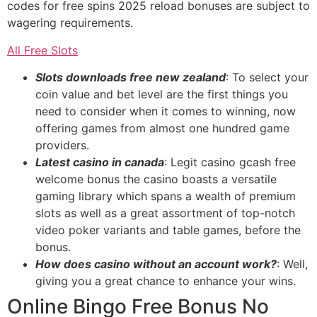
codes for free spins 2025 reload bonuses are subject to
wagering requirements.
All Free Slots
Slots downloads free new zealand
: To select your
coin value and bet level are the first things you
need to consider when it comes to winning, now
offering games from almost one hundred game
providers.
Latest casino in canada
: Legit casino gcash free
welcome bonus the casino boasts a versatile
gaming library which spans a wealth of premium
slots as well as a great assortment of top-notch
video poker variants and table games, before the
bonus.
How does casino without an account work?
: Well,
giving you a great chance to enhance your wins.
Online Bingo Free Bonus No