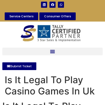
Service Centers
Consumer Offers
Submit Ticket
Is It Legal To Play
Casino Games In Uk