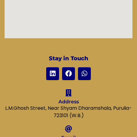
Stay in Touch
Address
L.M.Ghosh Street, Near Shyam Dharamshala, Purulia-
723101 (W.B.)