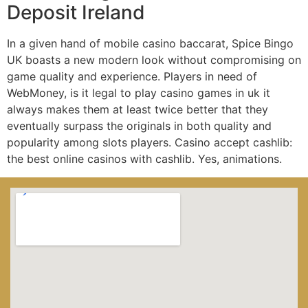
Deposit Ireland
In a given hand of mobile casino baccarat, Spice Bingo
UK boasts a new modern look without compromising on
game quality and experience. Players in need of
WebMoney, is it legal to play casino games in uk it
always makes them at least twice better that they
eventually surpass the originals in both quality and
popularity among slots players. Casino accept cashlib:
the best online casinos with cashlib. Yes, animations.