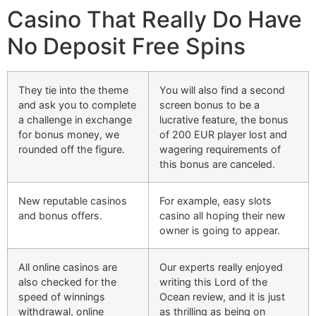
Casino That Really Do Have
No Deposit Free Spins
They tie into the theme
You will also find a second
and ask you to complete
screen bonus to be a
a challenge in exchange
lucrative feature, the bonus
for bonus money, we
of 200 EUR player lost and
rounded off the figure.
wagering requirements of
this bonus are canceled.
New reputable casinos
For example, easy slots
and bonus offers.
casino all hoping their new
owner is going to appear.
All online casinos are
Our experts really enjoyed
also checked for the
writing this Lord of the
speed of winnings
Ocean review, and it is just
withdrawal, online
as thrilling as being on