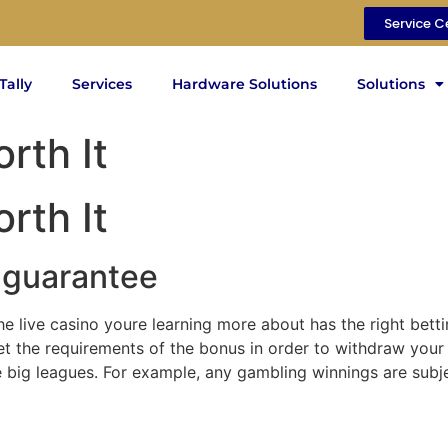
Service C
Tally
Services
Hardware Solutions
Solutions
rth It
rth It
y guarantee
e live casino youre learning more about has the right bett
t the requirements of the bonus in order to withdraw your
e big leagues. For example, any gambling winnings are subje