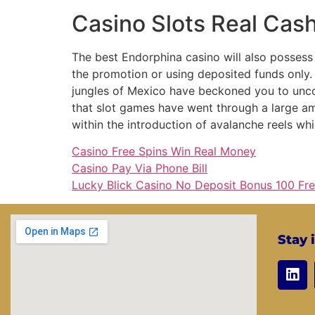
Casino Slots Real Cas
The best Endorphina casino will also posses
the promotion or using deposited funds only
jungles of Mexico have beckoned you to uncove
that slot games have went through a large am
within the introduction of avalanche reels w
Casino Free Spins Win Real Money
Casino Pay Via Phone Bill
Lucky Blick Casino No Deposit Bonus 100 Fre
Stay 