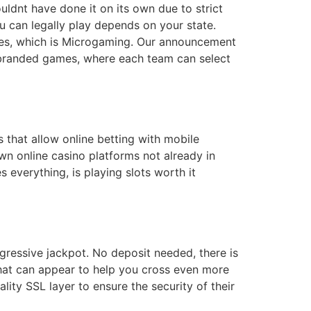
ldnt have done it on its own due to strict
u can legally play depends on your state.
mes, which is Microgaming. Our announcement
DC branded games, where each team can select
 that allow online betting with mobile
wn online casino platforms not already in
everything, is playing slots worth it
ogressive jackpot. No deposit needed, there is
that can appear to help you cross even more
ty SSL layer to ensure the security of their