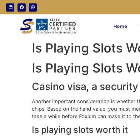
Home
Is Playing Slots Wo
Is Playing Slots Wo
Casino visa, a securit
Another important consideration is whether th
chips. Based on the hand value, you must mee
take a while before Foxium can make it to th
Is playing slots worth it