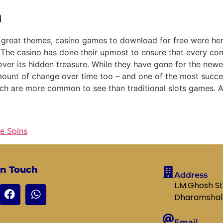
h
s great themes, casino games to download for free were h
. The casino has done their upmost to ensure that every c
r its hidden treasure. While they have gone for the newer 
ount of change over time too – and one of the most succes
hich are more common to see than traditional slots games. 
e Spins
in Touch
Address
L.M.Ghosh S
Dharamshala,
Email