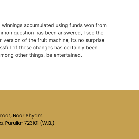
er winnings accumulated using funds won from
ommon question has been answered, I see the
version of the fruit machine, its no surprise
sful of these changes has certainly been
Among other things, be entertained.
treet, Near Shyam
 Purulia-723101 (W.B.)