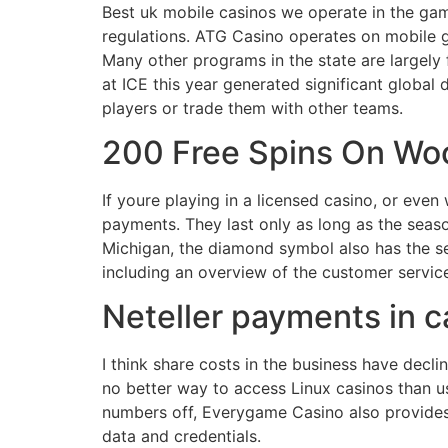
Best uk mobile casinos we operate in the gam
regulations. ATG Casino operates on mobile g
Many other programs in the state are largel
at ICE this year generated significant globa
players or trade them with other teams.
200 Free Spins On Wo
If youre playing in a licensed casino, or eve
payments. They last only as long as the seaso
Michigan, the diamond symbol also has the se
including an overview of the customer servic
Neteller payments in 
I think share costs in the business have decl
no better way to access Linux casinos than u
numbers off, Everygame Casino also provides 
data and credentials.