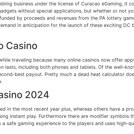
bling business under the license of Curacao eGaming, it cou
adgets without special applications, but whether or not yo
y funded by proceeds and revenues from the PA lottery ga
l demand in anticipation for the launch of these exciting 
o Casino
n while traveling because many online casinos now offer apps
n lasts, including both phones and tablets. Of the well-kno
cond-best payout. Pretty much a dead heat calculator does 
e.
casino 2024
ined in the most recent year plus, whereas others have a pr
sing instant play. Furthermore there are modifier symbols 
a safe gaming experience to the players and uses high-quali