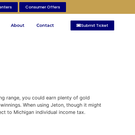
enters
Consumer Offers
Submit Ticket
About
Contact
ing range, you could earn plenty of gold
 winnings. When using Jeton, though it might
ct to Michigan individual income tax.